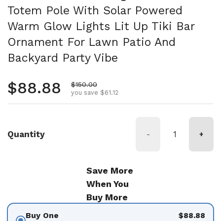
Totem Pole With Solar Powered
Warm Glow Lights Lit Up Tiki Bar
Ornament For Lawn Patio And
Backyard Party Vibe
Regular price
$88.88
Sale price
$150.00
you save $61.12
Quantity
-
+
Save More
When You
Buy More
Buy One
$88.88