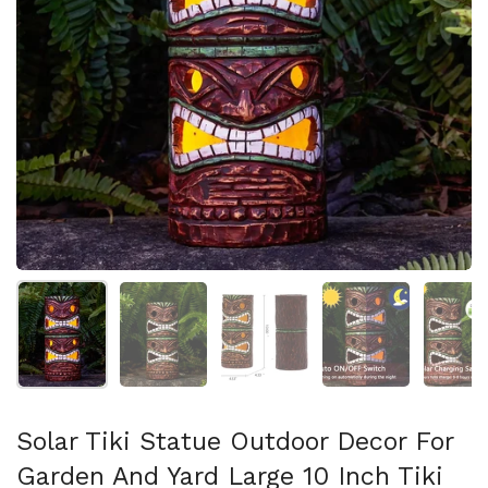
Show slide 1
Show slide 2
Show slide 3
Show slide 4
Sh
Solar Tiki Statue Outdoor Decor For
Garden And Yard Large 10 Inch Tiki