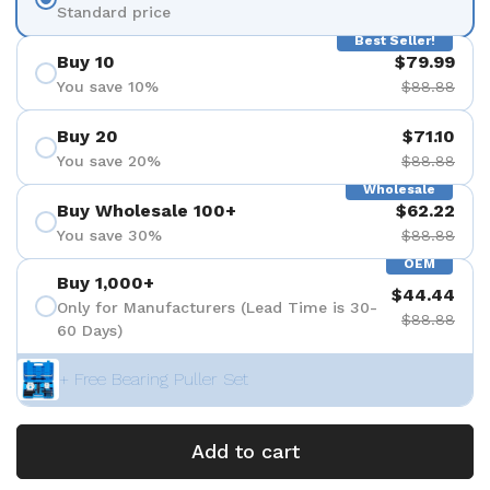
Standard price
Best Seller!
Buy 10
$79.99
You save 10%
$88.88
Buy 20
$71.10
You save 20%
$88.88
Wholesale
Buy Wholesale 100+
$62.22
You save 30%
$88.88
OEM
Buy 1,000+
$44.44
Only for Manufacturers (Lead Time is 30-
$88.88
60 Days)
+ Free Bearing Puller Set
Add to cart