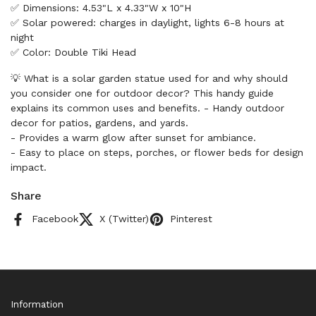
✅ Dimensions: 4.53"L x 4.33"W x 10"H
✅ Solar powered: charges in daylight, lights 6-8 hours at
night
✅ Color: Double Tiki Head
💡 What is a solar garden statue used for and why should
you consider one for outdoor decor? This handy guide
explains its common uses and benefits. - Handy outdoor
decor for patios, gardens, and yards.
- Provides a warm glow after sunset for ambiance.
- Easy to place on steps, porches, or flower beds for design
impact.
Share
Facebook
X (Twitter)
Pinterest
Information