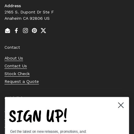
Address
2165 S. Dupont Dr Ste F
Anaheim CA 92806 US
Email
Facebook
Instagram
Pinterest
Twitter
Contact
About Us
Contact Us
Stock Check
Request a Quote
Quick links
SIGN UP!
Bearing Knowledge Center
Privacy Policy
Terms & Conditions
Get the latest on new releases, promotions, and:
Return & Refund Policy