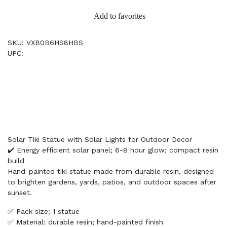
Add to favorites
SKU: VXB0B6HS8HBS
UPC:
Solar Tiki Statue with Solar Lights for Outdoor Decor
✔️ Energy efficient solar panel; 6-8 hour glow; compact resin
build
Hand-painted tiki statue made from durable resin, designed
to brighten gardens, yards, patios, and outdoor spaces after
sunset.
✅ Pack size: 1 statue
✅ Material: durable resin; hand-painted finish