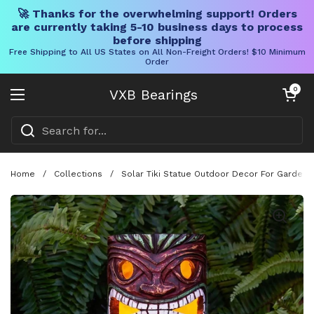
🚀 Thanks for the overwhelming support! Orders
are currently taking 5-10 business days to process
before shipping
Free Shipping to All US States on All Non-Freight Orders! $10 Minimum
Order
Skip to content
Open cart
0
VXB Bearings
Open menu
Home
/
Collections
/
Solar Tiki Statue Outdoor Decor For Garden A