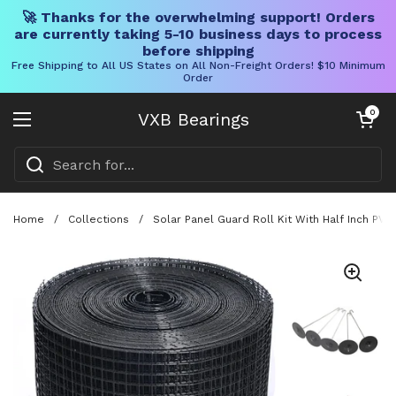
🚀 Thanks for the overwhelming support! Orders
are currently taking 5-10 business days to process
before shipping
Free Shipping to All US States on All Non-Freight Orders! $10 Minimum
Order
Skip to content
Open cart
0
VXB Bearings
Open menu
Home
/
Collections
/
Solar Panel Guard Roll Kit With Half Inch PV