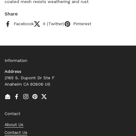
coated mesh resists weathering and rust
Share
Facebook
X (Twitter)
Pinterest
Information
Address
2165 S. Dupont Dr Ste F
Anaheim CA 92806 US
Email
Facebook
Instagram
Pinterest
Twitter
Contact
About Us
Contact Us