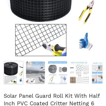
Show slide 1
Show slide 2
Show slide 3
Show slide 4
Sh
Solar Panel Guard Roll Kit With Half
Inch PVC Coated Critter Netting 6