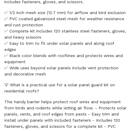
includes fasteners, gloves, and scissors.
✅ 1/2 inch mesh size (12.7 mm) for airflow and bird exclusion
✅ PVC coated galvanized steel mesh for weather resistance
and rust protection
✅ Complete kit includes 120 stainless steel fasteners, gloves,
and heavy scissors
✅ Easy to trim to fit under solar panels and along roof
edges
✅ Black color blends with rooflines and protects wires and
equipment
✅ Wide uses beyond solar panels include vent protection
and decorative mesh
💡 What is a practical use for a solar panel guard kit on
residential roofs?
This handy barrier helps protect roof wires and equipment
from birds and rodents while letting air flow. - Protects solar
panels, vents, and roof edges from pests - Easy trim and
install under panels with included fasteners - Includes 120
fasteners, gloves, and scissors for a complete kit - PVC