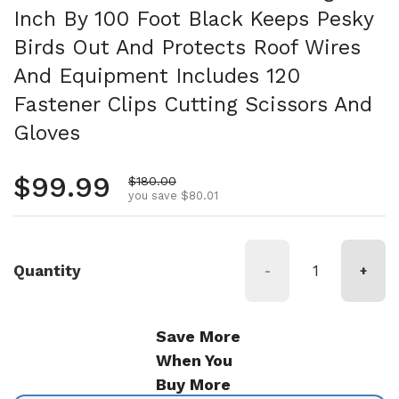
Inch By 100 Foot Black Keeps Pesky
Birds Out And Protects Roof Wires
And Equipment Includes 120
Fastener Clips Cutting Scissors And
Gloves
Regular price
$99.99
Sale price
$180.00
you save $80.01
Quantity
-
+
Save More
When You
Buy More