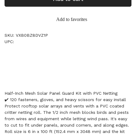
Add to favorites
SKU: VXB0BZ8DVZ1P
UPC:
Half-Inch Mesh Solar Panel Guard Kit with PVC Netting
✔️ 120 fasteners, gloves, and heavy scissors for easy install
Protect rooftop solar arrays and vents with a PVC coated
critter netting roll. The 1/2 inch mesh blocks birds and pests
from wires and equipment while letting wind pass. It's easy
to cut to fit under panels, around corners, and along edges.
Roll size is 6 in x 100 ft (152.4 mm x 3048 mm) and the kit