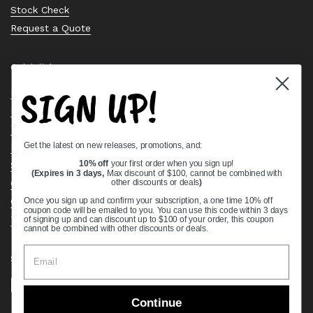
Stock Check
Request a Quote
Quick links
SIGN UP!
Bearing Knowledge Center
Privacy Policy
Terms & Conditions
Get the latest on new releases, promotions, and:
Return & Refund Policy
Shipping Policy
10% off
your first order when you sign up!
(Expires in 3 days,
Max discount of $100, cannot be combined with
Open Cookie Banner
other discounts or deals
)
Comprehensive Guide to Ball Bearings
Once you sign up and confirm your subscription, a one time 10% off
coupon code will be emailed to you. You can use this code within 3 days
Track your Order
of signing up and can discount up to $100 of your order, this coupon
cannot be combined with other discounts or deals.
Supported payment methods
Continue