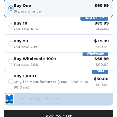
Buy One
$99.99
Standard price
Best Seller!
Buy 10
$89.99
You save 10%
$99.99
Buy 20
$79.99
You save 20%
$99.99
Wholesale
Buy Wholesale 100+
$69.99
You save 30%
$99.99
OEM
Buy 1,000+
$50.00
Only for Manufacturers (Lead Time is 30-
$99.99
60 Days)
+ Free Bearing Puller Set
Add to cart