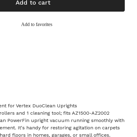
Add to cart
Add to favorites
ent for Vertex DuoClean Uprights
rollers and 1 cleaning tool; fits AZ1500-AZ2002
ean PowerFin upright vacuum running smoothly with
cement. It's handy for restoring agitation on carpets
ard floors in homes, garages, or small offices.