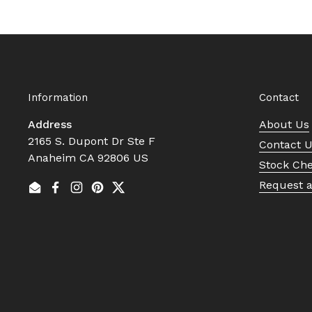
Information
Contact
Address
About Us
2165 S. Dupont Dr Ste F
Contact 
Anaheim CA 92806 US
Stock Ch
Request 
Email
Facebook
Instagram
Pinterest
Twitter