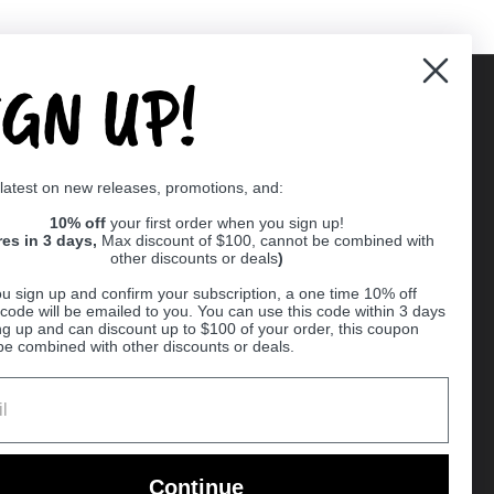
IGN UP!
Supported payment methods
 latest on new releases, promotions, and:
er
10% off
your first order when you sign up!
res in 3 days,
Max discount of $100, cannot be combined with
other discounts or deals
)
u sign up and confirm your subscription, a one time 10% off
code will be emailed to you. You can use this code within 3 days
ng up and can discount up to $100 of your order, this coupon
be combined with other discounts or deals.
Ball
Continue