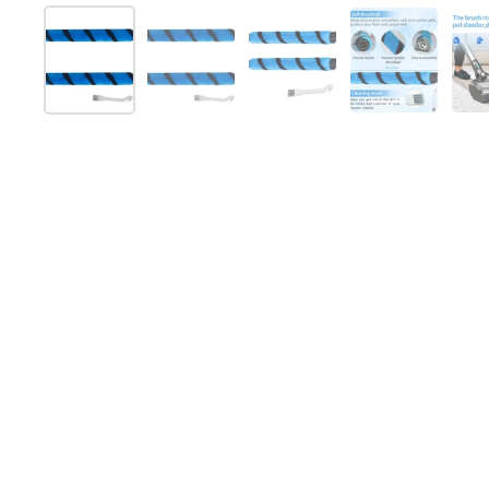
Show slide 1
Show slide 2
Show slide 3
Show slide