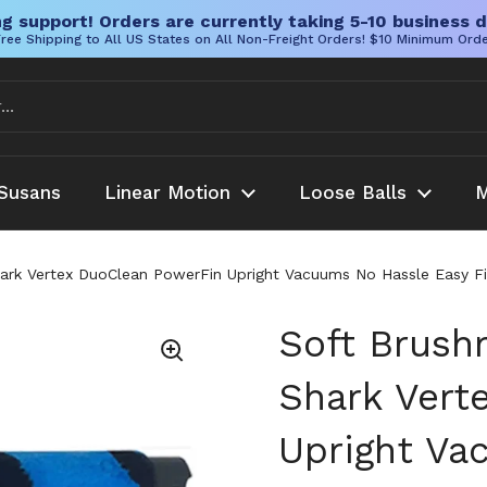
g support! Orders are currently taking 5-10 business d
ree Shipping to All US States on All Non-Freight Orders! $10 Minimum Ord
Susans
Linear Motion
Loose Balls
M
Shark Vertex DuoClean PowerFin Upright Vacuums No Hassle Eas
Soft Brush
Shark Vert
Upright Va