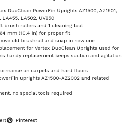
rtex DuoClean PowerFin Uprights AZ1500, AZ1501,
, LA455, LA502, UV850
t brush rollers and 1 cleaning tool
64 mm (10.4 in) for proper fit
ove old brushroll and snap in new one
eplacement for Vertex DuoClean Uprights used for
his handy replacement keeps suction and agitation
rformance on carpets and hard floors
PowerFin uprights AZ1500-AZ2002 and related
ent, no special tools required
er)
Pinterest