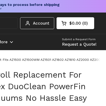
ays to process before shipping
er
Account
$0.00
0
Open cart
Shopping Cart Tota
products in your c
Submit a Request Form
ore
Request a Quote!
y Fit Fits AZ1500 AZ1500WM AZ1501 AZ1802 AZ1810 AZ2000 AZ20
roll Replacement For
ex DuoClean PowerFin
cuums No Hassle Easy