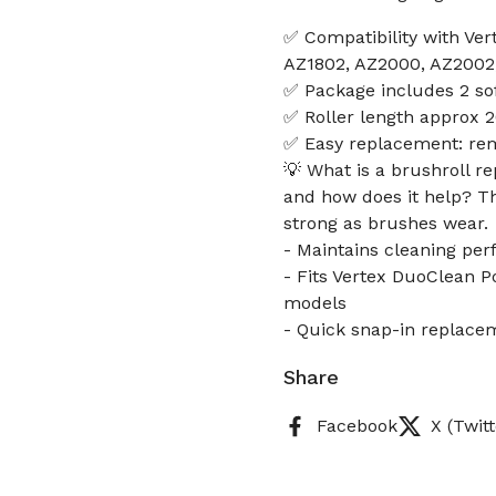
✅ Compatibility with Ve
AZ1802, AZ2000, AZ2002
✅ Package includes 2 sof
✅ Roller length approx 2
✅ Easy replacement: rem
💡 What is a brushroll r
and how does it help? T
strong as brushes wear.
- Maintains cleaning pe
- Fits Vertex DuoClean 
models
- Quick snap-in replacem
Share
Facebook
X (Twitt