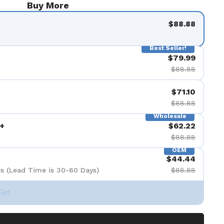
Buy More
$88.88
Best Seller!
$79.99
$88.88
$71.10
$88.88
Wholesale
+
$62.22
$88.88
OEM
$44.44
s (Lead Time is 30-60 Days)
$88.88
Set