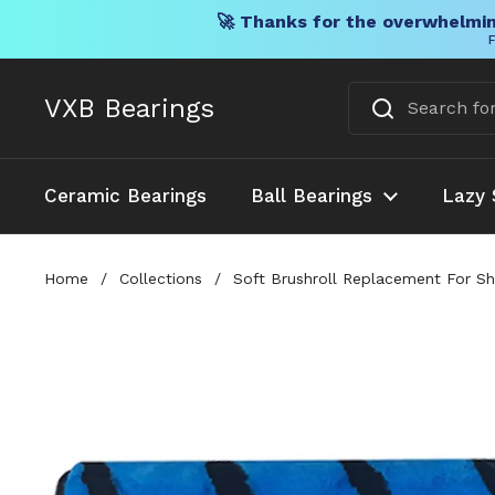
🚀 Thanks for the overwhelmin
F
Skip to content
VXB Bearings
Ceramic Bearings
Ball Bearings
Lazy 
Home
/
Collections
/
Soft Brushroll Replacement For 