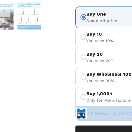
 4
Show slide 5
Show slide 6
Buy One
Standard price
Buy 10
You save 10%
Buy 20
You save 20%
Buy Wholesale 100
You save 30%
Buy 1,000+
Only for Manufacturer
+ Free Bearing Puller 