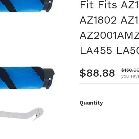
Fit Fits A
AZ1802 AZ
AZ2001AMZ
LA455 LA5
Regular pr
$88.88
Sale pr
$150.0
you save
Quantity