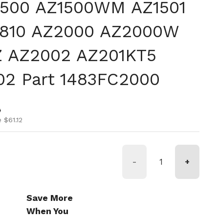
Z1500 AZ1500WM AZ1501
1810 AZ2000 AZ2000W
 AZ2002 AZ201KT5
02 Part 1483FC2000
ice
ice
0
 $61.12
-
+
Save More
When You