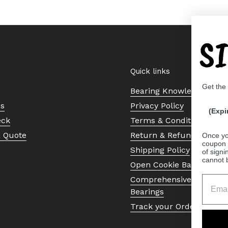
S
Quick links
Get the
Bearing Knowledge Cent
Us
Privacy Policy
(Expi
eck
Terms & Conditions
a Quote
Return & Refund Policy
Once yo
coupon 
Shipping Policy
of signi
cannot 
Open Cookie Banner
Comprehensive Guide to 
Bearings
Track your Order