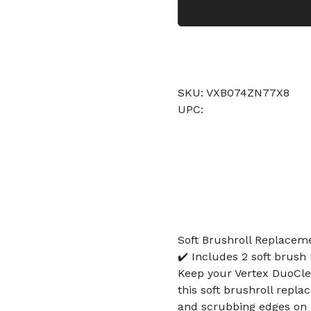
SKU: VXB074ZN77X8
UPC:
Soft Brushroll Replacem
✔️ Includes 2 soft brush 
Keep your Vertex DuoCl
this soft brushroll repla
and scrubbing edges on h