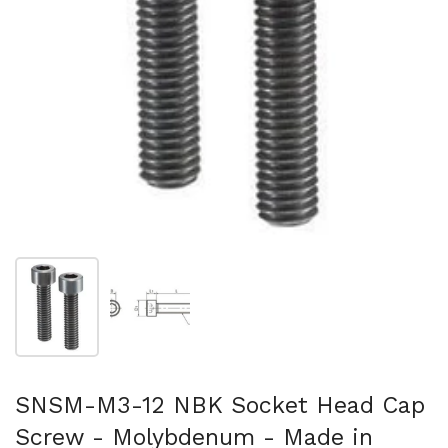
Show slide 1
Show slide 2
SNSM-M3-12 NBK Socket Head Cap
Screw - Molybdenum - Made in