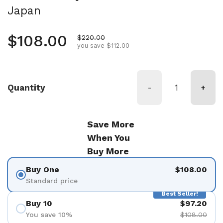
Japan
Regular price
$108.00
Sale price
$220.00
you save $112.00
Quantity
-
+
Save More
When You
Buy More
Buy One
$108.00
Standard price
Best Seller!
Buy 10
$97.20
You save 10%
$108.00