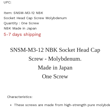
UPC:
Item: SNSM-M3-12 NBK
Socket Head Cap Screw Molybdenum
Quantity : One Screw
NBK Made in Japan
5-7 days shipping
SNSM-M3-12 NBK Socket Head Cap
Screw - Molybdenum.
Made in Japan
One Screw
Characteristics:
These screws are made from high-strength pure molybd