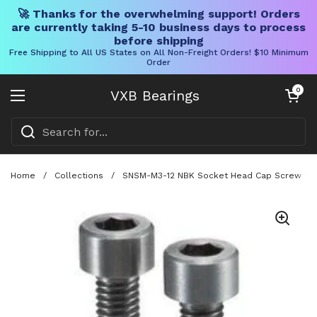
🚀 Thanks for the overwhelming support! Orders
are currently taking 5-10 business days to process
before shipping
Free Shipping to All US States on All Non-Freight Orders! $10 Minimum
Order
Skip to content
Open cart
0
VXB Bearings
Open menu
Home
/
Collections
/
SNSM-M3-12 NBK Socket Head Cap Screw - M