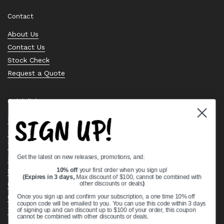
Contact
About Us
Contact Us
Stock Check
Request a Quote
Quick links
SIGN UP!
Bearing Knowledge Center
Privacy Policy
Terms & Conditions
Get the latest on new releases, promotions, and:
Return & Refund Policy
Shipping Policy
10% off
your first order when you sign up!
(Expires in 3 days,
Max discount of $100, cannot be combined with
Open Cookie Banner
other discounts or deals
)
Comprehensive Guide to Ball Bearings
Once you sign up and confirm your subscription, a one time 10% off
coupon code will be emailed to you. You can use this code within 3 days
Track your Order
of signing up and can discount up to $100 of your order, this coupon
cannot be combined with other discounts or deals.