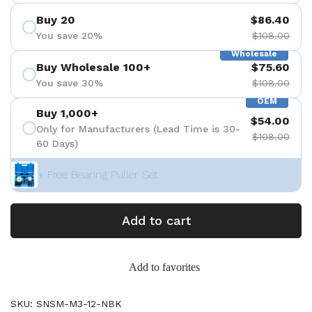
Buy 20
$86.40
You save 20%
$108.00
Wholesale
Buy Wholesale 100+
$75.60
You save 30%
$108.00
OEM
Buy 1,000+
$54.00
Only for Manufacturers (Lead Time is 30-
$108.00
60 Days)
+ Free Bearing Puller Set
Add to cart
Add to favorites
SKU: SNSM-M3-12-NBK