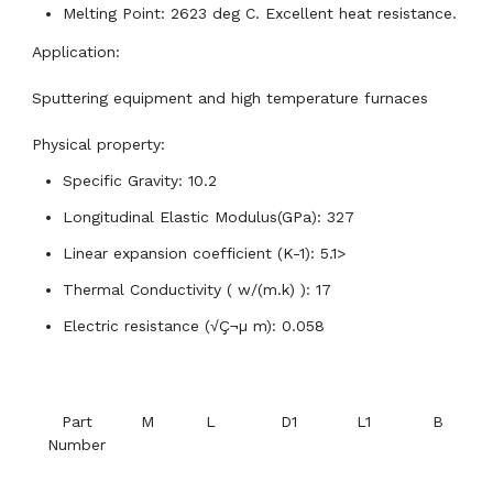
Melting Point: 2623 deg C. Excellent heat resistance.
Application:
Sputtering equipment and high temperature furnaces
Physical property:
Specific Gravity: 10.2
Longitudinal Elastic Modulus(GPa): 327
Linear expansion coefficient (K-1): 5.1>
Thermal Conductivity ( w/(m.k) ): 17
Electric resistance (√Ç¬µ m): 0.058
Part
M
L
D1
L1
B
Number