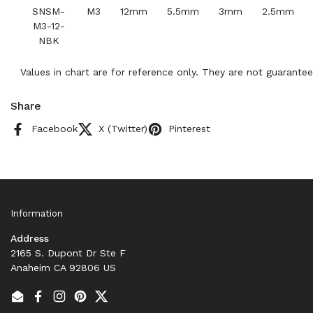
SNSM-
M3
12mm
5.5mm
3mm
2.5mm
M3-12-
NBK
Values in chart are for reference only. They are not guarantee
Share
Facebook
X (Twitter)
Pinterest
Information
Address
2165 S. Dupont Dr Ste F
Anaheim CA 92806 US
Email
Facebook
Instagram
Pinterest
Twitter