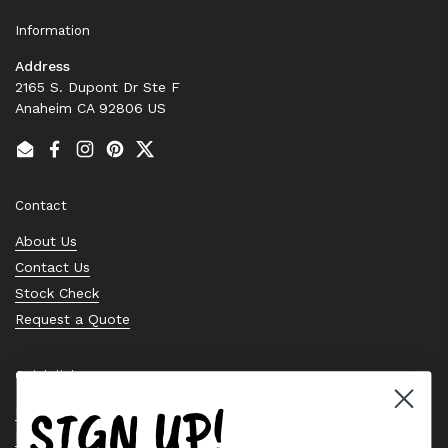
Information
Address
2165 S. Dupont Dr Ste F
Anaheim CA 92806 US
Email
Facebook
Instagram
Pinterest
Twitter
Contact
About Us
Contact Us
Stock Check
Request a Quote
Quick links
SIGN UP!
Bearing Knowledge Center
Privacy Policy