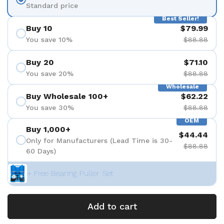
Standard price
Best Seller!
Buy 10
$79.99
You save 10%
$88.88
Buy 20
$71.10
You save 20%
$88.88
Wholesale
Buy Wholesale 100+
$62.22
You save 30%
$88.88
OEM
Buy 1,000+
$44.44
Only for Manufacturers (Lead Time is 30-
$88.88
60 Days)
+ Free Bearing Puller Set
Add to cart