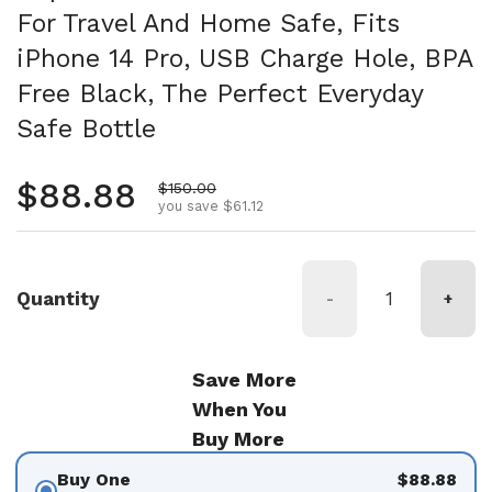
For Travel And Home Safe, Fits
iPhone 14 Pro, USB Charge Hole, BPA
Free Black, The Perfect Everyday
Safe Bottle
Regular price
$88.88
Sale price
$150.00
you save $61.12
Quantity
-
+
Save More
When You
Buy More
Buy One
$88.88