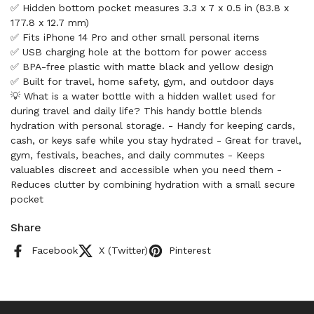
✅ Hidden bottom pocket measures 3.3 x 7 x 0.5 in (83.8 x
177.8 x 12.7 mm)
✅ Fits iPhone 14 Pro and other small personal items
✅ USB charging hole at the bottom for power access
✅ BPA-free plastic with matte black and yellow design
✅ Built for travel, home safety, gym, and outdoor days
💡 What is a water bottle with a hidden wallet used for
during travel and daily life? This handy bottle blends
hydration with personal storage. - Handy for keeping cards,
cash, or keys safe while you stay hydrated - Great for travel,
gym, festivals, beaches, and daily commutes - Keeps
valuables discreet and accessible when you need them -
Reduces clutter by combining hydration with a small secure
pocket
Share
Facebook
X (Twitter)
Pinterest