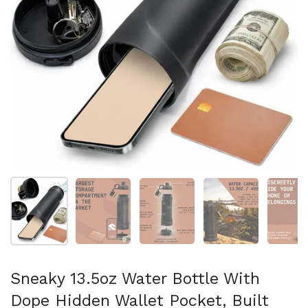
Show slide 1
Show slide 2
Show slide 3
Show slide 4
Sh
Sneaky 13.5oz Water Bottle With
Dope Hidden Wallet Pocket, Built