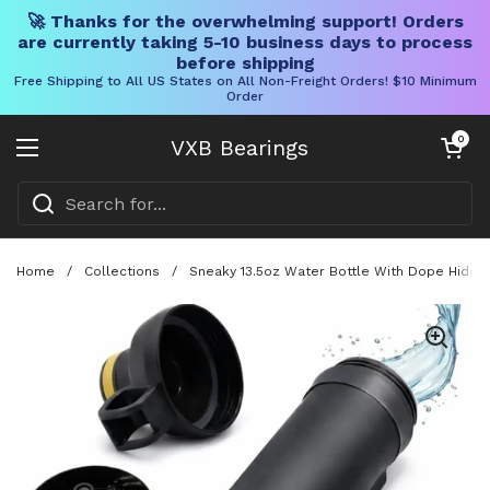
🚀 Thanks for the overwhelming support! Orders
are currently taking 5-10 business days to process
before shipping
Free Shipping to All US States on All Non-Freight Orders! $10 Minimum
Order
Skip to content
Open cart
0
VXB Bearings
Open menu
Home
/
Collections
/
Sneaky 13.5oz Water Bottle With Dope Hidden 