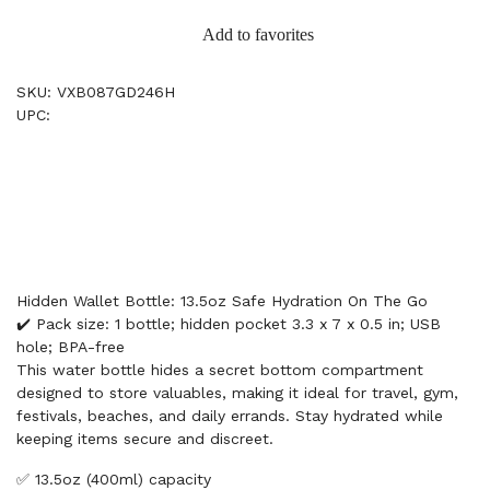
Add to favorites
SKU: VXB087GD246H
UPC:
Hidden Wallet Bottle: 13.5oz Safe Hydration On The Go
✔️ Pack size: 1 bottle; hidden pocket 3.3 x 7 x 0.5 in; USB
hole; BPA-free
This water bottle hides a secret bottom compartment
designed to store valuables, making it ideal for travel, gym,
festivals, beaches, and daily errands. Stay hydrated while
keeping items secure and discreet.
✅ 13.5oz (400ml) capacity