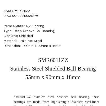
SKU: SMR6011ZZ
UPC: 00193019326176
Item: SMR6011ZZ Bearing
Type: Deep Groove Ball Bearing
Closures: Shielded
Material: Stainless Steel
Dimensions: 55mm x 90mm x 18mm
SMR6011ZZ
Stainless Steel Shielded Ball Bearing
55mm x 90mm x 18mm
SMR6011ZZ Stainless Steel Shielded Ball Bearing, these
bearings are made from high-strength Stainless steel.Inner