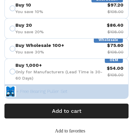
Buy 10
$97.20
You save 10%
$108.00
Buy 20
$86.40
You save 20%
$108.00
Wholesale
Buy Wholesale 100+
$75.60
You save 30%
$108.00
OEM
Buy 1,000+
$54.00
Only for Manufacturers (Lead Time is 30-
$108.00
60 Days)
+ Free Bearing Puller Set
Add to cart
Add to favorites