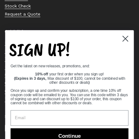
Stock Check
Request a Quote
Quick links
SIGN UP!
Bearing Knowledge Center
Privacy Policy
Terms & Conditions
Get the latest on new releases, promotions, and:
Return & Refund Policy
10% off
your first order when you sign up!
Shipping Policy
(Expires in 3 days,
Max discount of $100, cannot be combined with
Open Cookie Banner
other discounts or deals
)
Comprehensive Guide to Ball Bearings
Once you sign up and confirm your subscription, a one time 10% off
coupon code will be emailed to you. You can use this code within 3 days
Track your Order
of signing up and can discount up to $100 of your order, this coupon
cannot be combined with other discounts or deals.
Supported payment methods
Continue