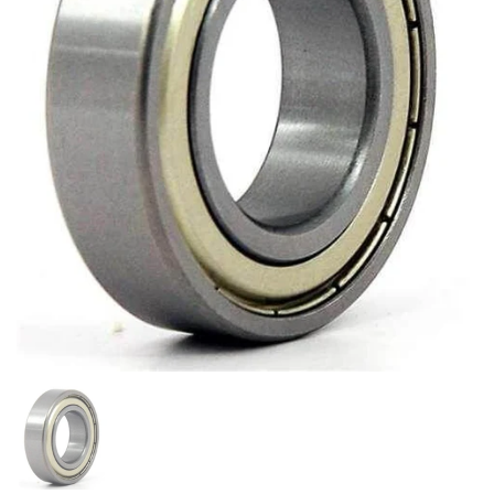
Show slide 1