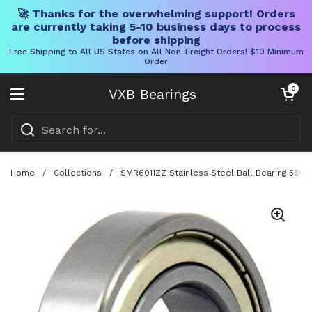
🚀 Thanks for the overwhelming support! Orders
are currently taking 5-10 business days to process
before shipping
Free Shipping to All US States on All Non-Freight Orders! $10 Minimum
Order
Skip to content
Open cart
0
VXB Bearings
Open menu
Home
/
Collections
/
SMR6011ZZ Stainless Steel Ball Bearing 55x