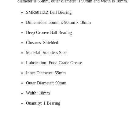
diameter is 55mm, outer diameter is 90mm and width is 18mm.
SMR6011ZZ Ball Bearing
Dimensions: 55mm x 90mm x 18mm
Deep Groove Ball Bearing
Closures: Shielded
Material: Stainless Steel
Lubrication: Food Grade Grease
Inner Diameter: 55mm
Outer Diameter: 90mm
Width: 18mm
Quantity: 1 Bearing