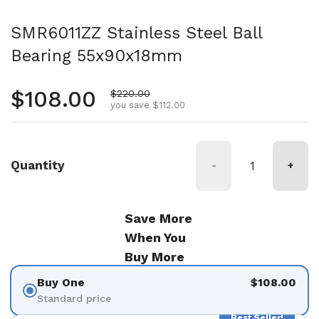
SMR6011ZZ Stainless Steel Ball
Bearing 55x90x18mm
Regular price
$108.00
Sale price
$220.00
you save $112.00
Quantity
-
+
Save More
When You
Buy More
Buy One
$108.00
Standard price
Best Seller!