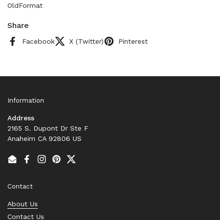
OldFormat
Share
Facebook
X (Twitter)
Pinterest
Information
Address
2165 S. Dupont Dr Ste F
Anaheim CA 92806 US
Email
Facebook
Instagram
Pinterest
Twitter
Contact
About Us
Contact Us