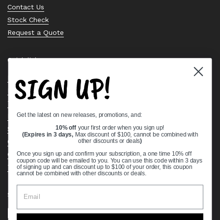
Contact Us
Stock Check
Request a Quote
Quick links
SIGN UP!
Bearing Knowledge Center
Privacy Policy
Terms & Conditions
Get the latest on new releases, promotions, and:
Return & Refund Policy
Shipping Policy
10% off
your first order when you sign up!
(Expires in 3 days,
Max discount of $100, cannot be combined with
Open Cookie Banner
other discounts or deals
)
Comprehensive Guide to Ball Bearings
Once you sign up and confirm your subscription, a one time 10% off
coupon code will be emailed to you. You can use this code within 3 days
Track your Order
of signing up and can discount up to $100 of your order, this coupon
cannot be combined with other discounts or deals.
Supported payment methods