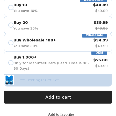
Buy 10
$44.99
You save 10%
$49.99
Buy 20
$39.99
You save 20%
$49.99
Wholesale
Buy Wholesale 100+
$34.99
You save 30%
$49.99
OEM
Buy 1,000+
$25.00
Only for Manufacturers (Lead Time is 30-
$49.99
60 Days)
+ Free Bearing Puller Set
Add to cart
Add to favorites