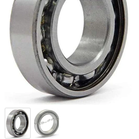
Show slide 1
Show slide 2