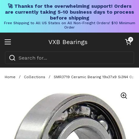
🚀 Thanks for the overwhelming support! Orders
are currently taking 5-10 business days to process
before shipping
Free Shipping to All US States on All Non-Freight Orders! $10 Minimum
Order
Skip to content
Open cart
0
VXB Bearings
Open menu
Home
/
Collections
/
SMR3719 Ceramic Bearing 19x37x9 Si3N4 Open