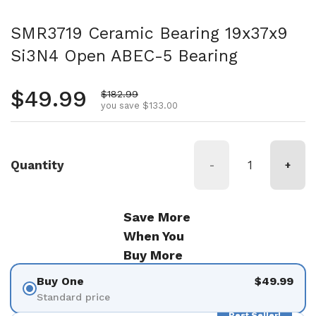
SMR3719 Ceramic Bearing 19x37x9
Si3N4 Open ABEC-5 Bearing
Regular price
$49.99
Sale price
$182.99
you save $133.00
Quantity
-
+
Save More
When You
Buy More
Buy One
$49.99
Standard price
Best Seller!