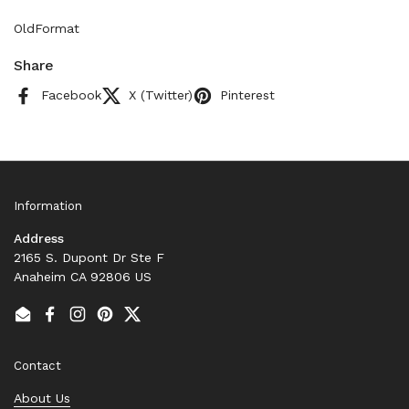
OldFormat
Share
Facebook
X (Twitter)
Pinterest
Information
Address
2165 S. Dupont Dr Ste F
Anaheim CA 92806 US
Email
Facebook
Instagram
Pinterest
Twitter
Contact
About Us