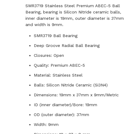
SMR3719 Stainless Steel Premium ABEC-5 Ball
Bearing, bearing is Silicon Nitride ceramic balls,
inner diameter is 19mm, outer diameter is 37mm
and width is 9mm.
SMR3719 Ball Bearing
Deep Groove Radial Ball Bearing
Closures: Open
Quality: Premium ABEC-5
Material: Stainless Steel
Balls: Silicon Nitride Ceramic (Si3N4)
Dimensions: 19mm x 37mm x 9mm/Metric
ID (inner diameter)/Bore: 19mm
OD (outer diameter): 37mm
Width: 9mm