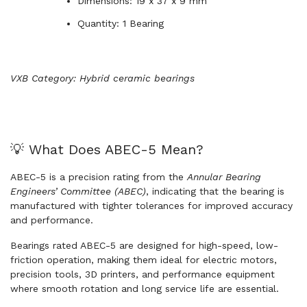
Dimensions: 19 x 37 x 9 mm
Quantity: 1 Bearing
VXB Category: Hybrid ceramic bearings
💡 What Does ABEC-5 Mean?
ABEC-5 is a precision rating from the
Annular Bearing
Engineers’ Committee (ABEC)
, indicating that the bearing is
manufactured with tighter tolerances for improved accuracy
and performance.
Bearings rated ABEC-5 are designed for high-speed, low-
friction operation, making them ideal for electric motors,
precision tools, 3D printers, and performance equipment
where smooth rotation and long service life are essential.