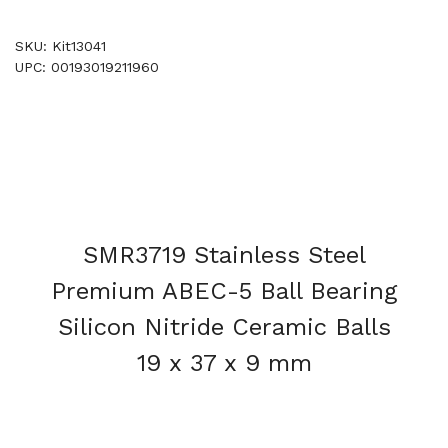
SKU: Kit13041
UPC: 00193019211960
SMR3719 Stainless Steel
Premium ABEC-5 Ball Bearing
Silicon Nitride Ceramic Balls
19 x 37 x 9 mm