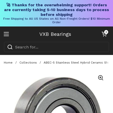
🚀 Thanks for the overwhelming support! Orders
are currently taking 5-10 business days to process
before shipping
Free Shipping to All US States on All Non-Freight Orders! $10 Minimum
Order
Skip to content
Open cart
0
VXB Bearings
Open menu
Home
/
Collections
/
ABEC-5 Stainless Steel Hybrid Ceramic Shiel