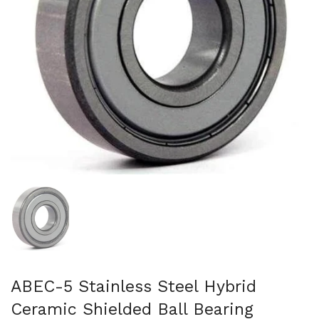
Show slide 1
ABEC-5 Stainless Steel Hybrid
Ceramic Shielded Ball Bearing