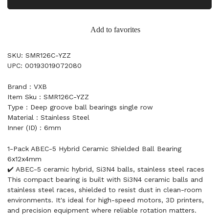
Add to favorites
SKU: SMR126C-YZZ
UPC: 00193019072080
Brand : VXB
Item Sku : SMR126C-YZZ
Type : Deep groove ball bearings single row
Material : Stainless Steel
Inner (ID) : 6mm
1-Pack ABEC-5 Hybrid Ceramic Shielded Ball Bearing
6x12x4mm
✔️ ABEC-5 ceramic hybrid, Si3N4 balls, stainless steel races
This compact bearing is built with Si3N4 ceramic balls and
stainless steel races, shielded to resist dust in clean-room
environments. It's ideal for high-speed motors, 3D printers,
and precision equipment where reliable rotation matters.