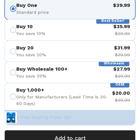
Buy One
$39.99
Standard price
Best Seller!
Buy 10
$35.99
You save 10%
$39.99
Buy 20
$31.99
You save 20%
$39.99
Wholesale
Buy Wholesale 100+
$27.99
You save 30%
$39.99
OEM
Buy 1,000+
$20.00
Only for Manufacturers (Lead Time is 30-
$39.99
60 Days)
+ Free Bearing Puller Set
Add to cart