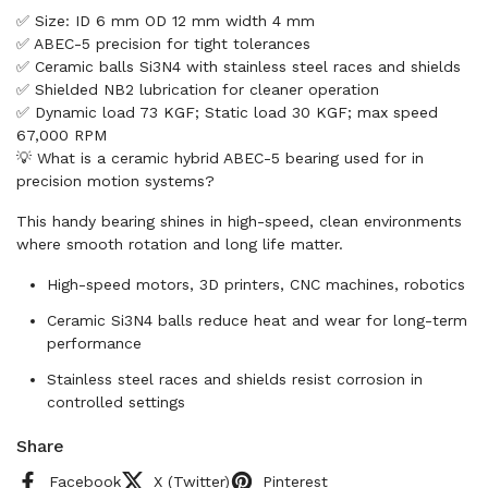
✅ Size: ID 6 mm OD 12 mm width 4 mm
✅ ABEC-5 precision for tight tolerances
✅ Ceramic balls Si3N4 with stainless steel races and shields
✅ Shielded NB2 lubrication for cleaner operation
✅ Dynamic load 73 KGF; Static load 30 KGF; max speed
67,000 RPM
💡 What is a ceramic hybrid ABEC-5 bearing used for in
precision motion systems?
This handy bearing shines in high-speed, clean environments
where smooth rotation and long life matter.
High-speed motors, 3D printers, CNC machines, robotics
Ceramic Si3N4 balls reduce heat and wear for long-term
performance
Stainless steel races and shields resist corrosion in
controlled settings
Share
Facebook
X (Twitter)
Pinterest