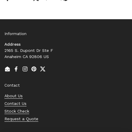
Information
Address
2165 S. Dupont Dr Ste F
Anaheim CA 92806 US
Email
Facebook
Instagram
Pinterest
Twitter
Contact
About Us
Contact Us
Stock Check
Request a Quote