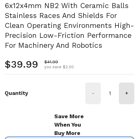
6x12x4mm NB2 With Ceramic Balls
Stainless Races And Shields For
Clean Operating Environments High-
Precision Low-Friction Performance
For Machinery And Robotics
Regular price
$39.99
Sale price
$41.99
you save $2.00
Quantity
-
+
Save More
When You
Buy More