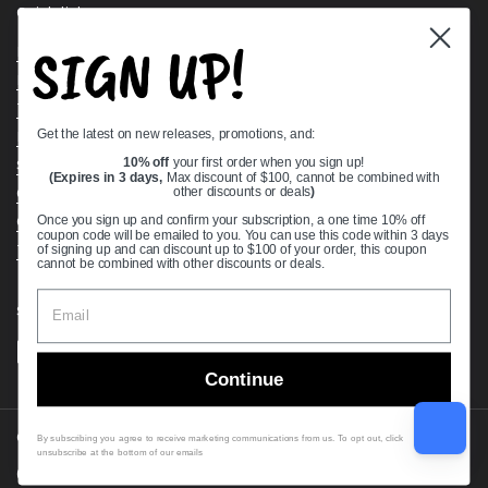
Quick links
SIGN UP!
Bearing Knowledge Center
Privacy Policy
Terms & Conditions
Get the latest on new releases, promotions, and:
Return & Refund Policy
10% off
your first order when you sign up!
Shipping Policy
(Expires in 3 days,
Max discount of $100, cannot be combined with
Open Cookie Banner
other discounts or deals
)
Comprehensive Guide to Ball Bearings
Once you sign up and confirm your subscription, a one time 10% off
coupon code will be emailed to you. You can use this code within 3 days
Track your Order
of signing up and can discount up to $100 of your order, this coupon
cannot be combined with other discounts or deals.
Supported payment methods
Continue
Copyright © 2026
VXB Bearings
.
By subscribing you agree to receive marketing communications from us. To opt out, click
unsubscribe at the bottom of our emails
Country/region
(USD $)