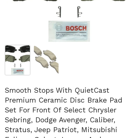
Show slide 1
Show slide 2
Smooth Stops With QuietCast
Premium Ceramic Disc Brake Pad
Set For Front Of Select Chrysler
Sebring, Dodge Avenger, Caliber,
Stratus, Jeep Patriot, Mitsubishi