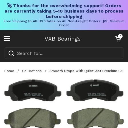
🚀 Thanks for the overwhelming support! Orders
are currently taking 5-10 business days to process
before shipping
Free Shipping to All US States on All Non-Freight Orders! $10 Minimum
Order
Skip to content
Open cart
0
VXB Bearings
Open menu
Home
/
Collections
/
Smooth Stops With QuietCast Premium Ceramic 