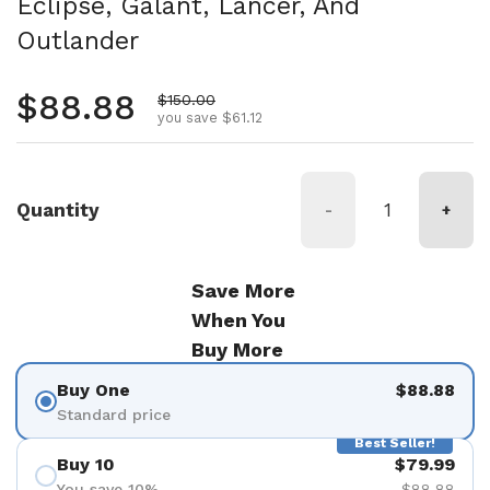
Eclipse, Galant, Lancer, And
Outlander
Regular price
$88.88
Sale price
$150.00
you save $61.12
Quantity
-
+
Save More
When You
Buy More
Buy One
$88.88
Standard price
Best Seller!
Buy 10
$79.99
You save 10%
$88.88