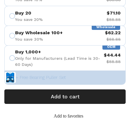
Buy 20
$71.10
You save 20%
$88.88
Wholesale
Buy Wholesale 100+
$62.22
You save 30%
$88.88
OEM
Buy 1,000+
$44.44
Only for Manufacturers (Lead Time is 30-
$88.88
60 Days)
+ Free Bearing Puller Set
Add to cart
Add to favorites