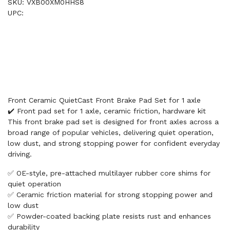
SKU: VXB00XM0HHS8
UPC:
Front Ceramic QuietCast Front Brake Pad Set for 1 axle
✔️ Front pad set for 1 axle, ceramic friction, hardware kit
This front brake pad set is designed for front axles across a
broad range of popular vehicles, delivering quiet operation,
low dust, and strong stopping power for confident everyday
driving.
✅ OE-style, pre-attached multilayer rubber core shims for
quiet operation
✅ Ceramic friction material for strong stopping power and
low dust
✅ Powder-coated backing plate resists rust and enhances
durability