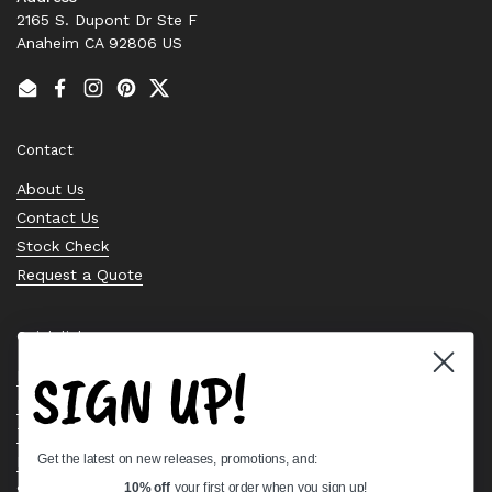
2165 S. Dupont Dr Ste F
Anaheim CA 92806 US
Email
Facebook
Instagram
Pinterest
Twitter
Contact
About Us
Contact Us
Stock Check
Request a Quote
Quick links
SIGN UP!
Bearing Knowledge Center
Privacy Policy
Terms & Conditions
Get the latest on new releases, promotions, and:
Return & Refund Policy
Shipping Policy
10% off
your first order when you sign up!