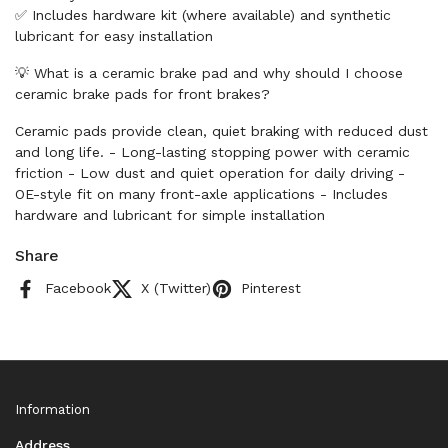
✅ Includes hardware kit (where available) and synthetic
lubricant for easy installation
💡 What is a ceramic brake pad and why should I choose
ceramic brake pads for front brakes?
Ceramic pads provide clean, quiet braking with reduced dust
and long life. - Long-lasting stopping power with ceramic
friction - Low dust and quiet operation for daily driving -
OE-style fit on many front-axle applications - Includes
hardware and lubricant for simple installation
Share
Facebook
X (Twitter)
Pinterest
Information
Address