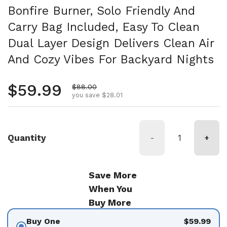
Bonfire Burner, Solo Friendly And
Carry Bag Included, Easy To Clean
Dual Layer Design Delivers Clean Air
And Cozy Vibes For Backyard Nights
Regular price
$59.99
Sale price
$88.00
you save $28.01
Quantity
-
+
Save More
When You
Buy More
Buy One
$59.99