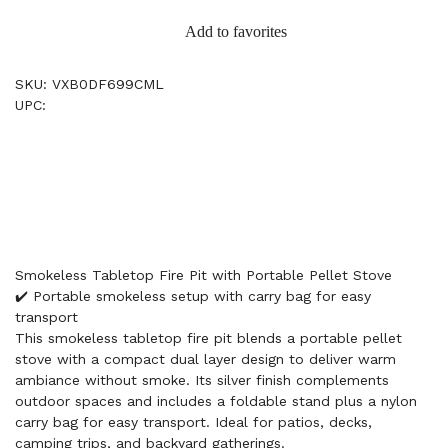
Add to favorites
SKU: VXB0DF699CML
UPC:
Smokeless Tabletop Fire Pit with Portable Pellet Stove
✔️ Portable smokeless setup with carry bag for easy
transport
This smokeless tabletop fire pit blends a portable pellet
stove with a compact dual layer design to deliver warm
ambiance without smoke. Its silver finish complements
outdoor spaces and includes a foldable stand plus a nylon
carry bag for easy transport. Ideal for patios, decks,
camping trips, and backyard gatherings.