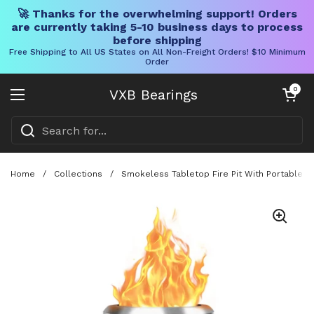
🚀 Thanks for the overwhelming support! Orders
are currently taking 5-10 business days to process
before shipping
Free Shipping to All US States on All Non-Freight Orders! $10 Minimum
Order
Skip to content
Open cart
0
VXB Bearings
Open menu
Home
/
Collections
/
Smokeless Tabletop Fire Pit With Portable Pe