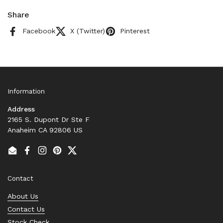
Share
Facebook
X (Twitter)
Pinterest
Information
Address
2165 S. Dupont Dr Ste F
Anaheim CA 92806 US
Email
Facebook
Instagram
Pinterest
Twitter
Contact
About Us
Contact Us
Stock Check