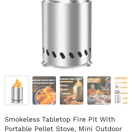
Show slide 1
Show slide 2
Show slide 3
Show slide 4
Sh
Smokeless Tabletop Fire Pit With
Portable Pellet Stove, Mini Outdoor