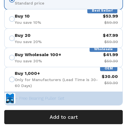
Standard price
Best Seller!
Buy 10
$53.99
You save 10%
$59.99
Buy 20
$47.99
You save 20%
$59.99
Wholesale
Buy Wholesale 100+
$41.99
You save 30%
$59.99
OEM
Buy 1,000+
$30.00
Only for Manufacturers (Lead Time is 30-
$59.99
60 Days)
+ Free Bearing Puller Set
Add to cart