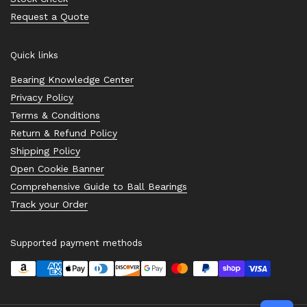
Request a Quote
Quick links
Bearing Knowledge Center
Privacy Policy
Terms & Conditions
Return & Refund Policy
Shipping Policy
Open Cookie Banner
Comprehensive Guide to Ball Bearings
Track your Order
Supported payment methods