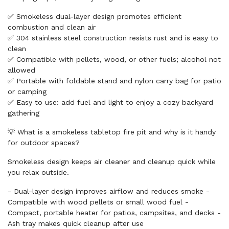
✅ Smokeless dual-layer design promotes efficient
combustion and clean air
✅ 304 stainless steel construction resists rust and is easy to
clean
✅ Compatible with pellets, wood, or other fuels; alcohol not
allowed
✅ Portable with foldable stand and nylon carry bag for patio
or camping
✅ Easy to use: add fuel and light to enjoy a cozy backyard
gathering
💡 What is a smokeless tabletop fire pit and why is it handy
for outdoor spaces?
Smokeless design keeps air cleaner and cleanup quick while
you relax outside.
- Dual-layer design improves airflow and reduces smoke -
Compatible with wood pellets or small wood fuel -
Compact, portable heater for patios, campsites, and decks -
Ash tray makes quick cleanup after use