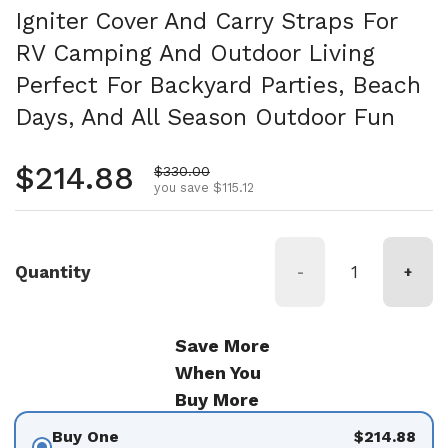
Igniter Cover And Carry Straps For
RV Camping And Outdoor Living
Perfect For Backyard Parties, Beach
Days, And All Season Outdoor Fun
Regular price
$214.88
Sale price
$330.00
you save $115.12
Quantity
-
+
Save More
When You
Buy More
Buy One
$214.88