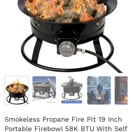
Show slide 1
Show slide 2
Show slide 3
Show slide 4
Sh
Smokeless Propane Fire Pit 19 Inch
Portable Firebowl 58K BTU With Self