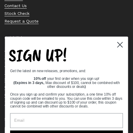
Contact Us
Stock Check
Request a Quote
Quick links
SIGN UP!
Bearing Knowledge Center
Privacy Policy
Terms & Conditions
Get the latest on new releases, promotions, and:
Return & Refund Policy
Shipping Policy
10% off
your first order when you sign up!
(Expires in 3 days,
Max discount of $100, cannot be combined with
Open Cookie Banner
other discounts or deals
)
Comprehensive Guide to Ball Bearings
Once you sign up and confirm your subscription, a one time 10% off
coupon code will be emailed to you. You can use this code within 3 days
Track your Order
of signing up and can discount up to $100 of your order, this coupon
cannot be combined with other discounts or deals.
Supported payment methods