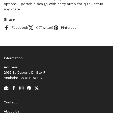
options - portable design with carry strap for quick setup
anywhere
Share
Facebook
X (Twitter)
Pinterest
Information
Address
2165 S. Dupont Dr Ste F
Anaheim CA 92806 US
Email
Facebook
Instagram
Pinterest
Twitter
Contact
About Us