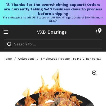
🚀 Thanks for the overwhelming support! Orders
are currently taking 5-10 business days to process
before shipping
Free Shipping to All US States on All Non-Freight Orders! $10 Minimum
Order
Skip to content
Open cart
0
VXB Bearings
Open menu
Home
/
Collections
/
Smokeless Propane Fire Pit 19 Inch Portable 