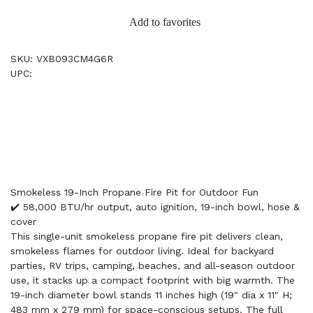
Add to favorites
SKU: VXB093CM4G6R
UPC:
Smokeless 19-Inch Propane Fire Pit for Outdoor Fun
✔️ 58,000 BTU/hr output, auto ignition, 19-inch bowl, hose &
cover
This single-unit smokeless propane fire pit delivers clean,
smokeless flames for outdoor living. Ideal for backyard
parties, RV trips, camping, beaches, and all-season outdoor
use, it stacks up a compact footprint with big warmth. The
19-inch diameter bowl stands 11 inches high (19" dia x 11" H;
483 mm x 279 mm) for space-conscious setups. The full