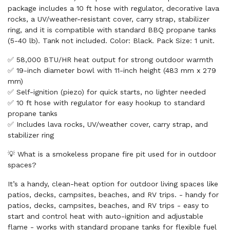
package includes a 10 ft hose with regulator, decorative lava
rocks, a UV/weather-resistant cover, carry strap, stabilizer
ring, and it is compatible with standard BBQ propane tanks
(5-40 lb). Tank not included. Color: Black. Pack Size: 1 unit.
✅ 58,000 BTU/HR heat output for strong outdoor warmth
✅ 19-inch diameter bowl with 11-inch height (483 mm x 279
mm)
✅ Self-ignition (piezo) for quick starts, no lighter needed
✅ 10 ft hose with regulator for easy hookup to standard
propane tanks
✅ Includes lava rocks, UV/weather cover, carry strap, and
stabilizer ring
💡 What is a smokeless propane fire pit used for in outdoor
spaces?
It’s a handy, clean-heat option for outdoor living spaces like
patios, decks, campsites, beaches, and RV trips. - handy for
patios, decks, campsites, beaches, and RV trips - easy to
start and control heat with auto-ignition and adjustable
flame - works with standard propane tanks for flexible fuel