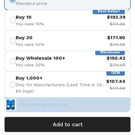
Standard price
Best Seller!
Buy 10
$193.39
You save 10%
$214.88
Buy 20
$171.90
You save 20%
$214.88
Wholesale
Buy Wholesale 100+
$150.42
You save 30%
$214.88
OEM
Buy 1,000+
$107.44
Only for Manufacturers (Lead Time is 30-
$214.88
60 Days)
+ Free Bearing Puller Set
Add to cart