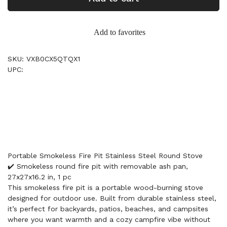
Add to favorites
SKU: VXB0CX5QTQX1
UPC:
Portable Smokeless Fire Pit Stainless Steel Round Stove
✔️ Smokeless round fire pit with removable ash pan,
27x27x16.2 in, 1 pc
This smokeless fire pit is a portable wood-burning stove
designed for outdoor use. Built from durable stainless steel,
it’s perfect for backyards, patios, beaches, and campsites
where you want warmth and a cozy campfire vibe without