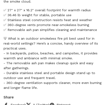
the smoke cloud.
✅ 27" x 27" x 16.2" overall footprint for warmth radius
✅ 36.46 lb weight for stable, portable use
✅ Stainless steel construction resists heat and weather
✅ 360-degree vents promote near-smokeless burning
✅ Removable ash pan simplifies cleaning and maintenance
💡 What is an outdoor smokeless fire pit best used for in
real-world settings? Here’s a concise, handy overview of its
practical uses.
- In backyards, patios, beaches, and campsites, it provides
warmth and ambiance with minimal smoke.
- The removable ash pan makes cleanup quick and easy
after gatherings.
- Durable stainless steel and portable design stand up to
outdoor use and frequent travel.
- 360-degree ventilation supports cleaner, more even burning
and longer flame life.
Share
Facebook
X (Twitter)
Pinterest