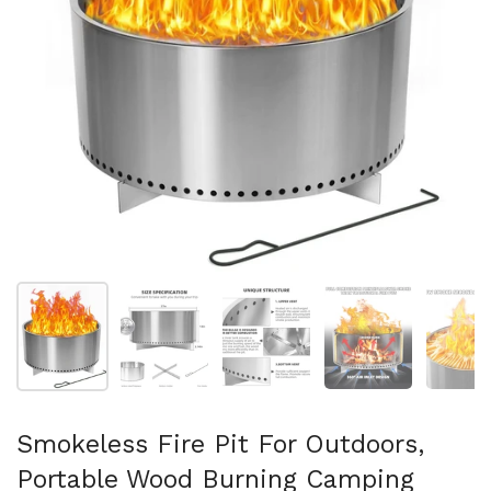
Show slide 1
Show slide 2
Show slide 3
Show slide 4
Sh
Smokeless Fire Pit For Outdoors,
Portable Wood Burning Camping