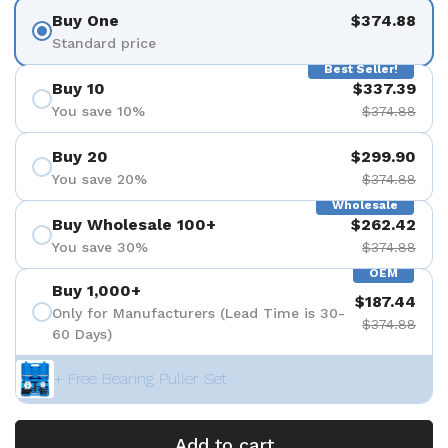
Buy One
$374.88
Standard price
Best Seller!
Buy 10
$337.39
You save 10%
$374.88
Buy 20
$299.90
You save 20%
$374.88
Wholesale
Buy Wholesale 100+
$262.42
You save 30%
$374.88
OEM
Buy 1,000+
$187.44
Only for Manufacturers (Lead Time is 30-
$374.88
60 Days)
+ Free Bearing Puller Set
Add to cart