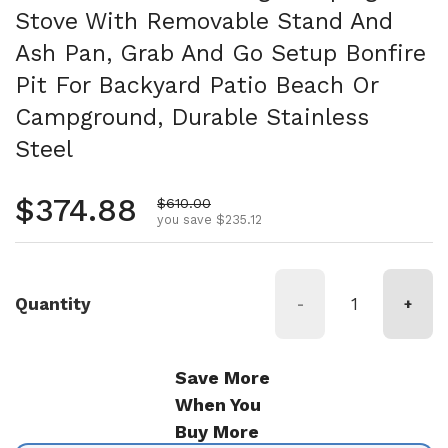
Stove With Removable Stand And
Ash Pan, Grab And Go Setup Bonfire
Pit For Backyard Patio Beach Or
Campground, Durable Stainless
Steel
Regular price
$374.88
Sale price
$610.00
you save $235.12
Quantity
-
+
Save More
When You
Buy More