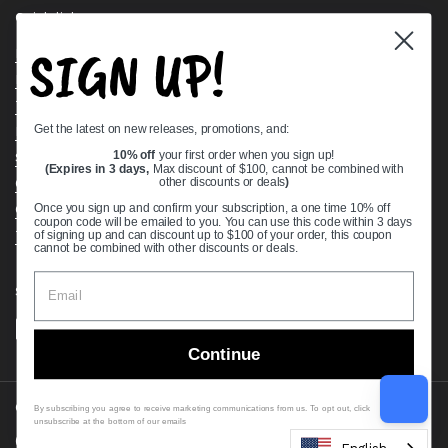
Quick links
SIGN UP!
Bearing Knowledge Center
Privacy Policy
Terms & Conditions
Get the latest on new releases, promotions, and:
Return & Refund Policy
Shipping Policy
10% off
your first order when you sign up!
(Expires in 3 days,
Max discount of $100, cannot be combined with
Open Cookie Banner
other discounts or deals
)
Comprehensive Guide to Ball Bearings
Once you sign up and confirm your subscription, a one time 10% off
coupon code will be emailed to you. You can use this code within 3 days
Track your Order
of signing up and can discount up to $100 of your order, this coupon
cannot be combined with other discounts or deals.
Supported payment methods
Continue
Copyright © 2026
VXB Bearings
.
By subscribing you agree to receive marketing communications from us. To opt out, click
unsubscribe at the bottom of our emails
Country/region
(USD $)