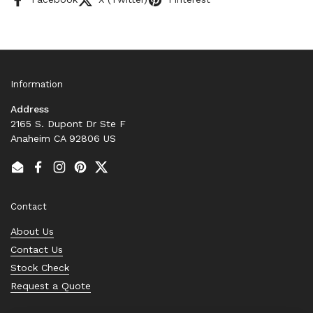
Information
Address
2165 S. Dupont Dr Ste F
Anaheim CA 92806 US
Email
Facebook
Instagram
Pinterest
Twitter
Contact
About Us
Contact Us
Stock Check
Request a Quote