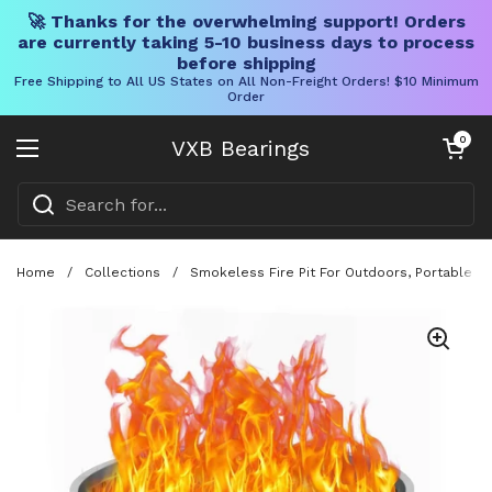
🚀 Thanks for the overwhelming support! Orders
are currently taking 5-10 business days to process
before shipping
Free Shipping to All US States on All Non-Freight Orders! $10 Minimum
Order
Skip to content
Open cart
0
VXB Bearings
Open menu
Home
/
Collections
/
Smokeless Fire Pit For Outdoors, Portable 