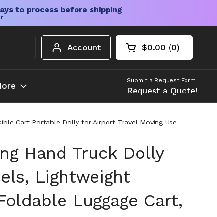
ays to process before shipping
er
Account
$0.00
0
Open cart
Shopping Cart Tota
products in your c
Submit a Request Form
ore
Request a Quote!
ble Cart Portable Dolly for Airport Travel Moving Use
ing Hand Truck Dolly
els, Lightweight
oldable Luggage Cart,