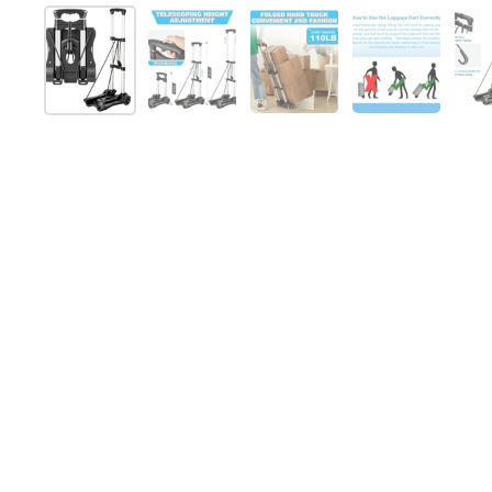
Show slide 1
Show slide 2
Show slide 3
Show slide