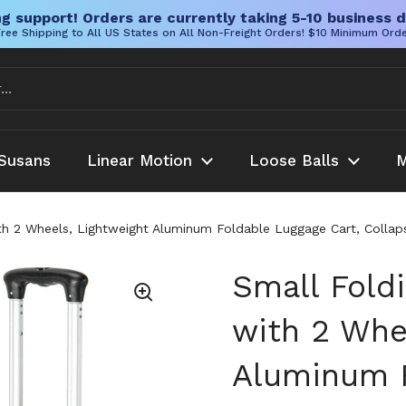
g support! Orders are currently taking 5-10 business d
ree Shipping to All US States on All Non-Freight Orders! $10 Minimum Ord
Susans
Linear Motion
Loose Balls
M
h 2 Wheels, Lightweight Aluminum Foldable Luggage Cart, Collapsi
Small Fold
with 2 Whe
Aluminum F