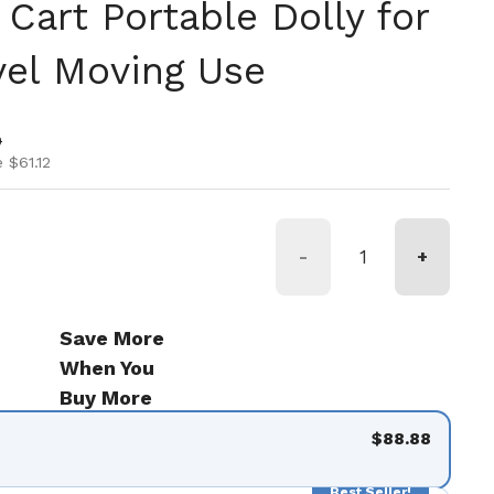
 Cart Portable Dolly for
vel Moving Use
ice
ice
0
 $61.12
-
+
Save More
When You
Buy More
$88.88
Best Seller!