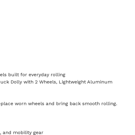
s built for everyday rolling
ruck Dolly with 2 Wheels, Lightweight Aluminum
eplace worn wheels and bring back smooth rolling.
, and mobility gear