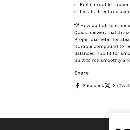
✅ Build: durable rubber
✅ Install: direct replac
💡 How do hub tolerance
Quick answer: match size
Proper diameter for stea
Durable compound to res
Balanced hub fit for smo
Built to roll smoothly an
Share
Facebook
X (Twitt