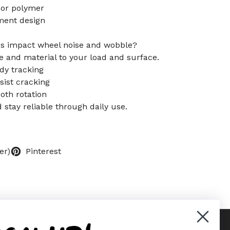
 or polymer
ement design
s impact wheel noise and wobble?
 and material to your load and surface.
dy tracking
ist cracking
oth rotation
d stay reliable through daily use.
er)
Pinterest