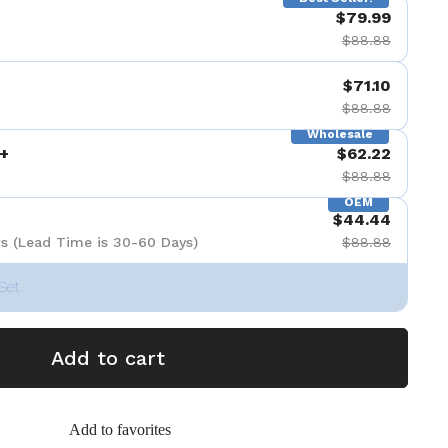
$79.99
$88.88
$71.10
$88.88
Wholesale
+
$62.22
$88.88
OEM
$44.44
s (Lead Time is 30-60 Days)
$88.88
Set
Add to cart
Add to favorites