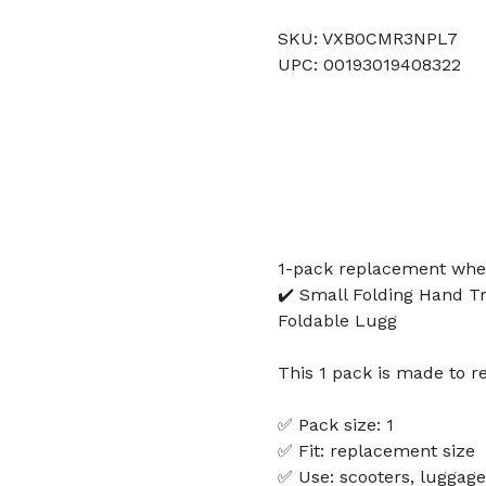
SKU: VXB0CMR3NPL7
UPC: 00193019408322
1-pack replacement wheel
✔️ Small Folding Hand T
Foldable Lugg
This 1 pack is made to r
✅ Pack size: 1
✅ Fit: replacement size
✅ Use: scooters, luggage