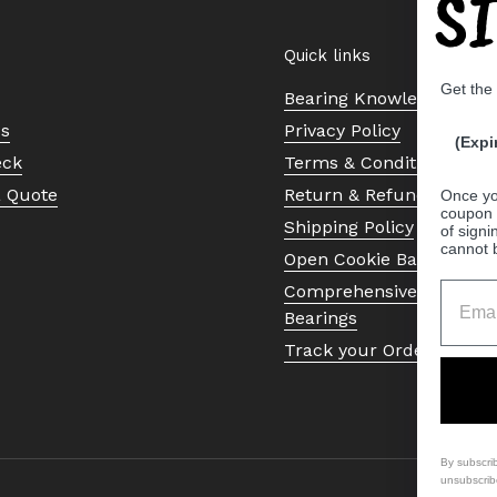
S
Quick links
Get the
Bearing Knowledge Cent
Us
Privacy Policy
(Expi
eck
Terms & Conditions
a Quote
Return & Refund Policy
Once yo
coupon 
Shipping Policy
of signi
cannot 
Open Cookie Banner
Comprehensive Guide to 
Bearings
Track your Order
By subscri
unsubscrib