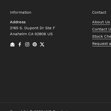
Information
Contact
Address
About Us
2165 S. Dupont Dr Ste F
Contact 
Anaheim CA 92806 US
Stock Ch
Request 
Email
Facebook
Instagram
Pinterest
Twitter