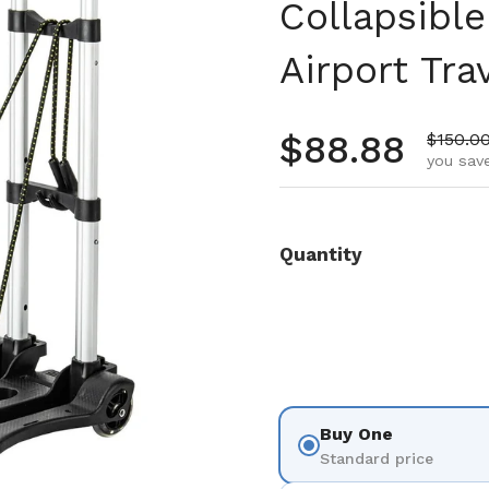
Collapsible
Airport Tra
Regular pr
$88.88
Sale pr
$150.0
you save
Quantity
Buy One
Standard price