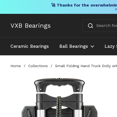
🚀 Thanks for the overwhelmin
F
Skip to content
VXB Bearings
Ceramic Bearings
Ball Bearings
Lazy 
Home
/
Collections
/
Small Folding Hand Truck Dolly wit