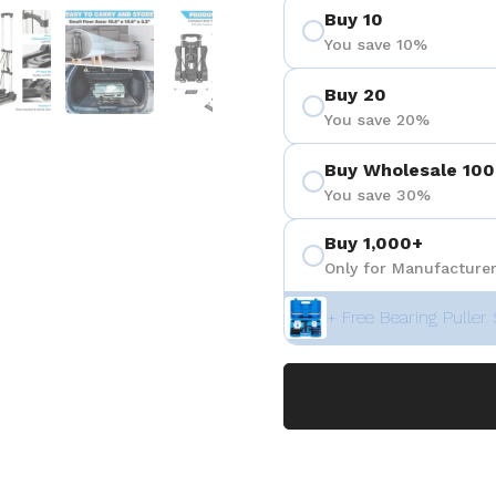
Buy 10
 4
Show slide 5
Show slide 6
Show slide 7
You save 10%
Buy 20
You save 20%
Buy Wholesale 100
You save 30%
Buy 1,000+
Only for Manufacturer
+ Free Bearing Puller 