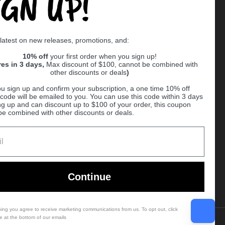
IGN UP!
Supported payment methods
 latest on new releases, promotions, and:
er
10% off
your first order when you sign up!
res in 3 days,
Max discount of $100, cannot be combined with
other discounts or deals
)
u sign up and confirm your subscription, a one time 10% off
code will be emailed to you. You can use this code within 3 days
ng up and can discount up to $100 of your order, this coupon
be combined with other discounts or deals.
Ball
Continue
bing you agree to receive marketing communications from us. To opt out, click
e at the bottom of our emails