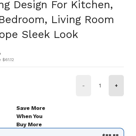
ng Design For Kitchen,
Bedroom, Living Room
Dope Sleek Look
ice
ice
0
 $61.12
-
+
Save More
When You
Buy More
$88.88