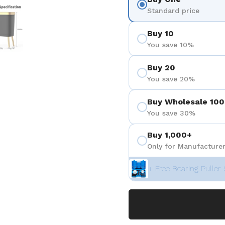
 4
Show slide 5
Standard price
Buy 10
You save 10%
Buy 20
You save 20%
Buy Wholesale 100
You save 30%
Buy 1,000+
Only for Manufacturer
+ Free Bearing Puller 