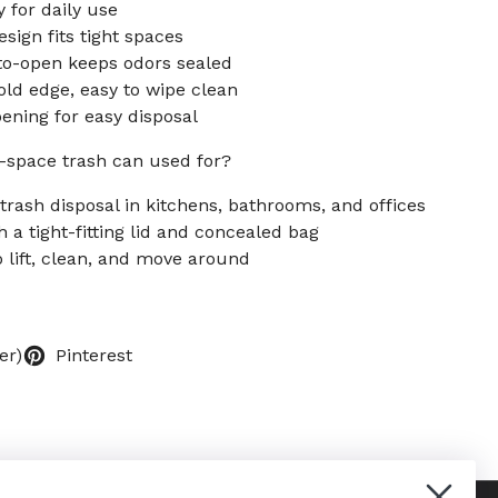
y for daily use
sign fits tight spaces
to-open keeps odors sealed
old edge, easy to wipe clean
pening for easy disposal
-space trash can used for?
trash disposal in kitchens, bathrooms, and offices
 a tight-fitting lid and concealed bag
o lift, clean, and move around
er)
Pinterest