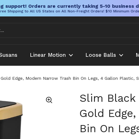
g support! Orders are currently taking 5-10 business d
ree Shipping to All US States on All Non-Freight Orders! $10 Minimum Ord
Susans
Linear Motion
Loose Balls
M
 Gold Edge, Modern Narrow Trash Bin On Legs, 4 Gallon Plastic, 
Slim Black
Gold Edge,
Bin On Legs