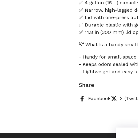
✅ 4 gallon (15 L) capacit
✅ Narrow, high-legged de
✅ Lid with one-press au
✅ Durable plastic with g
✅ 11.8 in (300 mm) lid o
💡 What is a handy small
- Handy for small-space 
- Keeps odors sealed with
- Lightweight and easy t
Share
Facebook
X (Twitt