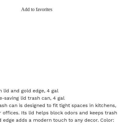
Add to favorites
 lid and gold edge, 4 gal
e-saving lid trash can, 4 gal
ash can is designed to fit tight spaces in kitchens,
offices. Its lid helps block odors and keeps trash
d edge adds a modern touch to any decor. Color: