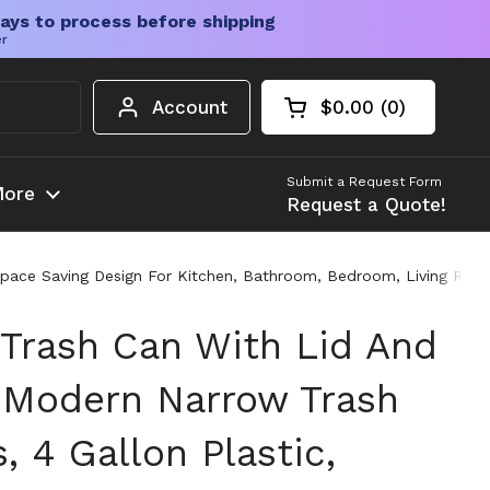
ays to process before shipping
er
Account
$0.00
0
Open cart
Shopping Cart Tota
products in your c
Submit a Request Form
ore
Request a Quote!
Space Saving Design For Kitchen, Bathroom, Bedroom, Living Roo
 Trash Can With Lid And
 Modern Narrow Trash
, 4 Gallon Plastic,