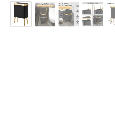
Show slide 1
Show slide 2
Show slide 3
Show slide