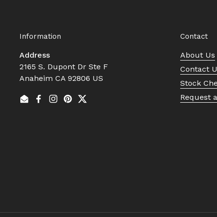
Information
Contact
Address
About Us
2165 S. Dupont Dr Ste F
Contact 
Anaheim CA 92806 US
Stock Ch
Request 
Email
Facebook
Instagram
Pinterest
Twitter