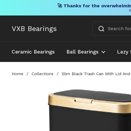
🚀 Thanks for the overwhelmin
F
Skip to content
VXB Bearings
Ceramic Bearings
Ball Bearings
Lazy 
Home
/
Collections
/
Slim Black Trash Can With Lid And