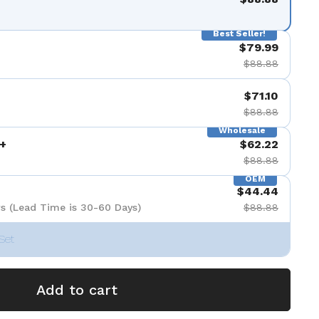
Best Seller!
$79.99
$88.88
$71.10
$88.88
Wholesale
+
$62.22
$88.88
OEM
$44.44
s (Lead Time is 30-60 Days)
$88.88
Set
Add to cart