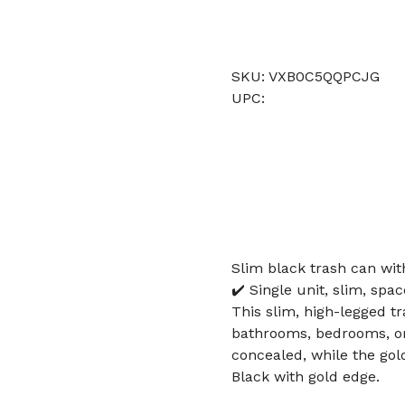
SKU: VXB0C5QQPCJG
UPC:
Slim black trash can with
✔️ Single unit, slim, spac
This slim, high-legged tr
bathrooms, bedrooms, or 
concealed, while the gol
Black with gold edge.