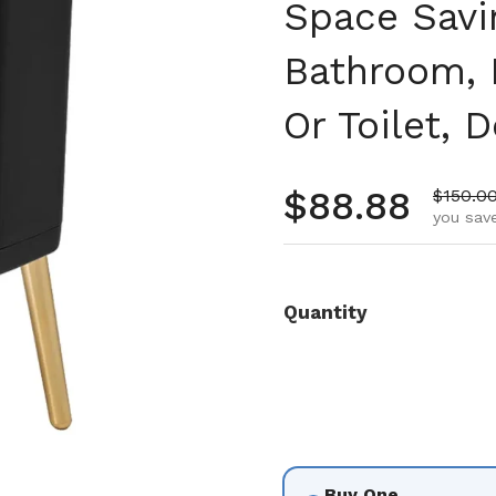
Space Savi
Bathroom, 
Or Toilet, 
Regular pr
$88.88
Sale pr
$150.0
you save
Quantity
Buy One