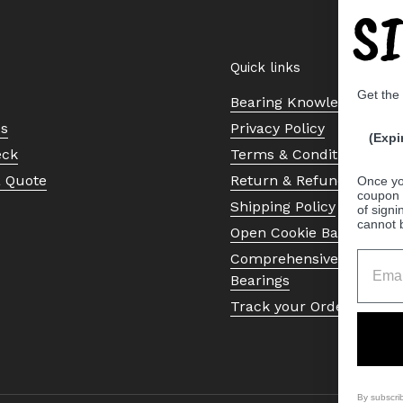
S
Quick links
Get the
Bearing Knowledge Cent
Us
Privacy Policy
(Expi
eck
Terms & Conditions
a Quote
Return & Refund Policy
Once yo
coupon 
Shipping Policy
of signi
cannot 
Open Cookie Banner
Comprehensive Guide to 
Bearings
Track your Order
By subscri