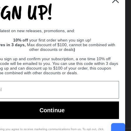
IGN UP!
Supported payment methods
 latest on new releases, promotions, and:
er
10% off
your first order when you sign up!
res in 3 days,
Max discount of $100, cannot be combined with
other discounts or deals
)
u sign up and confirm your subscription, a one time 10% off
code will be emailed to you. You can use this code within 3 days
ng up and can discount up to $100 of your order, this coupon
be combined with other discounts or deals.
Ball
Continue
bing you agree to receive marketing communications from us. To opt out, click