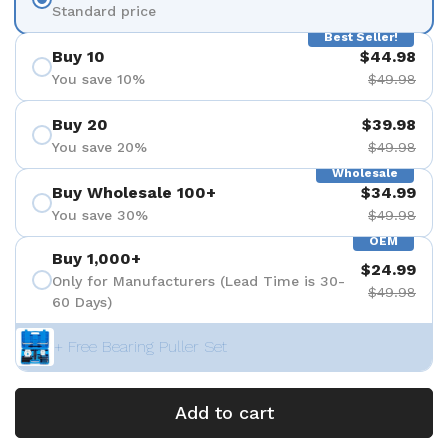
Standard price
Best Seller!
Buy 10
$44.98
You save 10%
$49.98
Buy 20
$39.98
You save 20%
$49.98
Wholesale
Buy Wholesale 100+
$34.99
You save 30%
$49.98
OEM
Buy 1,000+
$24.99
Only for Manufacturers (Lead Time is 30-
$49.98
60 Days)
+ Free Bearing Puller Set
Add to cart