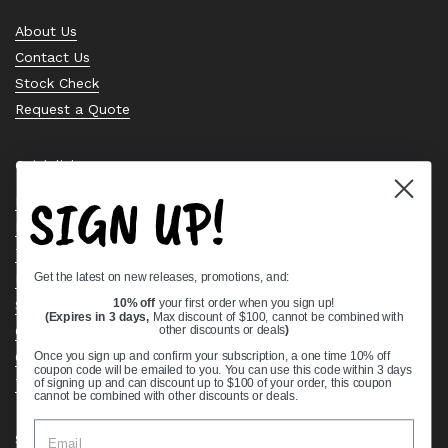
About Us
Contact Us
Stock Check
Request a Quote
Quick links
SIGN UP!
Bearing Knowledge Center
Privacy Policy
Terms & Conditions
Get the latest on new releases, promotions, and:
Return & Refund Policy
Shipping Policy
10% off
your first order when you sign up!
(Expires in 3 days,
Max discount of $100, cannot be combined with
Open Cookie Banner
other discounts or deals
)
Comprehensive Guide to Ball Bearings
Once you sign up and confirm your subscription, a one time 10% off
coupon code will be emailed to you. You can use this code within 3 days
Track your Order
of signing up and can discount up to $100 of your order, this coupon
cannot be combined with other discounts or deals.
Supported payment methods