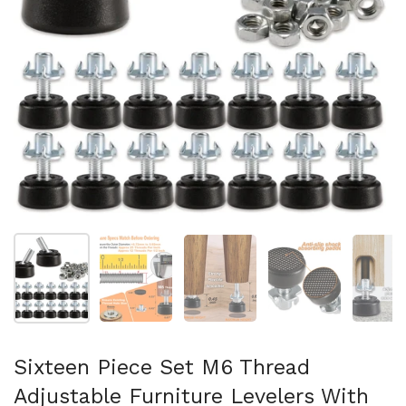
Show slide 1
Show slide 2
Show slide 3
Show slide 4
Sh
Sixteen Piece Set M6 Thread
Adjustable Furniture Levelers With