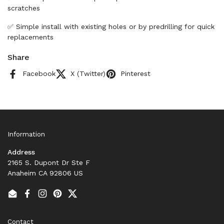
scratches
✅ Simple install with existing holes or by predrilling for quick
replacements
Share
Facebook
X (Twitter)
Pinterest
Information
Address
2165 S. Dupont Dr Ste F
Anaheim CA 92806 US
Email
Facebook
Instagram
Pinterest
Twitter
Contact