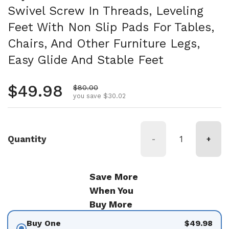
Swivel Screw In Threads, Leveling
Feet With Non Slip Pads For Tables,
Chairs, And Other Furniture Legs,
Easy Glide And Stable Feet
Regular price
$49.98
Sale price
$80.00
you save $30.02
Quantity
-
+
Save More
When You
Buy More
Buy One
$49.98