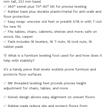
mm tall, 22.1 mm base)
✅ 360° swivel plus 70°-90° tilt for precise leveling
✅ Rubber base plus durable plastic/metal for anti-walk and
floor protection
✅ Easy swap: unscrew old feet or predrill 5/16 in with T-nut
for new fit
✅ Fits tables, chairs, cabinets, shelves and more; safe on
wood, tile, carpet
✅ Pack includes 16 levelers, 16 T-nuts, 16 lock nuts, 16
rubber pads
💡 What is a furniture leveling foot used for and how does it
help with stability?
It's a handy piece that levels wobble prone furniture and
protects floor surfaces.
✅ M6 threaded leveling feet provide precise height
adjustment for chairs, tables, and more
✅ Swivel design allows easy alignment on uneven floors
✅ Rubber pads reduce slip and protect floors from