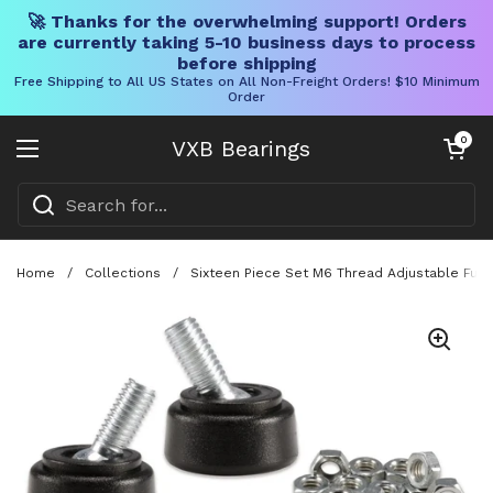
🚀 Thanks for the overwhelming support! Orders
are currently taking 5-10 business days to process
before shipping
Free Shipping to All US States on All Non-Freight Orders! $10 Minimum
Order
Skip to content
Open cart
0
VXB Bearings
Open menu
Home
/
Collections
/
Sixteen Piece Set M6 Thread Adjustable Furni