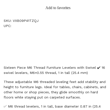
Add to favorites
SKU: VXB09P41TZQJ
UPC:
Sixteen Piece M6 Thread Furniture Levelers with Swivel ✔️ 16
swivel levelers, M6×0.55 thread, 1 in tall (25.4 mm)
These adjustable M6 threaded leveling feet add stability and
height to furniture legs. Ideal for tables, chairs, cabinets, and
other home or shop pieces, they glide smoothly on hard
floors while staying put on carpeted surfaces.
✅ M6 thread levelers, 1 in tall, base diameter 0.87 in (25.4