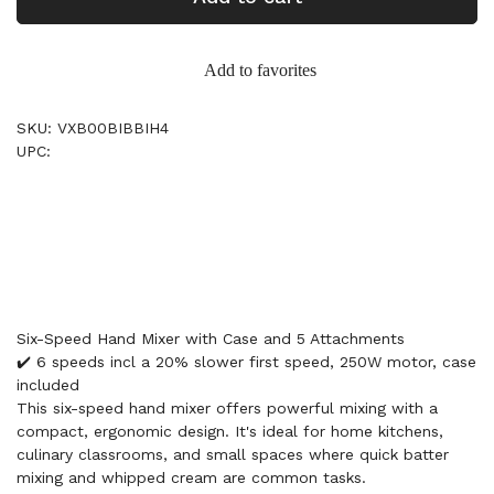
Add to favorites
SKU: VXB00BIBBIH4
UPC:
Six-Speed Hand Mixer with Case and 5 Attachments
✔️ 6 speeds incl a 20% slower first speed, 250W motor, case
included
This six-speed hand mixer offers powerful mixing with a
compact, ergonomic design. It's ideal for home kitchens,
culinary classrooms, and small spaces where quick batter
mixing and whipped cream are common tasks.