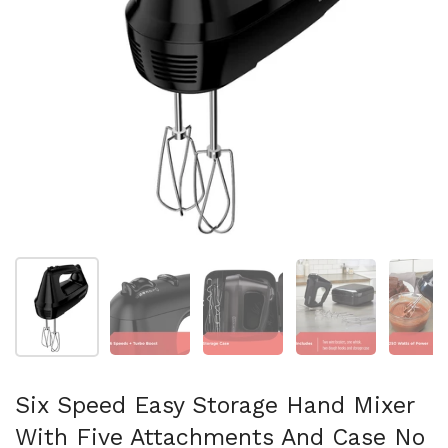
Show slide 1
Show slide 2
Show slide 3
Show slide 4
Sh
Six Speed Easy Storage Hand Mixer
With Five Attachments And Case No