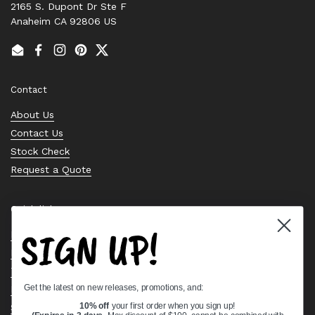
2165 S. Dupont Dr Ste F
Anaheim CA 92806 US
Email
Facebook
Instagram
Pinterest
Twitter
Contact
About Us
Contact Us
Stock Check
Request a Quote
Quick links
SIGN UP!
Bearing Knowledge Center
Privacy Policy
Terms & Conditions
Get the latest on new releases, promotions, and:
Return & Refund Policy
Shipping Policy
10% off
your first order when you sign up!