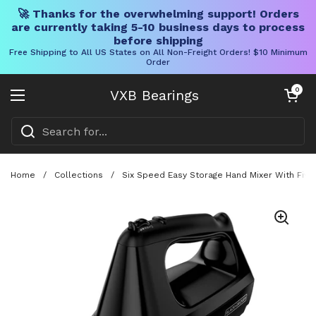
🚀 Thanks for the overwhelming support! Orders
are currently taking 5-10 business days to process
before shipping
Free Shipping to All US States on All Non-Freight Orders! $10 Minimum
Order
Skip to content
Open cart
0
VXB Bearings
Open menu
Home
/
Collections
/
Six Speed Easy Storage Hand Mixer With Fiv