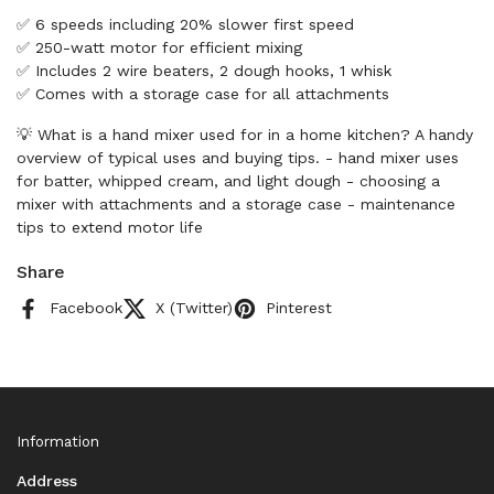
✅ 6 speeds including 20% slower first speed
✅ 250-watt motor for efficient mixing
✅ Includes 2 wire beaters, 2 dough hooks, 1 whisk
✅ Comes with a storage case for all attachments
💡 What is a hand mixer used for in a home kitchen? A handy
overview of typical uses and buying tips. - hand mixer uses
for batter, whipped cream, and light dough - choosing a
mixer with attachments and a storage case - maintenance
tips to extend motor life
Share
Facebook
X (Twitter)
Pinterest
Information
Address