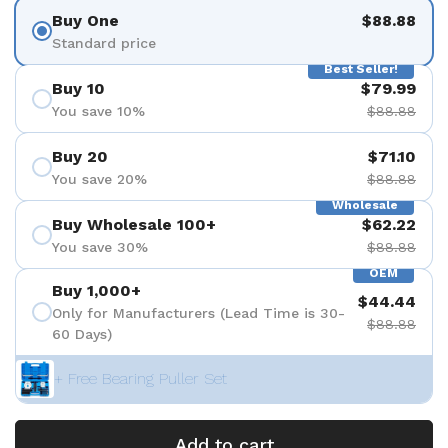
Buy One
$88.88
Standard price
Best Seller!
Buy 10
$79.99
You save 10%
$88.88
Buy 20
$71.10
You save 20%
$88.88
Wholesale
Buy Wholesale 100+
$62.22
You save 30%
$88.88
OEM
Buy 1,000+
$44.44
Only for Manufacturers (Lead Time is 30-
$88.88
60 Days)
+ Free Bearing Puller Set
Add to cart