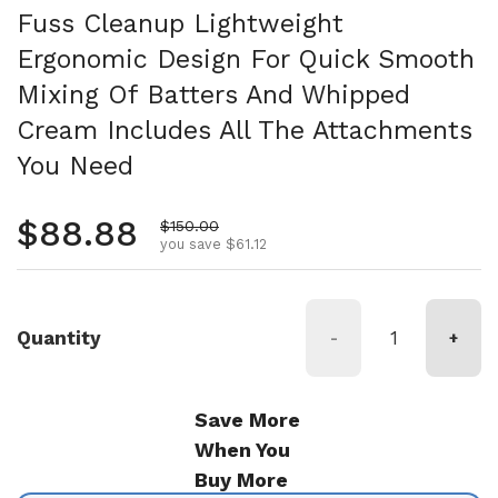
Fuss Cleanup Lightweight
Ergonomic Design For Quick Smooth
Mixing Of Batters And Whipped
Cream Includes All The Attachments
You Need
Regular price
$88.88
Sale price
$150.00
you save $61.12
Quantity
-
+
Save More
When You
Buy More