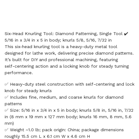
Six-Head Knurling Tool: Diamond Patterning, Single Tool ✔️
5/16 in x 3/4 in x 5 in body; knurls 5/8, 5/16, 7/32 in
This six-head knurling tool is a heavy‑duty metal tool
designed for lathe work, delivering precise diamond patterns.
It’s built for DIY and professional machining, featuring
self‑centering action and a locking knob for steady turning
performance.
✅ Heavy‑duty steel construction with self‑centering and lock
knob for steady knurls
✅ Includes fine, medium, and coarse knurls for diamond
patterns
✅ Size: 5/16 in x 3/4 in x 5 in body; knurls 5/8 in, 5/16 in, 7/32
in (8 mm x 19 mm x 127 mm body; knurls 16 mm, 8 mm, 5.6
mm)
✅ Weight ~1.0 lb; pack origin: China; package dimensions
roughly 15.5 cm L x 6.1 cm W x 4.6 cm H