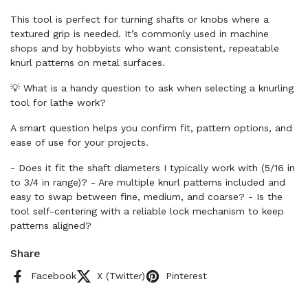
This tool is perfect for turning shafts or knobs where a
textured grip is needed. It’s commonly used in machine
shops and by hobbyists who want consistent, repeatable
knurl patterns on metal surfaces.
💡 What is a handy question to ask when selecting a knurling
tool for lathe work?
A smart question helps you confirm fit, pattern options, and
ease of use for your projects.
- Does it fit the shaft diameters I typically work with (5/16 in
to 3/4 in range)? - Are multiple knurl patterns included and
easy to swap between fine, medium, and coarse? - Is the
tool self-centering with a reliable lock mechanism to keep
patterns aligned?
Share
Facebook
X (Twitter)
Pinterest