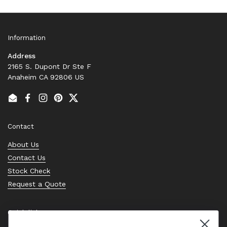
Information
Address
2165 S. Dupont Dr Ste F
Anaheim CA 92806 US
Email
Facebook
Instagram
Pinterest
Twitter
Contact
About Us
Contact Us
Stock Check
Request a Quote
Quick links