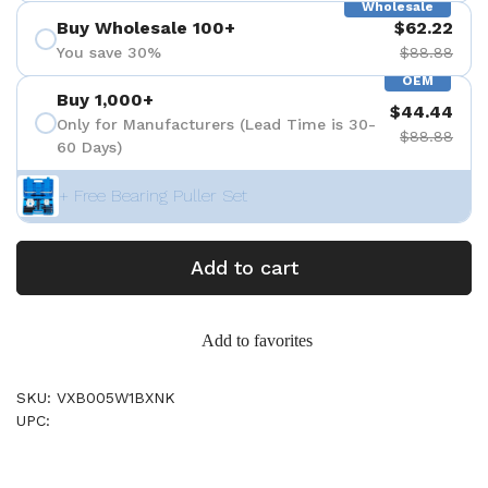
Wholesale
Buy Wholesale 100+
$62.22
You save 30%
$88.88
OEM
Buy 1,000+
$44.44
Only for Manufacturers (Lead Time is 30-
$88.88
60 Days)
+ Free Bearing Puller Set
Add to cart
Add to favorites
SKU: VXB005W1BXNK
UPC: