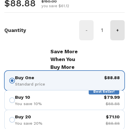
Regular price
$88.88
Sale price
$150.00
you save $61.12
Quantity
-
+
Save More
When You
Buy More
Buy One
$88.88
Standard price
Best Seller!
Buy 10
$79.99
You save 10%
$88.88
Buy 20
$71.10
You save 20%
$88.88