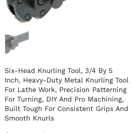
Show slide 1
Six-Head Knurling Tool, 3/4 By 5
Inch, Heavy-Duty Metal Knurling Tool
For Lathe Work, Precision Patterning
For Turning, DIY And Pro Machining,
Built Tough For Consistent Grips And
Smooth Knurls