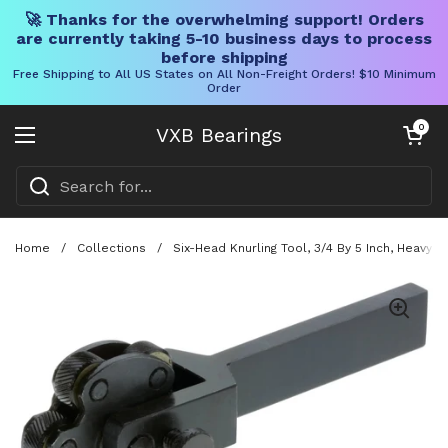
🚀 Thanks for the overwhelming support! Orders
are currently taking 5-10 business days to process
before shipping
Free Shipping to All US States on All Non-Freight Orders! $10 Minimum
Order
Skip to content
Open cart
0
VXB Bearings
Open menu
Home
/
Collections
/
Six-Head Knurling Tool, 3/4 By 5 Inch, Heavy-