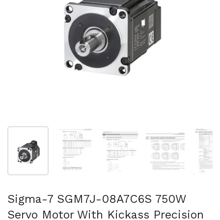
Show slide 1
Show slide 2
Show slide 3
Show slide 4
Sh
Sigma-7 SGM7J-08A7C6S 750W
Servo Motor With Kickass Precision