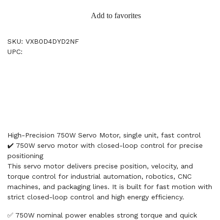
Add to favorites
SKU: VXB0D4DYD2NF
UPC:
High-Precision 750W Servo Motor, single unit, fast control
✔️ 750W servo motor with closed-loop control for precise
positioning
This servo motor delivers precise position, velocity, and
torque control for industrial automation, robotics, CNC
machines, and packaging lines. It is built for fast motion with
strict closed-loop control and high energy efficiency.
✅ 750W nominal power enables strong torque and quick