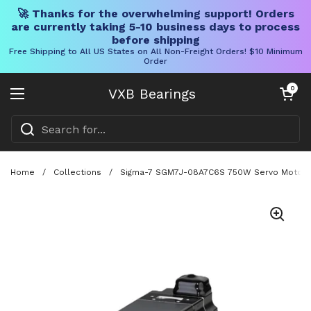
🚀 Thanks for the overwhelming support! Orders
are currently taking 5-10 business days to process
before shipping
Free Shipping to All US States on All Non-Freight Orders! $10 Minimum
Order
Skip to content
Open cart
0
VXB Bearings
Open menu
Home
/
Collections
/
Sigma-7 SGM7J-08A7C6S 750W Servo Motor With