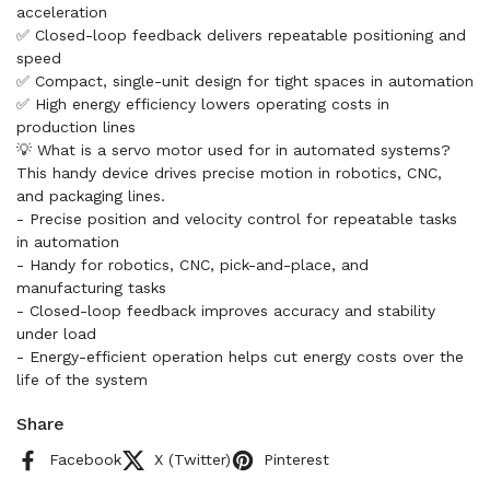
acceleration
✅ Closed-loop feedback delivers repeatable positioning and
speed
✅ Compact, single-unit design for tight spaces in automation
✅ High energy efficiency lowers operating costs in
production lines
💡 What is a servo motor used for in automated systems?
This handy device drives precise motion in robotics, CNC,
and packaging lines.
- Precise position and velocity control for repeatable tasks
in automation
- Handy for robotics, CNC, pick-and-place, and
manufacturing tasks
- Closed-loop feedback improves accuracy and stability
under load
- Energy-efficient operation helps cut energy costs over the
life of the system
Share
Facebook
X (Twitter)
Pinterest