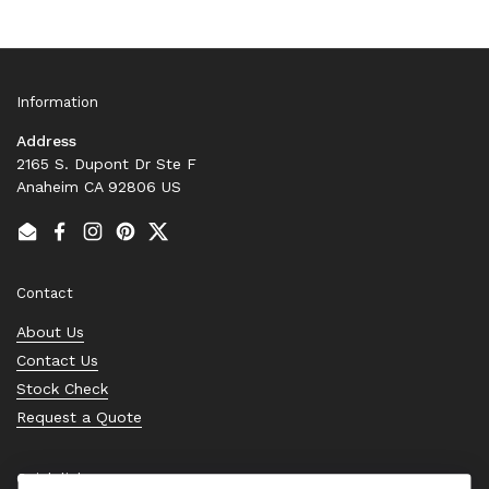
Information
Address
2165 S. Dupont Dr Ste F
Anaheim CA 92806 US
Email
Facebook
Instagram
Pinterest
Twitter
Contact
About Us
Contact Us
Stock Check
Request a Quote
Quick links