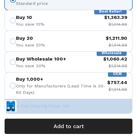
Standard price
Best Seller!
Buy 10
$1,363.39
You save 10%
$1,514.88
Buy 20
$1,211.90
You save 20%
$1,514.88
Wholesale
Buy Wholesale 100+
$1,060.42
You save 30%
$1,514.88
OEM
Buy 1,000+
$757.44
Only for Manufacturers (Lead Time is 30-
$1,514.88
60 Days)
+ Free Bearing Puller Set
Add to cart