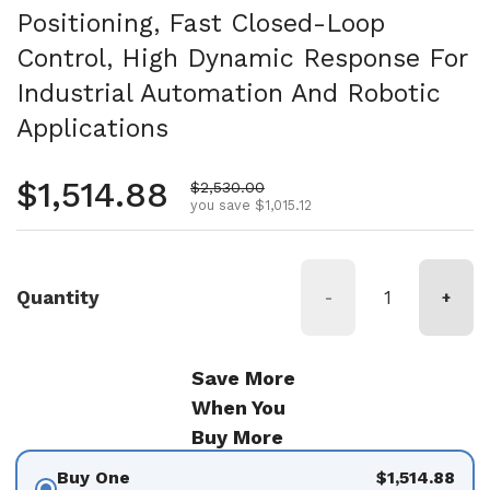
Positioning, Fast Closed-Loop
Control, High Dynamic Response For
Industrial Automation And Robotic
Applications
Regular price
$1,514.88
Sale price
$2,530.00
you save $1,015.12
Quantity
-
+
Save More
When You
Buy More
Buy One
$1,514.88