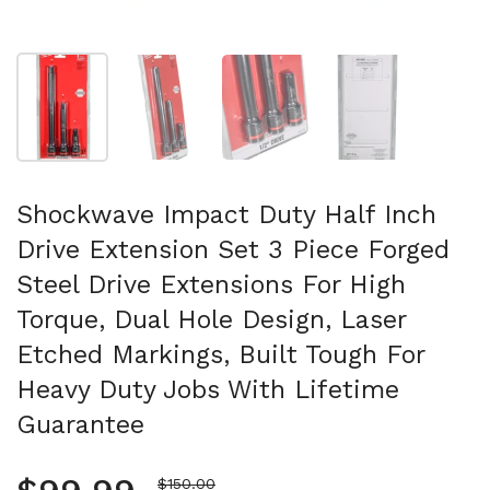
Show slide 1
Show slide 2
Show slide 3
Show slide 4
Shockwave Impact Duty Half Inch
Drive Extension Set 3 Piece Forged
Steel Drive Extensions For High
Torque, Dual Hole Design, Laser
Etched Markings, Built Tough For
Heavy Duty Jobs With Lifetime
Guarantee
Sale price
$150.00