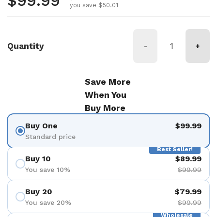
Regular price
$99.99
you save $50.01
Quantity
-
+
Save More
When You
Buy More
Buy One
$99.99
Standard price
Best Seller!
Buy 10
$89.99
You save 10%
$99.99
Buy 20
$79.99
You save 20%
$99.99
Wholesale