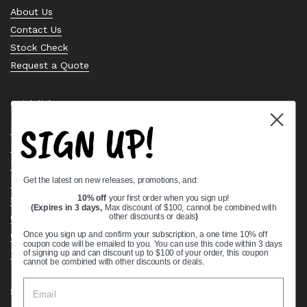
About Us
Contact Us
Stock Check
Request a Quote
Quick links
SIGN UP!
Bearing Knowledge Center
Privacy Policy
Terms & Conditions
Get the latest on new releases, promotions, and:
Return & Refund Policy
Shipping Policy
10% off
your first order when you sign up!
(Expires in 3 days,
Max discount of $100, cannot be combined with
Open Cookie Banner
other discounts or deals
)
Comprehensive Guide to Ball Bearings
Once you sign up and confirm your subscription, a one time 10% off
coupon code will be emailed to you. You can use this code within 3 days
Track your Order
of signing up and can discount up to $100 of your order, this coupon
cannot be combined with other discounts or deals.
Supported payment methods