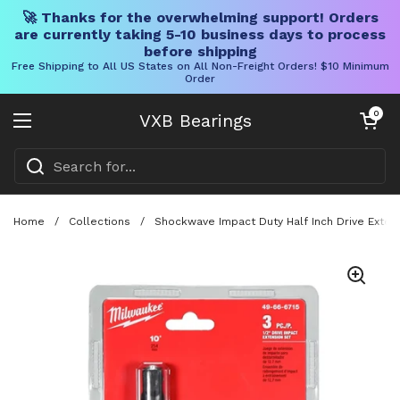
🚀 Thanks for the overwhelming support! Orders
are currently taking 5-10 business days to process
before shipping
Free Shipping to All US States on All Non-Freight Orders! $10 Minimum
Order
Skip to content
Open cart
0
VXB Bearings
Open menu
Home
/
Collections
/
Shockwave Impact Duty Half Inch Drive Extens