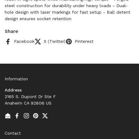
steel construction for durability under heavy loads - Dual-
hole design with laser markings for fast setup - Ball detent
design ensures socket retention
Share
Facebook
X (Twitter)
Pinterest
Information
Address
2165 S. Dupont Dr Ste F
Anaheim CA 92806 US
Email
Facebook
Instagram
Pinterest
Twitter
Contact