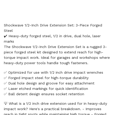
Shockwave 1/2-Inch Drive Extension Set: 3-Piece Forged
Steel
✔️ Heavy-duty forged steel, 1/2 in drive, dual hole, laser
marks
The Shockwave 1/2-Inch Drive Extension Set is a rugged 3-
piece forged steel kit designed to extend reach for high-
torque impact work. Ideal for garages and workshops where
heavy-duty power tools handle tough fasteners.
✅ Optimized for use with 1/2 inch drive impact wrenches
✅ Forged impact steel for high-torque durability
✅ Dual hole design and groove for easy attachment
✅ Laser etched markings for quick identification
✅ Ball detent design ensures socket retention
💡 What is a 1/2 inch drive extension used for in heavy-duty
impact work? Here's a practical breakdown. - Improves
reach in tight spots while maintaining high torque - Forged