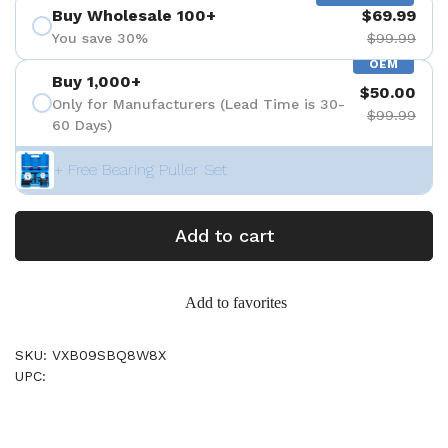
Buy Wholesale 100+
$69.99
You save 30%
$99.99
OEM
Buy 1,000+
$50.00
Only for Manufacturers (Lead Time is 30-
$99.99
60 Days)
+ Free Bearing Puller Set
Add to cart
Add to favorites
SKU: VXB09SBQ8W8X
UPC: