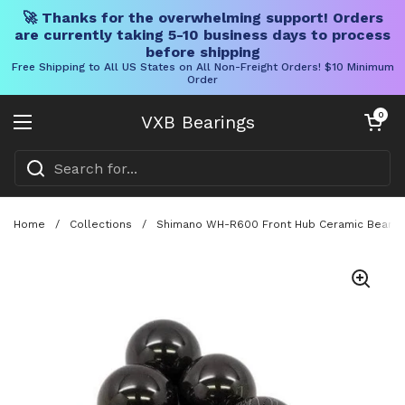
🚀 Thanks for the overwhelming support! Orders
are currently taking 5-10 business days to process
before shipping
Free Shipping to All US States on All Non-Freight Orders! $10 Minimum
Order
Skip to content
Open cart
0
VXB Bearings
Open menu
Home
/
Collections
/
Shimano WH-R600 Front Hub Ceramic Bearing Ba