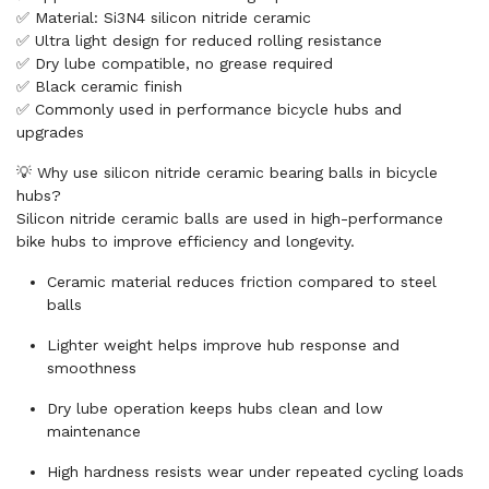
✅ Material: Si3N4 silicon nitride ceramic
✅ Ultra light design for reduced rolling resistance
✅ Dry lube compatible, no grease required
✅ Black ceramic finish
✅ Commonly used in performance bicycle hubs and
upgrades
💡 Why use silicon nitride ceramic bearing balls in bicycle
hubs?
Silicon nitride ceramic balls are used in high-performance
bike hubs to improve efficiency and longevity.
Ceramic material reduces friction compared to steel
balls
Lighter weight helps improve hub response and
smoothness
Dry lube operation keeps hubs clean and low
maintenance
High hardness resists wear under repeated cycling loads