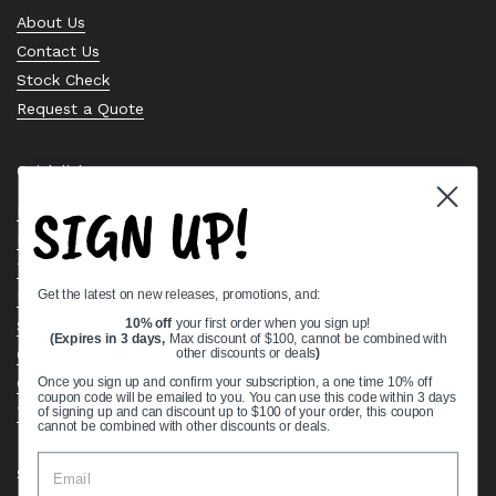
About Us
Contact Us
Stock Check
Request a Quote
Quick links
SIGN UP!
Bearing Knowledge Center
Privacy Policy
Terms & Conditions
Get the latest on new releases, promotions, and:
Return & Refund Policy
Shipping Policy
10% off
your first order when you sign up!
(Expires in 3 days,
Max discount of $100, cannot be combined with
Open Cookie Banner
other discounts or deals
)
Comprehensive Guide to Ball Bearings
Once you sign up and confirm your subscription, a one time 10% off
coupon code will be emailed to you. You can use this code within 3 days
Track your Order
of signing up and can discount up to $100 of your order, this coupon
cannot be combined with other discounts or deals.
Supported payment methods