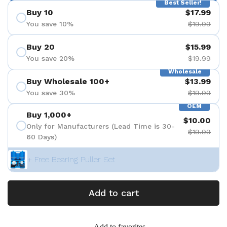
Best Seller!
Buy 10
$17.99
You save 10%
$19.99
Buy 20
$15.99
You save 20%
$19.99
Wholesale
Buy Wholesale 100+
$13.99
You save 30%
$19.99
OEM
Buy 1,000+
$10.00
Only for Manufacturers (Lead Time is 30-
$19.99
60 Days)
+ Free Bearing Puller Set
Add to cart
Add to favorites