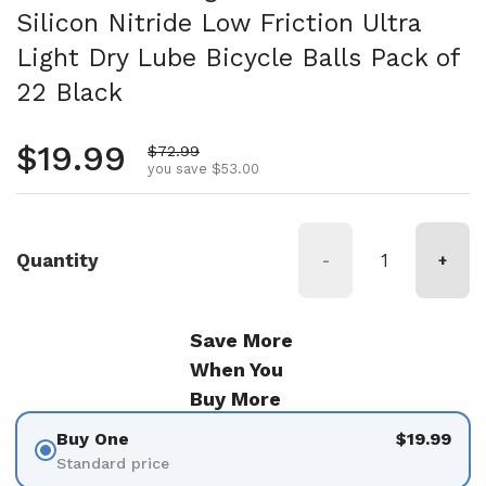
Silicon Nitride Low Friction Ultra
Light Dry Lube Bicycle Balls Pack of
22 Black
Regular price
$19.99
Sale price
$72.99
you save $53.00
Quantity
-
+
Save More
When You
Buy More
Buy One
$19.99
Standard price