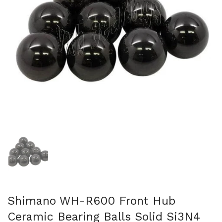
Show slide 1
Shimano WH-R600 Front Hub
Ceramic Bearing Balls Solid Si3N4