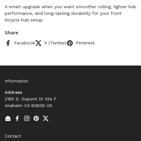
A smart upgrade when you want smoother rolling, lighter hub
performance, and long-lasting durability for your front
bicycle hub setup.
Share
Facebook
X (Twitter)
Pinterest
Information
Address
2165 S. Dupont Dr Ste F
Anaheim CA 92806 US
Email
Facebook
Instagram
Pinterest
Twitter
Contact