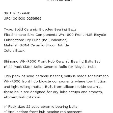
SKU: Kit179946
UPC: 00193019259566
Type: Solid Ceramic Bicycles Bearing Balls
Fits Shimano Bike Components Wh-r600 Front HUB Bicycle
Lubrication: Dry Lube (no lubrication)
Material: Si3N4 Ceramic Silicon Nitride
Color: Black
Shimano WH-R600 Front Hub Ceramic Bearing Balls Set
✔️ 22 Pack Si3N4 Solid Ceramic Balls for Bicycle Hubs
This pack of solid ceramic bearing balls is made for Shimano
WH-R600 front hub bicycle components where low friction
and light rolling matter. Built from silicon nitride ceramic,
these balls are designed for dry-lube setups and smooth,
efficient hub rotation.
✅ Pack size: 22 solid ceramic bearing balls
✅ Application: front hub bearing replacement