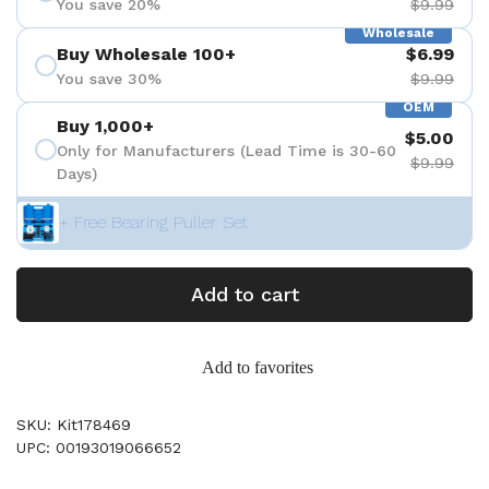
You save 20%
$9.99
Wholesale
Buy Wholesale 100+
$6.99
You save 30%
$9.99
OEM
Buy 1,000+
$5.00
Only for Manufacturers (Lead Time is 30-60
$9.99
Days)
+ Free Bearing Puller Set
Add to cart
Add to favorites
SKU: Kit178469
UPC: 00193019066652