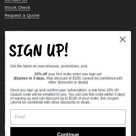
Stock Check
Request a Quote
Quick links
SIGN UP!
Bearing Knowledge Center
Privacy Policy
Terms & Conditions
Get the latest on new releases, promotions, and:
Return & Refund Policy
Shipping Policy
10% off
your first order when you sign up!
(Expires in 3 days,
Max discount of $100, cannot be combined with
Open Cookie Banner
other discounts or deals
)
Comprehensive Guide to Ball Bearings
Once you sign up and confirm your subscription, a one time 10% off
coupon code will be emailed to you. You can use this code within 3 days
Track your Order
of signing up and can discount up to $100 of your order, this coupon
cannot be combined with other discounts or deals.
Supported payment methods
Continue