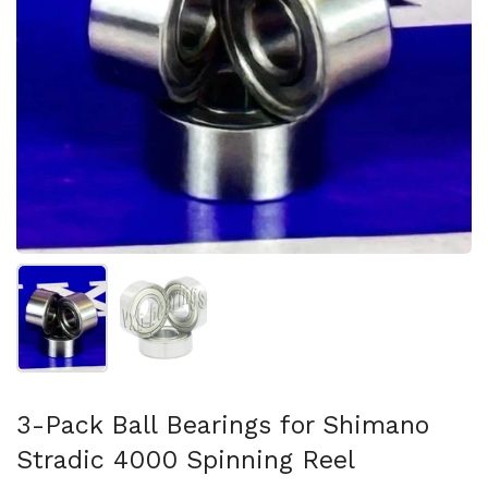
Show slide 1
Show slide 2
3-Pack Ball Bearings for Shimano
Stradic 4000 Spinning Reel