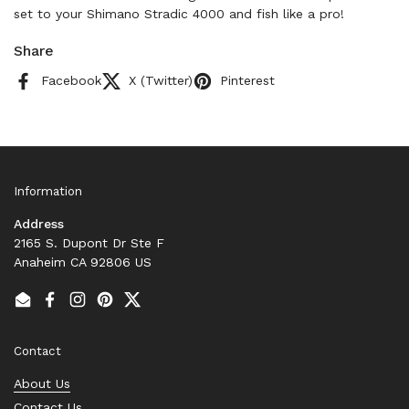
set to your Shimano Stradic 4000 and fish like a pro!
Share
Facebook
X (Twitter)
Pinterest
Information
Address
2165 S. Dupont Dr Ste F
Anaheim CA 92806 US
Email
Facebook
Instagram
Pinterest
Twitter
Contact
About Us
Contact Us