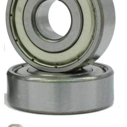
Show slide 1