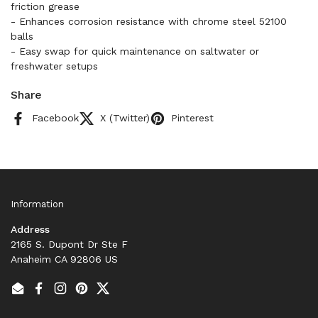
friction grease
- Enhances corrosion resistance with chrome steel 52100
balls
- Easy swap for quick maintenance on saltwater or
freshwater setups
Share
Facebook
X (Twitter)
Pinterest
Information
Address
2165 S. Dupont Dr Ste F
Anaheim CA 92806 US
Email
Facebook
Instagram
Pinterest
Twitter