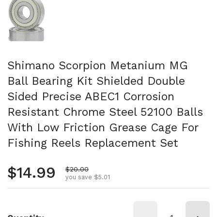
Shimano Scorpion Metanium MG
Ball Bearing Kit Shielded Double
Sided Precise ABEC1 Corrosion
Resistant Chrome Steel 52100 Balls
With Low Friction Grease Cage For
Fishing Reels Replacement Set
Regular price
$14.99
Sale price
$20.00
you save $5.01