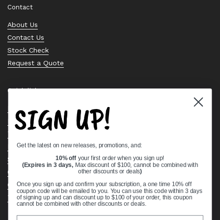
Contact
About Us
Contact Us
Stock Check
Request a Quote
Quick links
SIGN UP!
Bearing Knowledge Center
Privacy Policy
Terms & Conditions
Get the latest on new releases, promotions, and:
Return & Refund Policy
Shipping Policy
10% off
your first order when you sign up!
(Expires in 3 days,
Max discount of $100, cannot be combined with
Open Cookie Banner
other discounts or deals
)
Comprehensive Guide to Ball Bearings
Once you sign up and confirm your subscription, a one time 10% off
coupon code will be emailed to you. You can use this code within 3 days
Track your Order
of signing up and can discount up to $100 of your order, this coupon
cannot be combined with other discounts or deals.