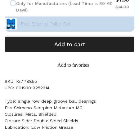
Only for Manufacturers (Lead Time is 30-60
$14.99
Days)
+ Free Bearing Puller Set
Add to cart
Add to favorites
SKU: Kit178855
UPC: 00193019252314
Type: Single row deep groove ball bearings
Fits Shimano Scorpion Metanium MG
Closures: Metal Shielded
Closure Side: Double Sided Shields
Lubrication: Low Friction Grease