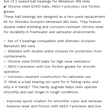
Set of 2 sealed ball bearings for Metanium MG reels
✔️ Chrome steel 52100 balls, ABEC-1 precision, low friction
grease
These ball bearings are designed as a two-pack replacement
kit for Shimano Scorpion Metanium MG reels. They feature
double-sided shielding and corrosion-resistant chrome steel
for durability in freshwater and saltwater environments.
✅ Set of 2 bearings compatible with Shimano Scorpion
Metanium MG reels
✅ Shielded with double-sided closures for protection from
contaminants
✅ Chrome steel 52100 balls for high wear resistance
✅ ABEC-1 precision with low friction grease for smooth
operation
✅ Corrosion-resistant construction for saltwater use
💡 What is a ball bearing set used for in fishing reels, and
why is it handy? This handy upgrade helps reels operate
smoothly and last longer in tough conditions.
- Improves spool rotation for smoother casts and retrieves
- Reduces wear and friction with ABEC-1 precision and low