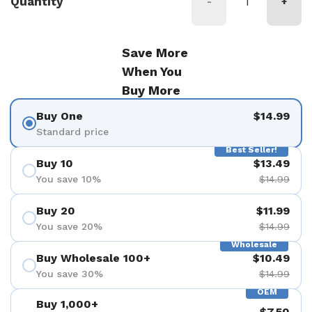
Quantity
-
+
Save More
When You
Buy More
Buy One
$14.99
Standard price
Best Seller!
Buy 10
$13.49
You save 10%
$14.99
Buy 20
$11.99
You save 20%
$14.99
Wholesale
Buy Wholesale 100+
$10.49
You save 30%
$14.99
OEM
Buy 1,000+
$7.50