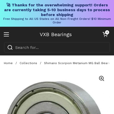
🚀 Thanks for the overwhelming support! Orders
are currently taking 5-10 business days to process
before shipping
Free Shipping to All US States on All Non-Freight Orders! $10 Minimum
Order
Skip to content
Open cart
0
VXB Bearings
Open menu
Home
/
Collections
/
Shimano Scorpion Metanium MG Ball Bearing K