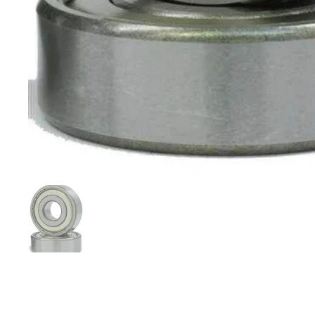
Show slide 1