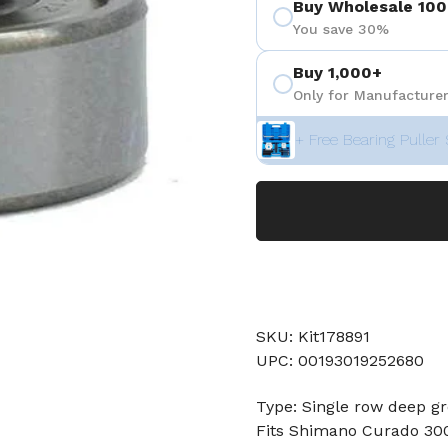
Buy Wholesale 100
You save 30%
Buy 1,000+
Only for Manufacturer
+ Free Bearing Puller 
SKU: Kit178891
UPC: 00193019252680
Type: Single row deep gr
Fits Shimano Curado 300