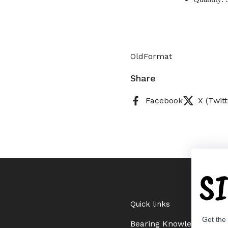
OldFormat
Share
Facebook
X (Twitt
S
Quick links
Get the
Bearing Knowledge Cent