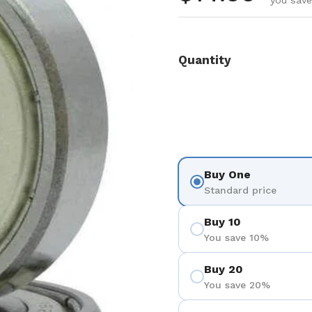
you save
Quantity
Buy One
Standard price
Buy 10
You save 10%
Buy 20
You save 20%