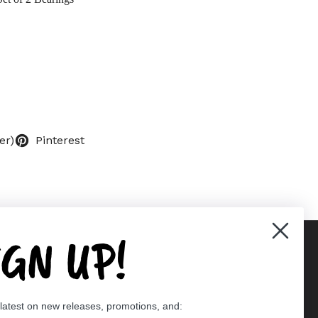
er)
Pinterest
IGN UP!
Supported payment methods
 latest on new releases, promotions, and:
er