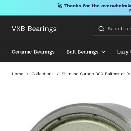
🚀 Thanks for the overwhelmin
F
Skip to content
VXB Bearings
Ceramic Bearings
Ball Bearings
Lazy 
Home
/
Collections
/
Shimano Curado 300 Baitcaster Bea