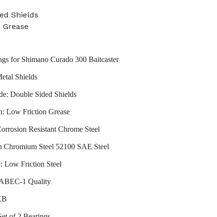
ed Shields
n Grease
ngs for Shimano Curado 300 Baitcaster
etal Shields
de: Double Sided Shields
n: Low Friction Grease
Corrosion Resistant Chrome Steel
gh Chromium Steel 52100 SAE Steel
: Low Friction Steel
: ABEC-1 Quality
XB
Set of 2 Bearings