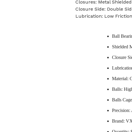
Closures: Metal Shielded
Closure Side: Double Sid
Lubrication: Low Frictio
Ball Beari
Shielded M
Closure Si
Lubricatio
Material: 
Balls: Hi
Balls Cage
Precision
Brand: V
Quantity: 