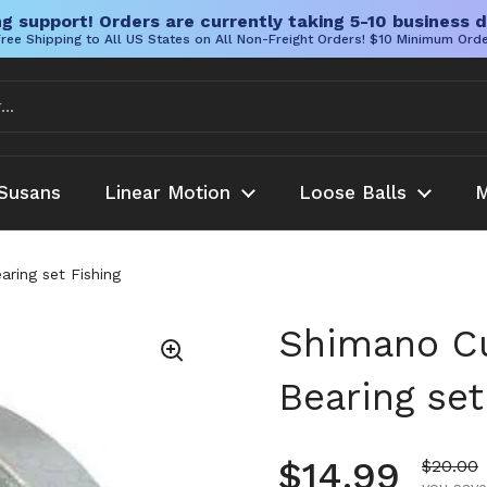
g support! Orders are currently taking 5-10 business d
ree Shipping to All US States on All Non-Freight Orders! $10 Minimum Ord
Susans
Linear Motion
Loose Balls
M
ring set Fishing
Shimano Cu
Bearing set
Regular pr
$14.99
Sale pr
$20.00