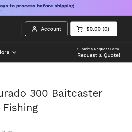
ays to process before shipping
er
Account
$0.00
0
Open cart
Shopping Cart Tota
products in your c
Submit a Request Form
ore
Request a Quote!
rado 300 Baitcaster
 Fishing
ice
ice