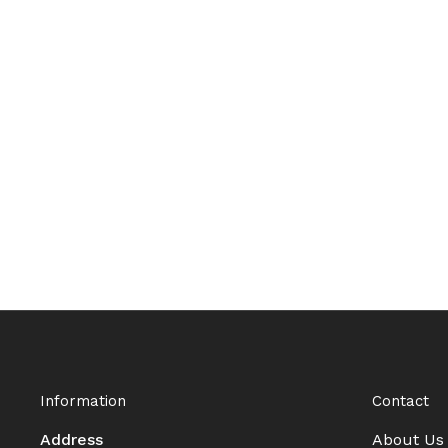
Information
Contact
Address
About Us