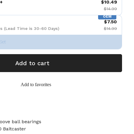
+
$10.49
$14.99
OEM
$7.50
s (Lead Time is 30-60 Days)
$14.99
Set
Add to cart
Add to favorites
oove ball bearings
 Baitcaster