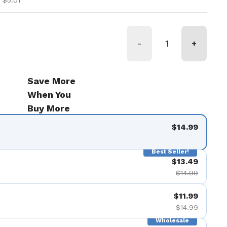
 $5.01
-
+
Save More
When You
Buy More
$14.99
Best Seller!
$13.49
$14.99
$11.99
$14.99
Wholesale