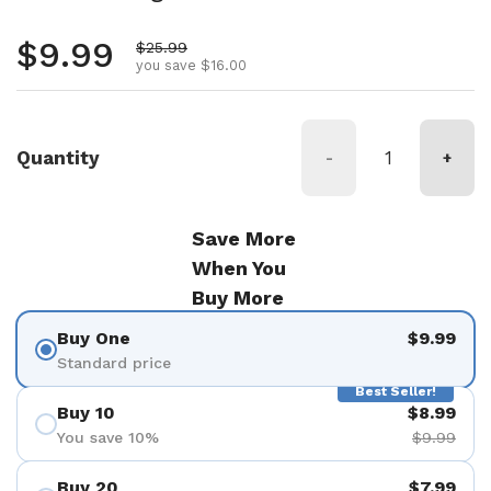
Regular price
$9.99
Sale price
$25.99
you save $16.00
Quantity
-
+
Save More
When You
Buy More
Buy One
$9.99
Standard price
Best Seller!
Buy 10
$8.99
You save 10%
$9.99
Buy 20
$7.99