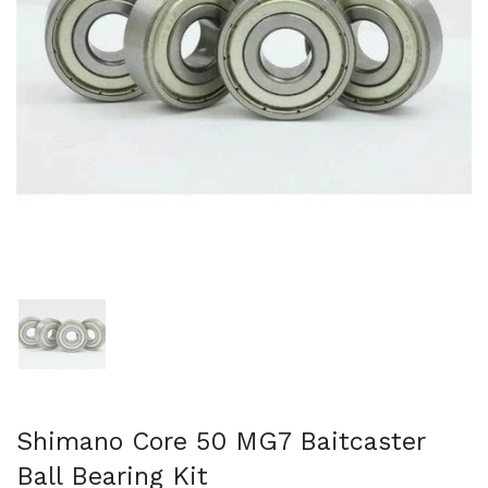
Show slide 1
Shimano Core 50 MG7 Baitcaster
Ball Bearing Kit