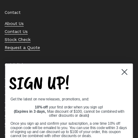
Contact
About Us
Contact Us
Stock Check
Request a Quote
Quick links
SIGN UP!
Bearing Knowledge Center
Privacy Policy
Terms & Conditions
Get the latest on new releases, promotions, and:
Return & Refund Policy
Shipping Policy
10% off
your first order when you sign up!
(Expires in 3 days,
Max discount of $100, cannot be combined with
Open Cookie Banner
other discounts or deals
)
Comprehensive Guide to Ball Bearings
Once you sign up and confirm your subscription, a one time 10% off
coupon code will be emailed to you. You can use this code within 3 days
Track your Order
of signing up and can discount up to $100 of your order, this coupon
cannot be combined with other discounts or deals.