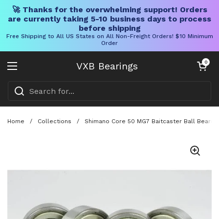
🚀 Thanks for the overwhelming support! Orders
are currently taking 5-10 business days to process
before shipping
Free Shipping to All US States on All Non-Freight Orders! $10 Minimum
Order
Skip to content
Open cart
0
VXB Bearings
Open menu
Home
/
Collections
/
Shimano Core 50 MG7 Baitcaster Ball Bearing