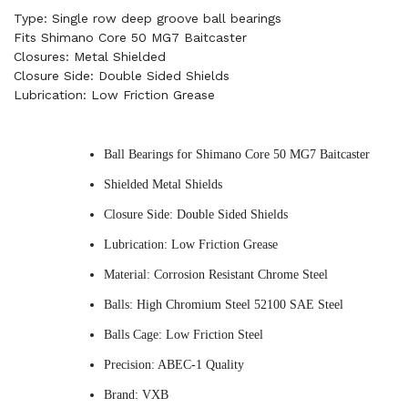
Type: Single row deep groove ball bearings
Fits Shimano Core 50 MG7 Baitcaster
Closures: Metal Shielded
Closure Side: Double Sided Shields
Lubrication: Low Friction Grease
Ball Bearings for Shimano Core 50 MG7 Baitcaster
Shielded Metal Shields
Closure Side: Double Sided Shields
Lubrication: Low Friction Grease
Material: Corrosion Resistant Chrome Steel
Balls: High Chromium Steel 52100 SAE Steel
Balls Cage: Low Friction Steel
Precision: ABEC-1 Quality
Brand: VXB