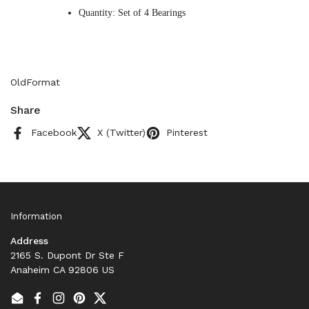
Quantity: Set of 4 Bearings
OldFormat
Share
Facebook
X (Twitter)
Pinterest
Information
Address
2165 S. Dupont Dr Ste F
Anaheim CA 92806 US
Email
Facebook
Instagram
Pinterest
Twitter