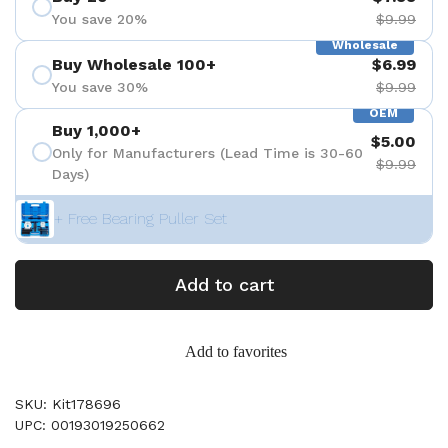
You save 20%
$9.99
Wholesale
Buy Wholesale 100+
$6.99
You save 30%
$9.99
OEM
Buy 1,000+
$5.00
Only for Manufacturers (Lead Time is 30-60
$9.99
Days)
+ Free Bearing Puller Set
Add to cart
Add to favorites
SKU: Kit178696
UPC: 00193019250662