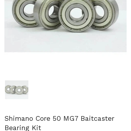
Show slide 1
Shimano Core 50 MG7 Baitcaster
Bearing Kit