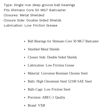
Type: Single row deep groove ball bearings
Fits Shimano Core 50 MG7 Baitcaster
Closures: Metal Shielded
Closure Side: Double Sided Shields
Lubrication: Low Friction Grease
Ball Bearings for Shimano Core 50 MG7 Baitcaster
Shielded Metal Shields
Closure Side: Double Sided Shields
Lubrication: Low Friction Grease
Material: Corrosion Resistant Chrome Steel
Balls: High Chromium Steel 52100 SAE Steel
Balls Cage: Low Friction Steel
Precision: ABEC-1 Quality
Brand: VXB