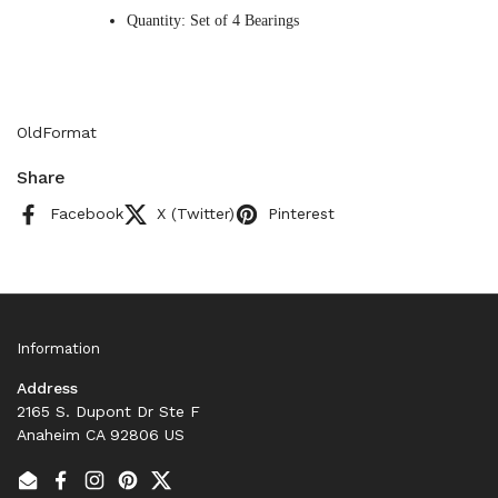
Quantity: Set of 4 Bearings
OldFormat
Share
Facebook
X (Twitter)
Pinterest
Information
Address
2165 S. Dupont Dr Ste F
Anaheim CA 92806 US
Email
Facebook
Instagram
Pinterest
Twitter