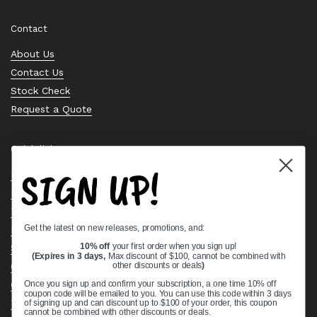
Contact
About Us
Contact Us
Stock Check
Request a Quote
Quick links
SIGN UP!
Bearing Knowledge Center
Privacy Policy
Terms & Conditions
Get the latest on new releases, promotions, and:
Return & Refund Policy
Shipping Policy
10% off
your first order when you sign up!
(Expires in 3 days,
Max discount of $100, cannot be combined with
Open Cookie Banner
other discounts or deals
)
Comprehensive Guide to Ball Bearings
Once you sign up and confirm your subscription, a one time 10% off
coupon code will be emailed to you. You can use this code within 3 days
Track your Order
of signing up and can discount up to $100 of your order, this coupon
cannot be combined with other discounts or deals.