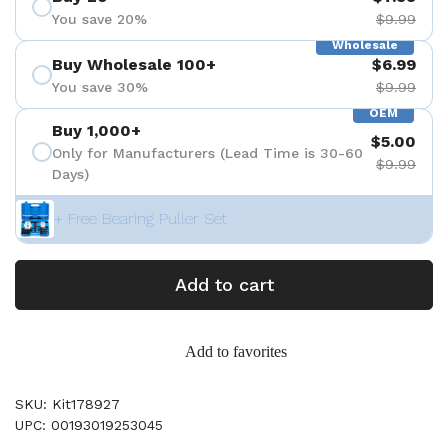
You save 20%
$9.99
Wholesale
Buy Wholesale 100+
$6.99
You save 30%
$9.99
OEM
Buy 1,000+
$5.00
Only for Manufacturers (Lead Time is 30-60
$9.99
Days)
+ Free Bearing Puller Set
Add to cart
Add to favorites
SKU: Kit178927
UPC: 00193019253045