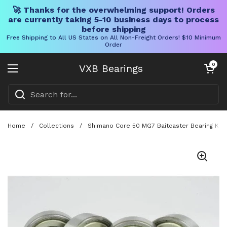
🚀 Thanks for the overwhelming support! Orders
are currently taking 5-10 business days to process
before shipping
Free Shipping to All US States on All Non-Freight Orders! $10 Minimum
Order
Skip to content
Open cart
0
VXB Bearings
Open menu
Home
/
Collections
/
Shimano Core 50 MG7 Baitcaster Bearing Kit