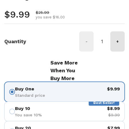
Regular price
$9.99
Sale price
$25.99
you save $16.00
Quantity
-
+
Save More
When You
Buy More
Buy One
$9.99
Standard price
Best Seller!
Buy 10
$8.99
You save 10%
$9.99
Buy 20
$7.99