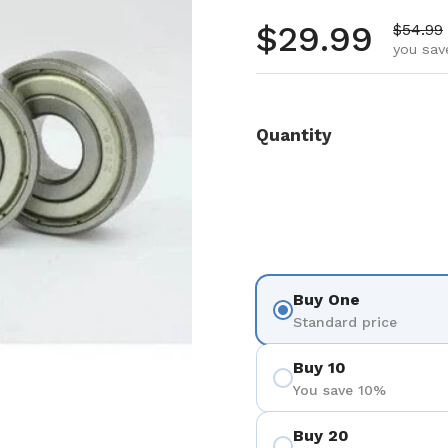
Regular pr
$29.99
Sale pr
$54.99
you sav
Quantity
Buy One
Standard price
Buy 10
You save 10%
Buy 20