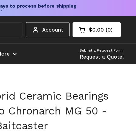
ays to process before shipping
er
Account
$0.00
0
Open cart
Shopping Cart Tota
products in your c
Submit a Request Form
ore
Request a Quote!
rid Ceramic Bearings
o Chronarch MG 50 -
aitcaster