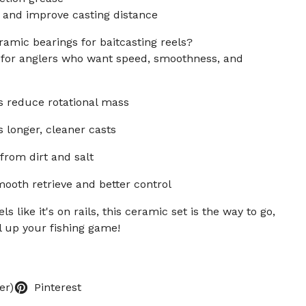
 and improve casting distance
amic bearings for baitcasting reels?
e for anglers who want speed, smoothness, and
s reduce rotational mass
 longer, cleaner casts
from dirt and salt
ooth retrieve and better control
ls like it's on rails, this ceramic set is the way to go,
 up your fishing game!
er)
Pinterest