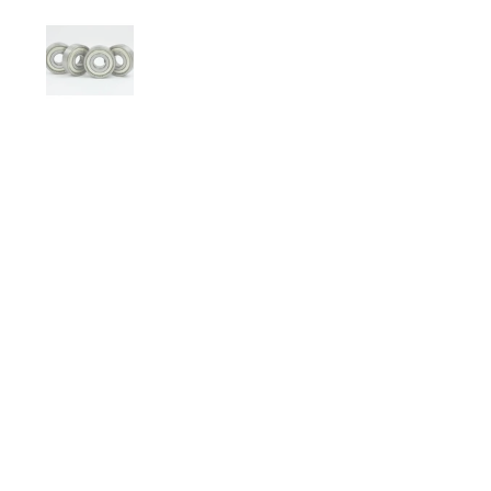
Show slide 1