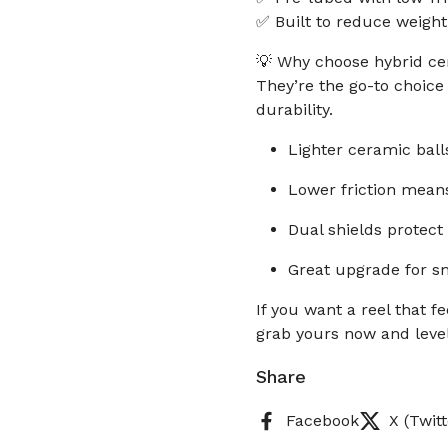
✅ Built to reduce weight
💡 Why choose hybrid cer
They’re the go-to choic
durability.
Lighter ceramic ball
Lower friction means
Dual shields protect 
Great upgrade for sm
If you want a reel that fee
grab yours now and level
Share
Facebook
X (Twitt