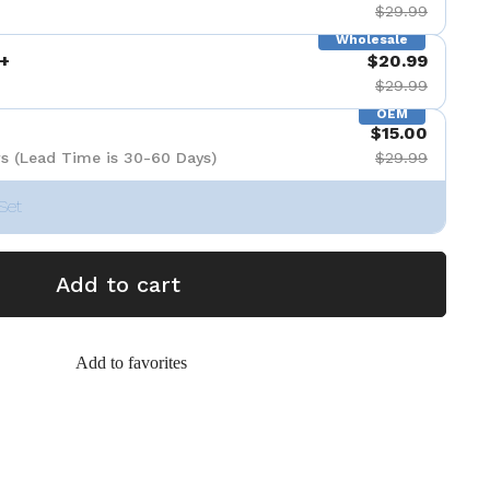
$29.99
Wholesale
+
$20.99
$29.99
OEM
$15.00
s (Lead Time is 30-60 Days)
$29.99
Set
Add to cart
Add to favorites