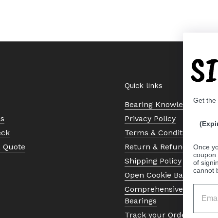
S
Quick links
Get the
Bearing Knowledge Cent
Us
Privacy Policy
(Expi
eck
Terms & Conditions
a Quote
Return & Refund Policy
Once yo
coupon 
Shipping Policy
of signi
cannot 
Open Cookie Banner
Comprehensive Guide to 
Bearings
Track your Order