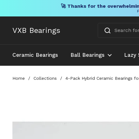
🚀 Thanks for the overwhelmin
F
Skip to content
VXB Bearings
Ceramic Bearings
Ball Bearings
Lazy 
Home
/
Collections
/
4-Pack Hybrid Ceramic Bearings f