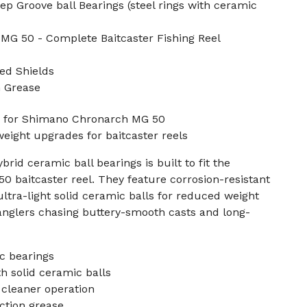
p Groove ball Bearings (steel rings with ceramic
MG 50 - Complete Baitcaster Fishing Reel
ed Shields
n Grease
s for Shimano Chronarch MG 50
weight upgrades for baitcaster reels
brid ceramic ball bearings is built to fit the
 baitcaster reel. They feature corrosion-resistant
ltra-light solid ceramic balls for reduced weight
r anglers chasing buttery-smooth casts and long-
c bearings
h solid ceramic balls
 cleaner operation
ction grease