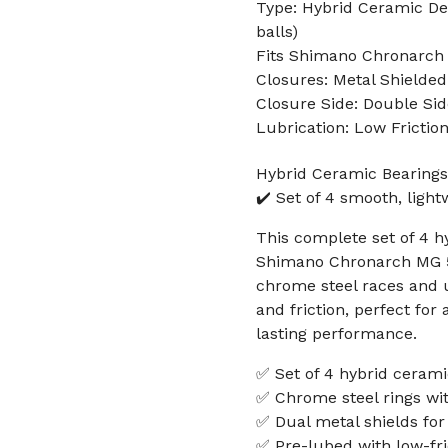
Type: Hybrid Ceramic Dee
balls)
Fits Shimano Chronarch 
Closures: Metal Shielded
Closure Side: Double Sid
Lubrication: Low Frictio
Hybrid Ceramic Bearing
✔️ Set of 4 smooth, light
This complete set of 4 hy
Shimano Chronarch MG 50
chrome steel races and u
and friction, perfect fo
lasting performance.
✅ Set of 4 hybrid cerami
✅ Chrome steel rings wit
✅ Dual metal shields for
✅ Pre-lubed with low-fri