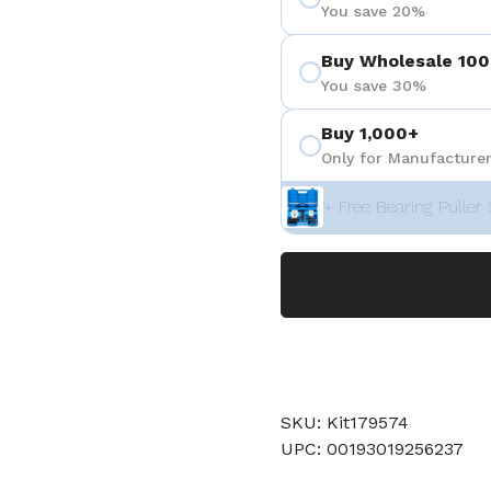
You save 20%
Buy Wholesale 100
You save 30%
Buy 1,000+
Only for Manufacturer
+ Free Bearing Puller 
SKU: Kit179574
UPC: 00193019256237