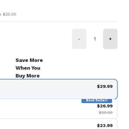
ice
ice
e $25.00
-
+
Save More
When You
Buy More
$29.99
Best Seller!
$26.99
$29.99
$23.99