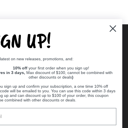
IGN UP!
Supported payment methods
 latest on new releases, promotions, and:
er
10% off
your first order when you sign up!
res in 3 days,
Max discount of $100, cannot be combined with
other discounts or deals
)
u sign up and confirm your subscription, a one time 10% off
code will be emailed to you. You can use this code within 3 days
ng up and can discount up to $100 of your order, this coupon
be combined with other discounts or deals.
Ball