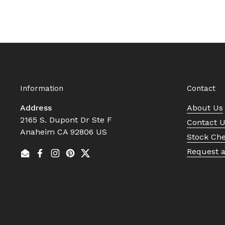
Information
Contact
Address
About Us
2165 S. Dupont Dr Ste F
Contact 
Anaheim CA 92806 US
Stock Ch
Request 
Email
Facebook
Instagram
Pinterest
Twitter