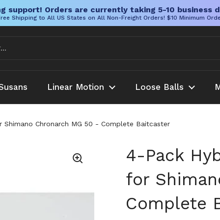
g support! Orders are currently taking 5-10 business d
ree Shipping to All US States on All Non-Freight Orders! $10 Minimum Ord
Susans
Linear Motion
Loose Balls
M
or Shimano Chronarch MG 50 - Complete Baitcaster
4-Pack Hyb
for Shiman
Complete B