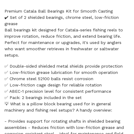
Premium Catala Ball Bearings Kit for Smooth Casting
✔️ Set of 2 shielded bearings, chrome steel, low-friction
grease
Ball bearings kit designed for Catala-series fishing reels to
improve rotation, reduce friction, and extend bearing life.
Perfect for maintenance or upgrades, it's used by anglers
who want smoother retrieves in freshwater or saltwater
setups.
✅ Double-sided shielded metal shields provide protection
✅ Low-friction grease lubrication for smooth operation
✅ Chrome steel 52100 balls resist corrosion
✅ Low-friction cage design for reliable rotation
✅ ABEC-1 precision level for consistent performance
✅ Pack: 2 bearings included in the set
💡 What is a pillow block bearing used for in general
machinery and fishing reel setups? A handy overview:
- Provides support for rotating shafts in shielded bearing
assemblies - Reduces friction with low-friction grease and
corrosion-resistant steel - Ideal for maintenance and field