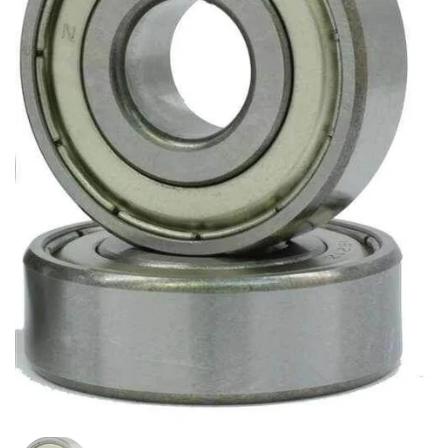
Show slide 1