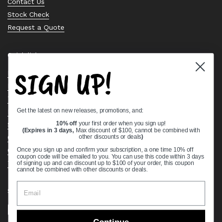
Contact Us
Stock Check
Request a Quote
Quick links
SIGN UP!
Bearing Knowledge Center
Privacy Policy
Terms & Conditions
Get the latest on new releases, promotions, and:
Return & Refund Policy
Shipping Policy
10% off
your first order when you sign up!
(Expires in 3 days,
Max discount of $100, cannot be combined with
Open Cookie Banner
other discounts or deals
)
Comprehensive Guide to Ball Bearings
Once you sign up and confirm your subscription, a one time 10% off
coupon code will be emailed to you. You can use this code within 3 days
Track your Order
of signing up and can discount up to $100 of your order, this coupon
cannot be combined with other discounts or deals.
Supported payment methods