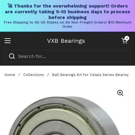
🚀 Thanks for the overwhelming support! Orders
are currently taking 5-10 business days to process
before shipping
Free Shipping to All US States on All Non-Freight Orders! $10 Minimum
Order
Skip to content
Open cart
0
VXB Bearings
Open menu
Home
/
Collections
/
Ball Bearings Kit For Catala Series Bearing 