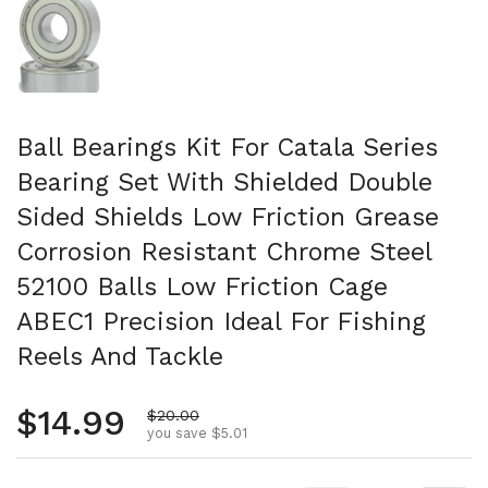
Ball Bearings Kit For Catala Series
Bearing Set With Shielded Double
Sided Shields Low Friction Grease
Corrosion Resistant Chrome Steel
52100 Balls Low Friction Cage
ABEC1 Precision Ideal For Fishing
Reels And Tackle
Regular price
$14.99
Sale price
$20.00
you save $5.01