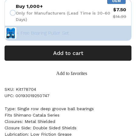
OEM
Buy 1,000+
$7.50
Only for Manufacturers (Lead Time is 30-60
$14.99
Days)
+ Free Bearing Puller Set
Add to cart
Add to favorites
SKU: Kit178704
UPC: 00193019250747
Type: Single row deep groove ball bearings
Fits Shimano Catala Series
Closures: Metal Shielded
Closure Side: Double Sided Shields
Lubrication: Low Friction Grease