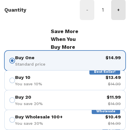
Quantity
-
+
Save More
When You
Buy More
Buy One
$14.99
Standard price
Best Seller!
Buy 10
$13.49
You save 10%
$14.99
Buy 20
$11.99
You save 20%
$14.99
Wholesale
Buy Wholesale 100+
$10.49
You save 30%
$14.99