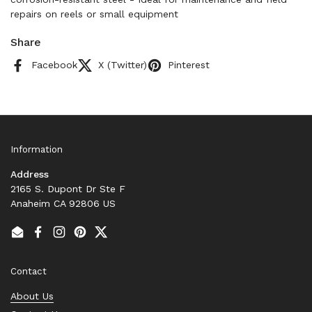
repairs on reels or small equipment
Share
Facebook
X (Twitter)
Pinterest
Information
Address
2165 S. Dupont Dr Ste F
Anaheim CA 92806 US
Email
Facebook
Instagram
Pinterest
Twitter
Contact
About Us