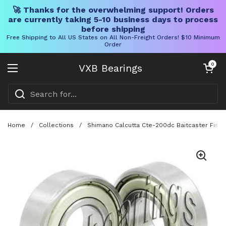
🚀 Thanks for the overwhelming support! Orders
are currently taking 5-10 business days to process
before shipping
Free Shipping to All US States on All Non-Freight Orders! $10 Minimum
Order
Skip to content
Open cart
0
VXB Bearings
Open menu
Home
/
Collections
/
Shimano Calcutta Cte-200dc Baitcaster Fishin