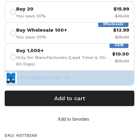
Buy 20
$15.99
You save 20%
$19.99
Wholesale
Buy Wholesale 100+
$13.99
You save 30%
$19.99
OEM
Buy 1,000+
$10.00
Only for Manufacturers (Lead Time is 30-
$19.99
60 Days)
+ Free Bearing Puller Set
Add to cart
Add to favorites
SKU: Kit179249