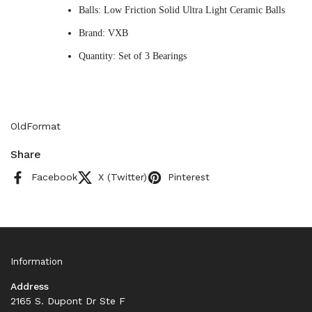
Balls: Low Friction Solid Ultra Light Ceramic Balls
Brand: VXB
Quantity: Set of 3 Bearings
OldFormat
Share
Facebook
X (Twitter)
Pinterest
Information
Address
2165 S. Dupont Dr Ste F