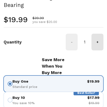
Bearing
Regular price
$19.99
Sale price
$39.99
you save $20.00
Quantity
-
+
Save More
When You
Buy More
Buy One
$19.99
Standard price
Best Seller!
Buy 10
$17.99
You save 10%
$19.99