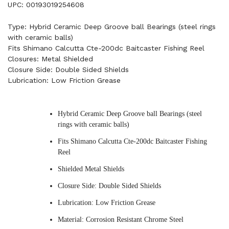
UPC: 00193019254608
Type: Hybrid Ceramic Deep Groove ball Bearings (steel rings
with ceramic balls)
Fits Shimano Calcutta Cte-200dc Baitcaster Fishing Reel
Closures: Metal Shielded
Closure Side: Double Sided Shields
Lubrication: Low Friction Grease
Hybrid Ceramic Deep Groove ball Bearings (steel
rings with ceramic balls)
Fits Shimano Calcutta Cte-200dc Baitcaster Fishing
Reel
Shielded Metal Shields
Closure Side: Double Sided Shields
Lubrication: Low Friction Grease
Material: Corrosion Resistant Chrome Steel