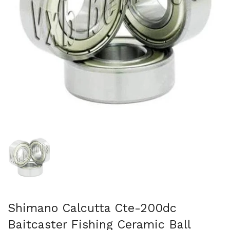
Show slide 1
Shimano Calcutta Cte-200dc
Baitcaster Fishing Ceramic Ball