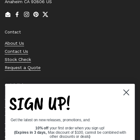
Anaheim CA 92806 US
Email
Facebook
Instagram
Pinterest
Twitter
Contact
About Us
Contact Us
Stock Check
Request a Quote
Quick links
SIGN UP!
Bearing Knowledge Center
Privacy Policy
Terms & Conditions
Get the latest on new releases, promotions, and:
Return & Refund Policy
Shipping Policy
10% off
your first order when you sign up!
(Expires in 3 days,
Max discount of $100, cannot be combined with
Open Cookie Banner
other discounts or deals
)