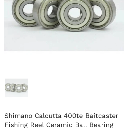
Show slide 1
Shimano Calcutta 400te Baitcaster
Fishing Reel Ceramic Ball Bearing