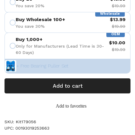
You save 20%
$19.99
Wholesale
Buy Wholesale 100+
$13.99
You save 30%
$19.99
OEM
Buy 1,000+
$10.00
Only for Manufacturers (Lead Time is 30-
$19.99
60 Days)
+ Free Bearing Puller Set
Add to cart
Add to favorites
SKU: Kit179056
UPC: 00193019253663