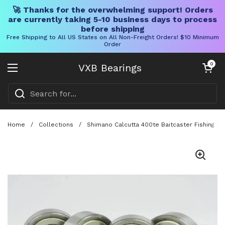
🚀 Thanks for the overwhelming support! Orders
are currently taking 5-10 business days to process
before shipping
Free Shipping to All US States on All Non-Freight Orders! $10 Minimum
Order
Skip to content
Open cart
0
VXB Bearings
Open menu
Home
/
Collections
/
Shimano Calcutta 400te Baitcaster Fishing Re