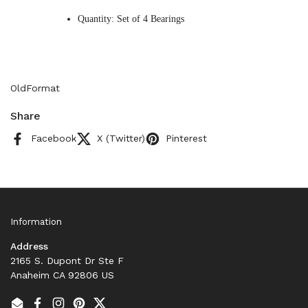
Quantity: Set of 4 Bearings
OldFormat
Share
Facebook
X (Twitter)
Pinterest
Information
Address
2165 S. Dupont Dr Ste F
Anaheim CA 92806 US