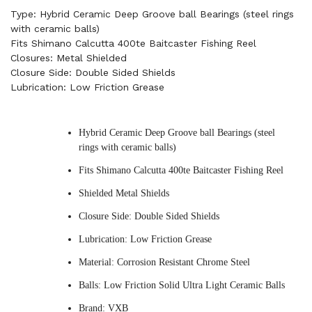
Type: Hybrid Ceramic Deep Groove ball Bearings (steel rings
with ceramic balls)
Fits Shimano Calcutta 400te Baitcaster Fishing Reel
Closures: Metal Shielded
Closure Side: Double Sided Shields
Lubrication: Low Friction Grease
Hybrid Ceramic Deep Groove ball Bearings (steel
rings with ceramic balls)
Fits Shimano Calcutta 400te Baitcaster Fishing Reel
Shielded Metal Shields
Closure Side: Double Sided Shields
Lubrication: Low Friction Grease
Material: Corrosion Resistant Chrome Steel
Balls: Low Friction Solid Ultra Light Ceramic Balls
Brand: VXB