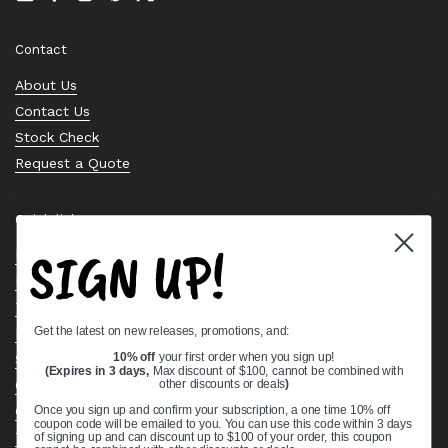
Email
Facebook
Instagram
Pinterest
Twitter
Contact
About Us
Contact Us
Stock Check
Request a Quote
Quick links
SIGN UP!
Bearing Knowledge Center
Privacy Policy
Terms & Conditions
Get the latest on new releases, promotions, and:
Return & Refund Policy
Shipping Policy
10% off
your first order when you sign up!
(Expires in 3 days,
Max discount of $100, cannot be combined with
Open Cookie Banner
other discounts or deals
)
Comprehensive Guide to Ball Bearings
Once you sign up and confirm your subscription, a one time 10% off
coupon code will be emailed to you. You can use this code within 3 days
Track your Order
of signing up and can discount up to $100 of your order, this coupon