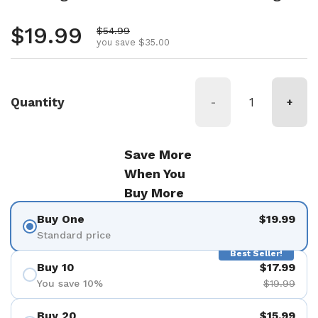
Regular price
$19.99
Sale price
$54.99
you save $35.00
Quantity
-
+
Save More
When You
Buy More
Buy One
$19.99
Standard price
Best Seller!
Buy 10
$17.99
You save 10%
$19.99
Buy 20
$15.99