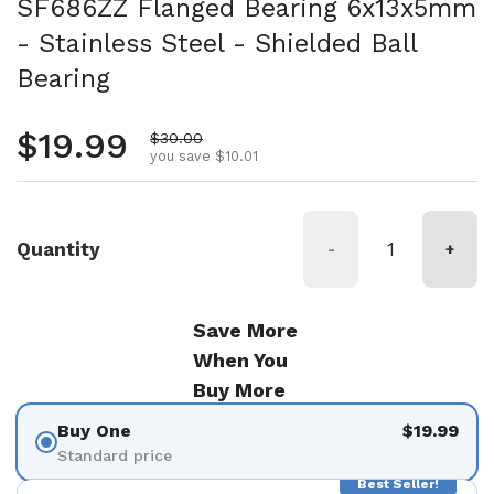
SF686ZZ Flanged Bearing 6x13x5mm
- Stainless Steel - Shielded Ball
Bearing
Regular price
$19.99
Sale price
$30.00
you save $10.01
Quantity
-
+
Save More
When You
Buy More
Buy One
$19.99
Standard price
Best Seller!