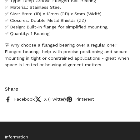
✅ Type: Deep Groove Flanged Ball Bearing
✅ Material: Stainless Steel
✅ Size: 6mm (ID) x 13mm (OD) x 5mm (Width)
✅ Closures: Double Metal Shields (ZZ)
✅ Design: Built-in flange for simplified mounting
✅ Quantity: 1 Bearing
💡 Why choose a flanged bearing over a regular one?
Flanged bearings help with precise positioning and secure
mounting in tight or constrained applications - great when
space is limited or housing alignment matters.
Share
Facebook
X (Twitter)
Pinterest
Information