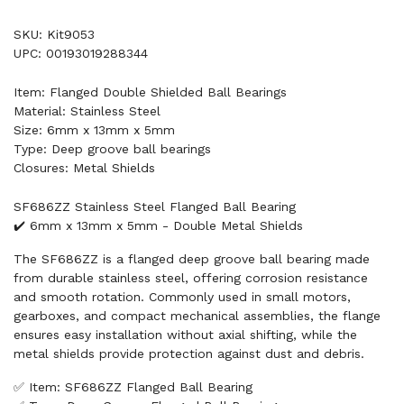
SKU: Kit9053
UPC: 00193019288344
Item: Flanged Double Shielded Ball Bearings
Material: Stainless Steel
Size: 6mm x 13mm x 5mm
Type: Deep groove ball bearings
Closures: Metal Shields
SF686ZZ Stainless Steel Flanged Ball Bearing
✔️ 6mm x 13mm x 5mm - Double Metal Shields
The SF686ZZ is a flanged deep groove ball bearing made
from durable stainless steel, offering corrosion resistance
and smooth rotation. Commonly used in small motors,
gearboxes, and compact mechanical assemblies, the flange
ensures easy installation without axial shifting, while the
metal shields provide protection against dust and debris.
✅ Item: SF686ZZ Flanged Ball Bearing