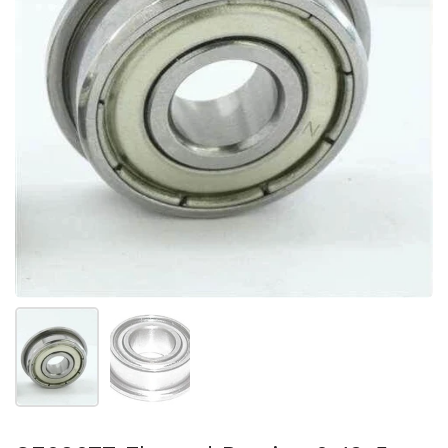
Show slide 1
Show slide 2