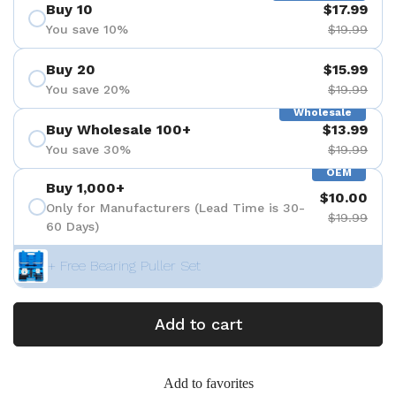
Buy 10
$17.99
You save 10%
$19.99
Buy 20
$15.99
You save 20%
$19.99
Wholesale
Buy Wholesale 100+
$13.99
You save 30%
$19.99
OEM
Buy 1,000+
$10.00
Only for Manufacturers (Lead Time is 30-
$19.99
60 Days)
+ Free Bearing Puller Set
Add to cart
Add to favorites