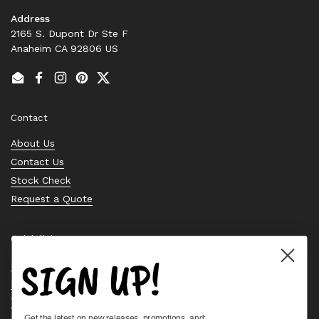
Address
2165 S. Dupont Dr Ste F
Anaheim CA 92806 US
Email
Facebook
Instagram
Pinterest
Twitter
Contact
About Us
Contact Us
Stock Check
Request a Quote
Quick links
SIGN UP!
Bearing Knowledge Center
Privacy Policy
Terms & Conditions
Get the latest on new releases, promotions, and: