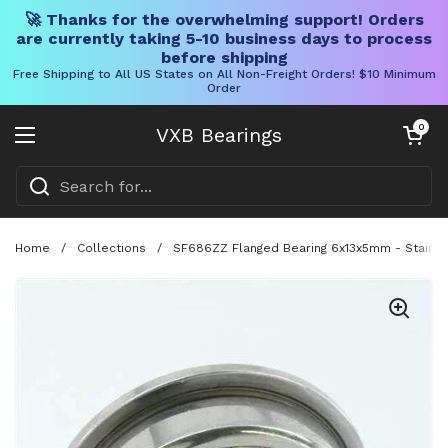
🚀 Thanks for the overwhelming support! Orders
are currently taking 5-10 business days to process
before shipping
Free Shipping to All US States on All Non-Freight Orders! $10 Minimum
Order
Skip to content
Open cart
0
VXB Bearings
Open menu
Home
/
Collections
/
SF686ZZ Flanged Bearing 6x13x5mm - Stainles