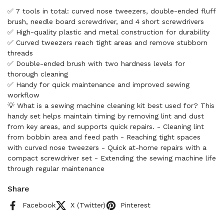
✅ 7 tools in total: curved nose tweezers, double-ended fluff
brush, needle board screwdriver, and 4 short screwdrivers
✅ High-quality plastic and metal construction for durability
✅ Curved tweezers reach tight areas and remove stubborn
threads
✅ Double-ended brush with two hardness levels for
thorough cleaning
✅ Handy for quick maintenance and improved sewing
workflow
💡 What is a sewing machine cleaning kit best used for? This
handy set helps maintain timing by removing lint and dust
from key areas, and supports quick repairs. - Cleaning lint
from bobbin area and feed path - Reaching tight spaces
with curved nose tweezers - Quick at-home repairs with a
compact screwdriver set - Extending the sewing machine life
through regular maintenance
Share
Facebook
X (Twitter)
Pinterest