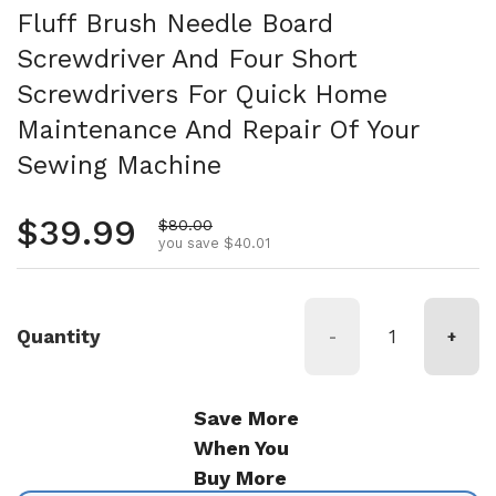
Fluff Brush Needle Board
Screwdriver And Four Short
Screwdrivers For Quick Home
Maintenance And Repair Of Your
Sewing Machine
Regular price
$39.99
Sale price
$80.00
you save $40.01
Quantity
-
+
Save More
When You
Buy More