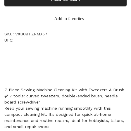
Add to favorites
SKU: VXB09TZRMX57
UPC:
7-Piece Sewing Machine Cleaning Kit with Tweezers & Brush
✔️ 7 tools: curved tweezers, double-ended brush, needle
board screwdriver
Keep your sewing machine running smoothly with this
compact cleaning kit. It's designed for quick at-home
maintenance and routine repairs, ideal for hobbyists, tailors,
and small repair shops.