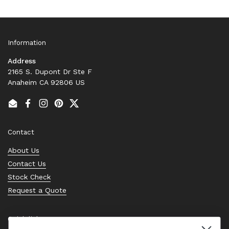
Information
Address
2165 S. Dupont Dr Ste F
Anaheim CA 92806 US
Email
Facebook
Instagram
Pinterest
Twitter
Contact
About Us
Contact Us
Stock Check
Request a Quote
Quick links