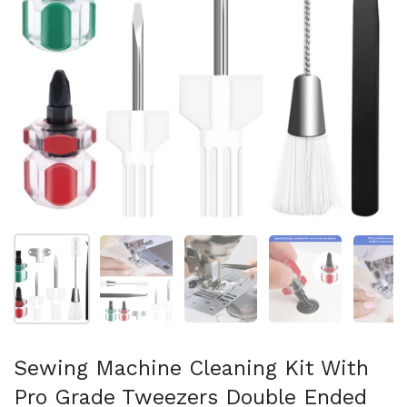
Show slide 1
Show slide 2
Show slide 3
Show slide 4
Sh
Sewing Machine Cleaning Kit With
Pro Grade Tweezers Double Ended