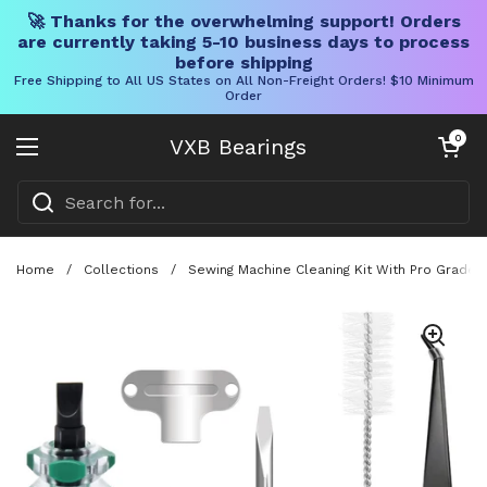
🚀 Thanks for the overwhelming support! Orders
are currently taking 5-10 business days to process
before shipping
Free Shipping to All US States on All Non-Freight Orders! $10 Minimum
Order
Skip to content
Open cart
0
VXB Bearings
Open menu
Home
/
Collections
/
Sewing Machine Cleaning Kit With Pro Grade