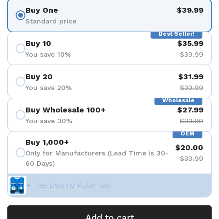
Buy One
$39.99
Standard price
Best Seller!
Buy 10
$35.99
You save 10%
$39.99
Buy 20
$31.99
You save 20%
$39.99
Wholesale
Buy Wholesale 100+
$27.99
You save 30%
$39.99
OEM
Buy 1,000+
$20.00
Only for Manufacturers (Lead Time is 30-
$39.99
60 Days)
+ Free Bearing Puller Set
Add to cart