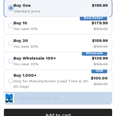
Buy One
$199.99
Standard price
Best Seller!
Buy 10
$179.99
You save 10%
$199.99
Buy 20
$159.99
You save 20%
$199.99
Wholesale
Buy Wholesale 100+
$139.99
You save 30%
$199.99
OEM
Buy 1,000+
$100.00
Only for Manufacturers (Lead Time is 30-
$199.99
60 Days)
+ Free Bearing Puller Set
Add to cart