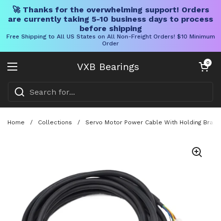
🚀 Thanks for the overwhelming support! Orders
are currently taking 5-10 business days to process
before shipping
Free Shipping to All US States on All Non-Freight Orders! $10 Minimum
Order
Skip to content
Open cart
0
VXB Bearings
Open menu
Home
/
Collections
/
Servo Motor Power Cable With Holding Brake 