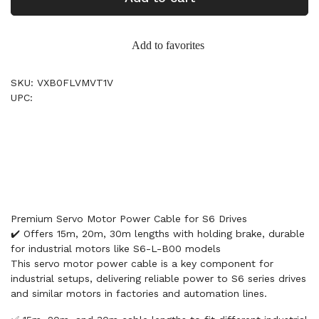
Add to favorites
SKU: VXB0FLVMVT1V
UPC:
Premium Servo Motor Power Cable for S6 Drives
✔️ Offers 15m, 20m, 30m lengths with holding brake, durable
for industrial motors like S6-L-B00 models
This servo motor power cable is a key component for
industrial setups, delivering reliable power to S6 series drives
and similar motors in factories and automation lines.