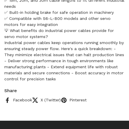
✅ 15m, 20m, and 30m cable lengths to fit different industrial
needs
✅ Built-in holding brake for safe operation in machinery
✅ Compatible with S6-L-B00 models and other servo
motors for easy integration
💡 What benefits do industrial power cables provide for
servo motor systems?
Industrial power cables keep operations running smoothly by
ensuring steady power flow. Here's a quick breakdown: -
They minimize electrical issues that can halt production lines
- Deliver strong performance in tough environments like
manufacturing plants - Extend equipment life with robust
materials and secure connections - Boost accuracy in motor
control for precision tasks
Share
Facebook
X (Twitter)
Pinterest