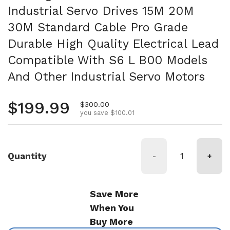
Industrial Servo Drives 15M 20M
30M Standard Cable Pro Grade
Durable High Quality Electrical Lead
Compatible With S6 L B00 Models
And Other Industrial Servo Motors
Regular price
$199.99
Sale price
$300.00
you save $100.01
Quantity
-
+
Save More
When You
Buy More