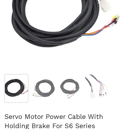
Show slide 1
Show slide 2
Show slide 3
Show slide 4
Servo Motor Power Cable With
Holding Brake For S6 Series