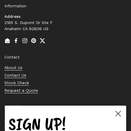
Information
Address
2165 S. Dupont Dr Ste F
Anaheim CA 92806 US
Email
Facebook
Instagram
Pinterest
Twitter
Contact
About Us
Contact Us
Stock Check
Request a Quote
Quick links
SIGN UP!
Bearing Knowledge Center
Privacy Policy