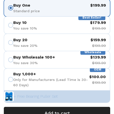
Buy One
$199.99
Standard price
Best Seller!
Buy 10
$179.99
You save 10%
$199.99
Buy 20
$159.99
You save 20%
$199.99
Wholesale
Buy Wholesale 100+
$139.99
You save 30%
$199.99
OEM
Buy 1,000+
$100.00
Only for Manufacturers (Lead Time is 30-
$199.99
60 Days)
+ Free Bearing Puller Set
Add to cart