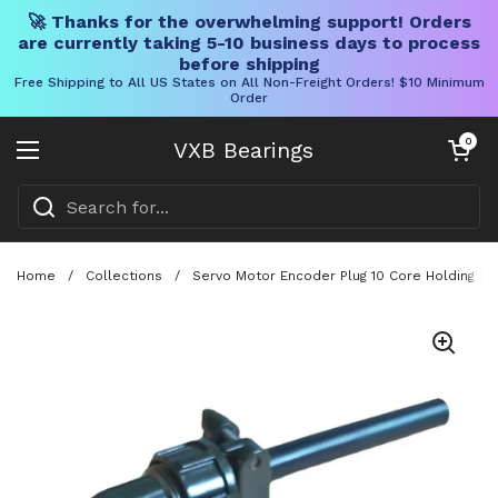
🚀 Thanks for the overwhelming support! Orders
are currently taking 5-10 business days to process
before shipping
Free Shipping to All US States on All Non-Freight Orders! $10 Minimum
Order
Skip to content
Open cart
0
VXB Bearings
Open menu
Home
/
Collections
/
Servo Motor Encoder Plug 10 Core Holding Br