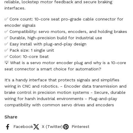
reliable, lockstep motor feedback and secure braking
interfaces.
✅ Core count: 10-core seat pro-grade cable connector for
encoder signals
✅ Compatibility: servo motors, encoders, and holding brakes
✅ Durable, high-precision build for industrial use
✅ Easy install with plug-and-play design
✅ Pack size: 1 single unit
✅ Color: 10-core Seat
💡 What is a servo motor encoder plug and why is a 10-core
seat connector a smart choice for automation?
It's a handy interface that protects signals and simplifies
wiring in CNC and robotics. - Encoder data transmission and
brake control in precision motion systems - Secure, durable
wiring for harsh industrial environments - Plug-and-play
compatibility with common servo drives and encoders
Share
Facebook
X (Twitter)
Pinterest