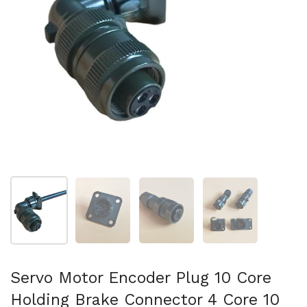
Show slide 1
Show slide 2
Show slide 3
Show slide 4
Servo Motor Encoder Plug 10 Core
Holding Brake Connector 4 Core 10