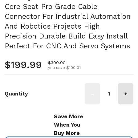
Core Seat Pro Grade Cable
Connector For Industrial Automation
And Robotics Projects High
Precision Durable Build Easy Install
Perfect For CNC And Servo Systems
Regular price
$199.99
Sale price
$300.00
you save $100.01
Quantity
-
+
Save More
When You
Buy More