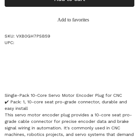
Add to favorites
SKU: VXB0GH7PSB59
UPC:
Single-Pack 10-Core Servo Motor Encoder Plug for CNC
✔️ Pack: 1, 10-core seat pro-grade connector, durable and
easy install
This servo motor encoder plug provides a 10-core seat pro-
grade cable connector for precise encoder data and brake
signal wiring in automation. It's commonly used in CNC
machines, robotics projects, and servo systems that demand