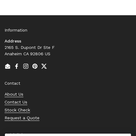
Information
Address
2165 S. Dupont Dr Ste F
Anaheim CA 92806 US
Email
Facebook
Instagram
Pinterest
Twitter
Contact
About Us
Contact Us
Stock Check
Request a Quote
Quick links