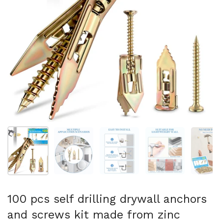
Show slide 1
Show slide 2
Show slide 3
Show slide 4
Sh
100 pcs self drilling drywall anchors
and screws kit made from zinc