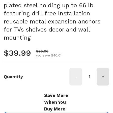
plated steel holding up to 66 lb
featuring drill free installation
reusable metal expansion anchors
for TVs shelves decor and wall
mounting
Regular price
$39.99
Sale price
$80.00
you save $40.01
Quantity
-
+
Save More
When You
Buy More