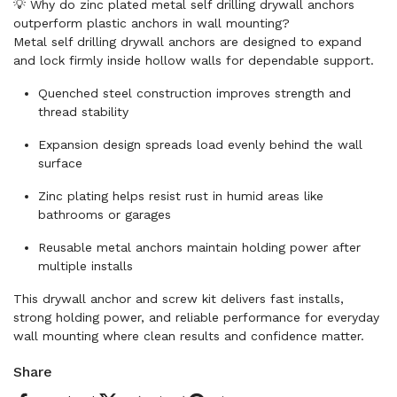
💡 Why do zinc plated metal self drilling drywall anchors
outperform plastic anchors in wall mounting?
Metal self drilling drywall anchors are designed to expand
and lock firmly inside hollow walls for dependable support.
Quenched steel construction improves strength and
thread stability
Expansion design spreads load evenly behind the wall
surface
Zinc plating helps resist rust in humid areas like
bathrooms or garages
Reusable metal anchors maintain holding power after
multiple installs
This drywall anchor and screw kit delivers fast installs,
strong holding power, and reliable performance for everyday
wall mounting where clean results and confidence matter.
Share