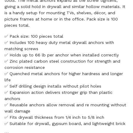
tools. The metal anchors expand as the screw tightens,
giving a solid hold in drywall and similar hollow materials. It
is a handy setup for mounting TVs, shelves, décor, and
picture frames at home or in the office. Pack size is 100
pieces total.
✅ Pack size: 100 pieces total
✅ Includes 100 heavy duty metal drywall anchors with
matching screws
✅ Holds up to 66 lb per anchor when installed correctly
✅ Zinc plated carbon steel construction for strength and
corrosion resistance
✅ Quenched metal anchors for higher hardness and longer
life
✅ Self drilling design installs without pilot holes
✅ Expansion action delivers stronger grip than plastic
anchors
✅ Reusable anchors allow removal and re mounting without
wall damage
✅ Fits drywall thickness from 1/4 inch to 5/8 inch
✅ Suitable for drywall, gypsum board, and lightweight brick