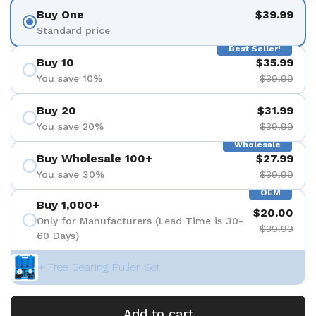
Buy One
$39.99
Standard price
Best Seller!
Buy 10
$35.99
You save 10%
$39.99
Buy 20
$31.99
You save 20%
$39.99
Wholesale
Buy Wholesale 100+
$27.99
You save 30%
$39.99
OEM
Buy 1,000+
$20.00
Only for Manufacturers (Lead Time is 30-
$39.99
60 Days)
+ Free Bearing Puller Set
Add to cart