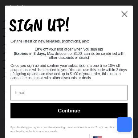
Quick links
SIGN UP!
Bearing Knowledge Center
Privacy Policy
Terms & Conditions
Get the latest on new releases, promotions, and:
Return & Refund Policy
Shipping Policy
10% off
your first order when you sign up!
(Expires in 3 days,
Max discount of $100, cannot be combined with
Open Cookie Banner
other discounts or deals
)
Comprehensive Guide to Ball Bearings
Once you sign up and confirm your subscription, a one time 10% off
coupon code will be emailed to you. You can use this code within 3 days
Track your Order
of signing up and can discount up to $100 of your order, this coupon
cannot be combined with other discounts or deals.
Supported payment methods
Continue
Copyright © 2026
VXB Bearings
.
By subscribing you agree to receive marketing communications from us. To opt out, click
unsubscribe at the bottom of our emails
Country/region
(USD $)