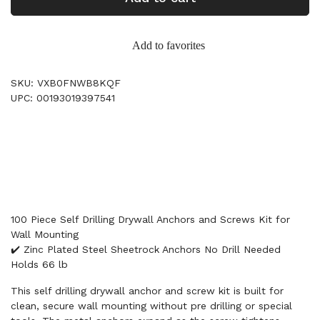
Add to favorites
SKU: VXB0FNWB8KQF
UPC: 00193019397541
100 Piece Self Drilling Drywall Anchors and Screws Kit for
Wall Mounting
✔️ Zinc Plated Steel Sheetrock Anchors No Drill Needed
Holds 66 lb
This self drilling drywall anchor and screw kit is built for
clean, secure wall mounting without pre drilling or special