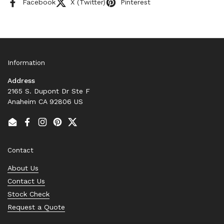
Facebook
X (Twitter)
Pinterest
Information
Address
2165 S. Dupont Dr Ste F
Anaheim CA 92806 US
Email
Facebook
Instagram
Pinterest
Twitter
Contact
About Us
Contact Us
Stock Check
Request a Quote