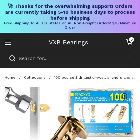
🚀 Thanks for the overwhelming support! Orders
are currently taking 5-10 business days to process
before shipping
Free Shipping to All US States on All Non-Freight Orders! $10 Minimum
Order
Skip to content
Open cart
0
VXB Bearings
Open menu
Home
/
Collections
/
100 pcs self drilling drywall anchors and scr