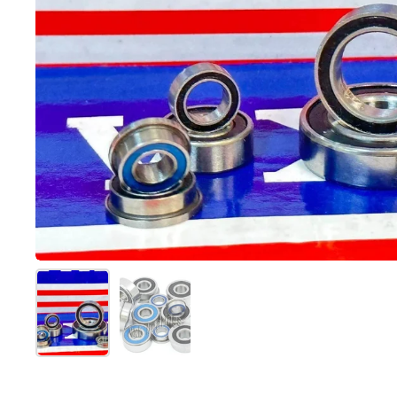
Show slide 1
Show slide 2