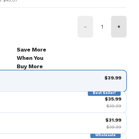
e $40.01
-
+
Save More
When You
Buy More
$39.99
Best Seller!
$35.99
$39.99
$31.99
$39.99
Wholesale