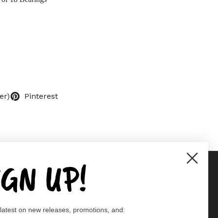
er)
Pinterest
IGN UP!
Supported payment methods
 latest on new releases, promotions, and:
er