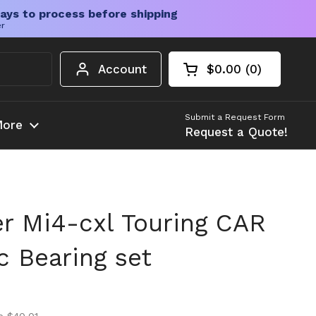
ays to process before shipping
er
Account
$0.00
0
Open cart
Shopping Cart Tota
products in your c
Submit a Request Form
ore
Request a Quote!
 Mi4-cxl Touring CAR
ic Bearing set
ice
ice