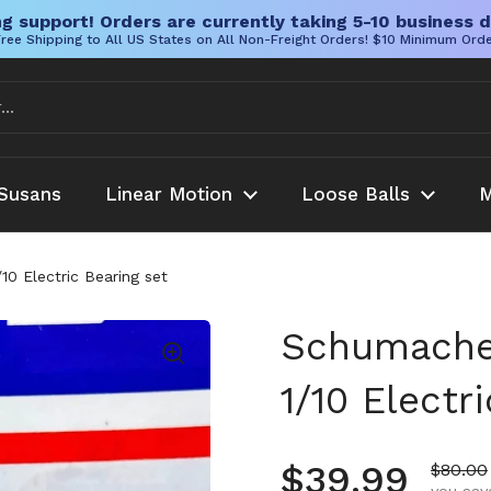
g support! Orders are currently taking 5-10 business d
ree Shipping to All US States on All Non-Freight Orders! $10 Minimum Ord
Susans
Linear Motion
Loose Balls
M
0 Electric Bearing set
Schumacher
1/10 Electr
Regular pr
$39.99
Sale pr
$80.00