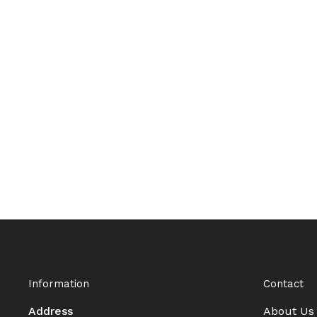
Information
Contact
Address
About Us