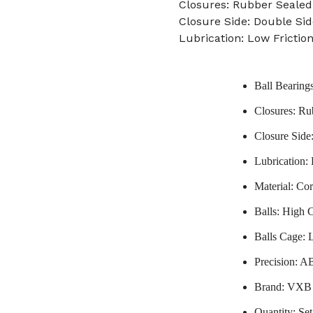
Closures: Rubber Sealed
Closure Side: Double Sid
Lubrication: Low Frictio
Ball Bearing
Closures: Ru
Closure Side
Lubrication:
Material: Co
Balls: High 
Balls Cage: 
Precision: A
Brand: VXB
Quantity: Set