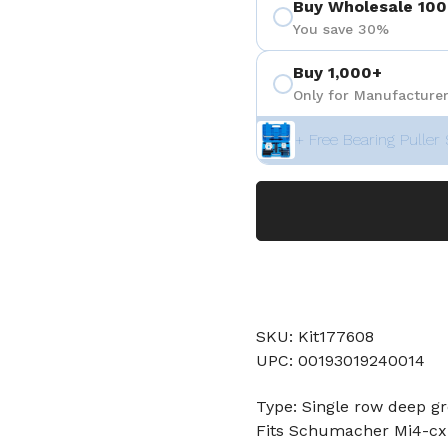
Buy Wholesale 100
You save 30%
Buy 1,000+
Only for Manufacturer
+ Free Bearing Puller 
SKU: Kit177608
UPC: 00193019240014
Type: Single row deep gr
Fits Schumacher Mi4-cxl