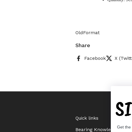
OldFormat
Share
Facebook
X (Twitt
S
Quick links
Get the
Bearing Knowledge Cent