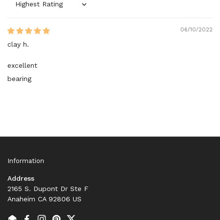
Sort by
06/10/2022
clay h.
excellent
bearing
Information
Address
2165 S. Dupont Dr Ste F
Anaheim CA 92806 US