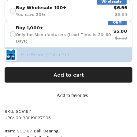
Wholesale
Buy Wholesale 100+
$6.99
You save 30%
$9.99
OEM
Buy 1,000+
$5.00
Only for Manufacturers (Lead Time is 30-60
$9.99
Days)
+ Free Bearing Puller Set
Add to cart
Add to favorites
SKU: SCE167
UPC: 00193019027905
Item: SCE167 Ball Bearing