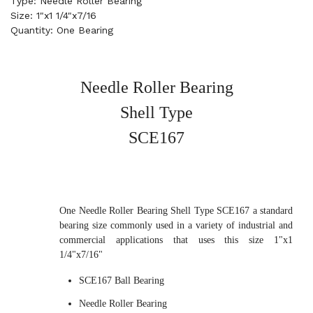
Type: Needle Roller Bearing
Size: 1"x1 1/4"x7/16
Quantity: One Bearing
Needle Roller Bearing
Shell Type
SCE167
One Needle Roller Bearing Shell Type SCE167 a standard
bearing size commonly used in a variety of industrial and
commercial applications that uses this size 1"x1
1/4"x7/16"
SCE167 Ball Bearing
Needle Roller Bearing