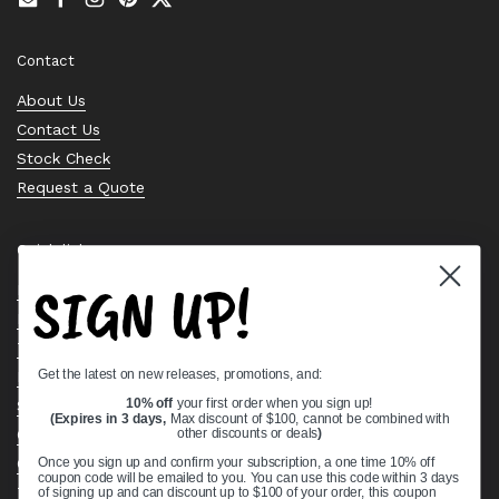
Email
Facebook
Instagram
Pinterest
Twitter
Contact
About Us
Contact Us
Stock Check
Request a Quote
Quick links
SIGN UP!
Bearing Knowledge Center
Privacy Policy
Terms & Conditions
Get the latest on new releases, promotions, and:
Return & Refund Policy
Shipping Policy
10% off
your first order when you sign up!
(Expires in 3 days,
Max discount of $100, cannot be combined with
Open Cookie Banner
other discounts or deals
)
Comprehensive Guide to Ball Bearings
Once you sign up and confirm your subscription, a one time 10% off
coupon code will be emailed to you. You can use this code within 3 days
Track your Order
of signing up and can discount up to $100 of your order, this coupon