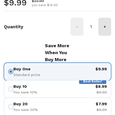
Regular price
$9.99
Sale price
$23.99
you save $14.00
Quantity
-
+
Save More
When You
Buy More
Buy One
$9.99
Standard price
Best Seller!
Buy 10
$8.99
You save 10%
$9.99
Buy 20
$7.99
You save 20%
$9.99