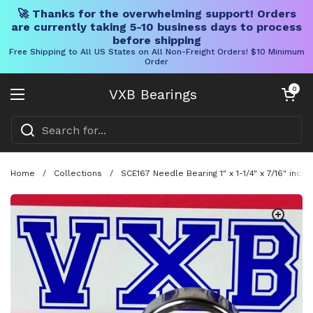
🚀 Thanks for the overwhelming support! Orders
are currently taking 5-10 business days to process
before shipping
Free Shipping to All US States on All Non-Freight Orders! $10 Minimum
Order
Skip to content
Open cart
0
VXB Bearings
Open menu
Home
/
Collections
/
SCE167 Needle Bearing 1" x 1-1/4" x 7/16" inch 