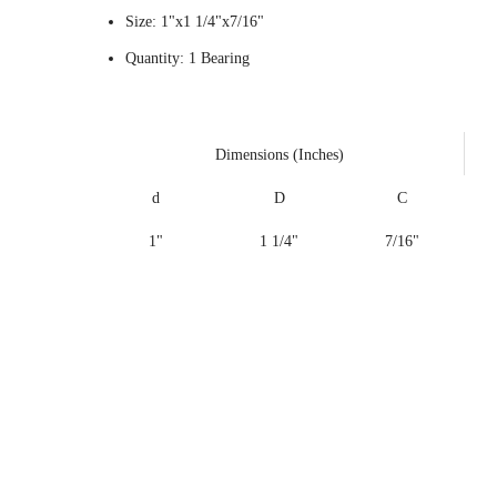
Size: 1"x1 1/4"x7/16"
Quantity: 1 Bearing
Dimensions (Inches)
d
D
C
1"
1 1/4"
7/16"