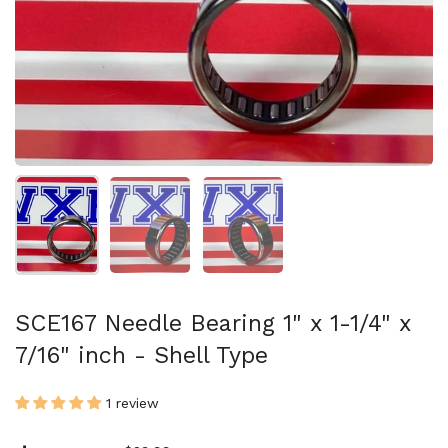
Show slide 1
Show slide 2
Show slide 3
SCE167 Needle Bearing 1" x 1-1/4" x
7/16" inch - Shell Type
1 review