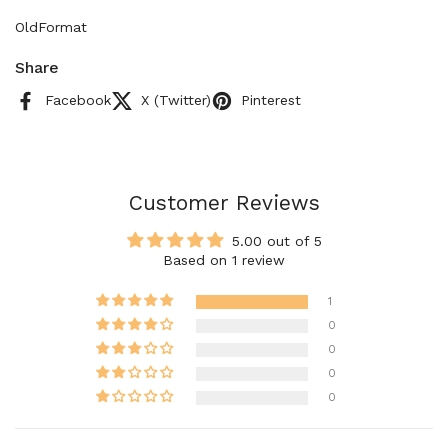
OldFormat
Share
Facebook
X (Twitter)
Pinterest
Customer Reviews
5.00 out of 5
Based on 1 review
1
0
0
0
0