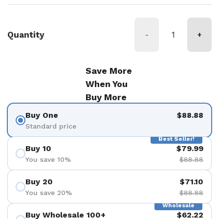
Quantity
-
+
Save More
When You
Buy More
Buy One
$88.88
Standard price
Best Seller!
Buy 10
$79.99
You save 10%
$88.88
Buy 20
$71.10
You save 20%
$88.88
Wholesale
Buy Wholesale 100+
$62.22