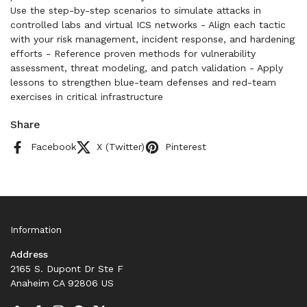
Use the step-by-step scenarios to simulate attacks in
controlled labs and virtual ICS networks - Align each tactic
with your risk management, incident response, and hardening
efforts - Reference proven methods for vulnerability
assessment, threat modeling, and patch validation - Apply
lessons to strengthen blue-team defenses and red-team
exercises in critical infrastructure
Share
Facebook
X (Twitter)
Pinterest
Information
Address
2165 S. Dupont Dr Ste F
Anaheim CA 92806 US