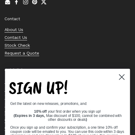
Email
Facebook
Instagram
Pinterest
Twitter
Contact
About Us
Contact Us
Stock Check
Request a Quote
Quick links
SIGN UP!
Bearing Knowledge Center
Privacy Policy
Terms & Conditions
Get the latest on new releases, promotions, and:
Return & Refund Policy
Shipping Policy
10% off
your first order when you sign up!
(Expires in 3 days,
Max discount of $100, cannot be combined with
Open Cookie Banner
other discounts or deals
)
Comprehensive Guide to Ball Bearings
Once you sign up and confirm your subscription, a one time 10% off
coupon code will be emailed to you. You can use this code within 3 days