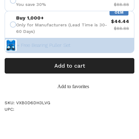
You save 30%
$88.88
OEM
Buy 1,000+
$44.44
Only for Manufacturers (Lead Time is 30-
$88.88
60 Days)
+ Free Bearing Puller Set
Add to cart
Add to favorites
SKU: VXB0D6DH3LVG
UPC: