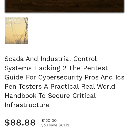
Show slide 1
Scada And Industrial Control
Systems Hacking 2 The Pentest
Guide For Cybersecurity Pros And Ics
Pen Testers A Practical Real World
Handbook To Secure Critical
Infrastructure
Regular price
$88.88
Sale price
$150.00
you save $61.12