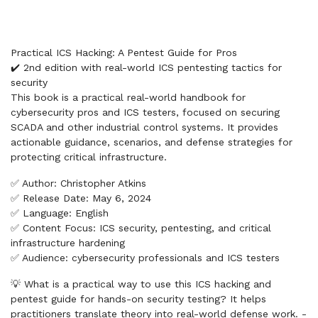
Practical ICS Hacking: A Pentest Guide for Pros
✔️ 2nd edition with real-world ICS pentesting tactics for
security
This book is a practical real-world handbook for
cybersecurity pros and ICS testers, focused on securing
SCADA and other industrial control systems. It provides
actionable guidance, scenarios, and defense strategies for
protecting critical infrastructure.
✅ Author: Christopher Atkins
✅ Release Date: May 6, 2024
✅ Language: English
✅ Content Focus: ICS security, pentesting, and critical
infrastructure hardening
✅ Audience: cybersecurity professionals and ICS testers
💡 What is a practical way to use this ICS hacking and
pentest guide for hands-on security testing? It helps
practitioners translate theory into real-world defense work. -