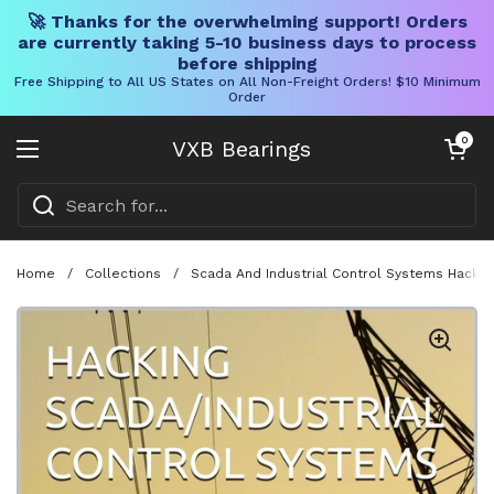
🚀 Thanks for the overwhelming support! Orders
are currently taking 5-10 business days to process
before shipping
Free Shipping to All US States on All Non-Freight Orders! $10 Minimum
Order
Skip to content
Open cart
0
VXB Bearings
Open menu
Home
/
Collections
/
Scada And Industrial Control Systems Hacking