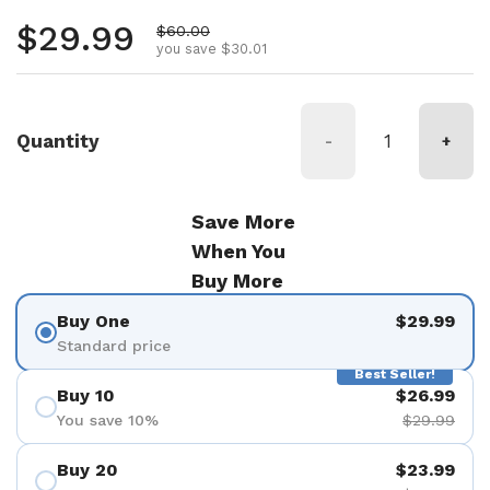
Regular price
$29.99
Sale price
$60.00
you save $30.01
Quantity
-
+
Save More
When You
Buy More
Buy One
$29.99
Standard price
Best Seller!
Buy 10
$26.99
You save 10%
$29.99
Buy 20
$23.99