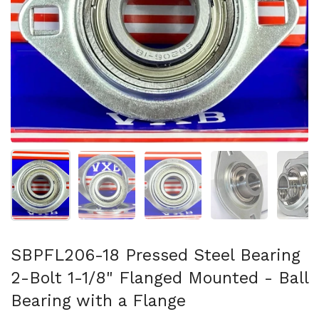
Show slide 1
Show slide 2
Show slide 3
Show slide 4
Sh
SBPFL206-18 Pressed Steel Bearing
2-Bolt 1-1/8" Flanged Mounted - Ball
Bearing with a Flange