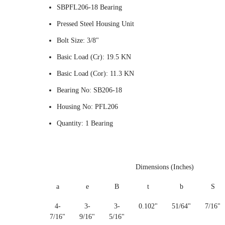
SBPFL206-18 Bearing
Pressed Steel Housing Unit
Bolt Size: 3/8"
Basic Load (Cr): 19.5 KN
Basic Load (Cor): 11.3 KN
Bearing No: SB206-18
Housing No: PFL206
Quantity: 1 Bearing
Dimensions (Inches)
a
e
B
t
b
S
4-
3-
3-
0.102"
51/64"
7/16"
7/16"
9/16"
5/16"