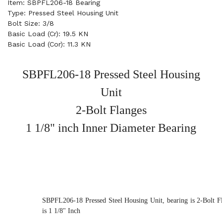
Item: SBPFL206-18 Bearing
Type: Pressed Steel Housing Unit
Bolt Size: 3/8
Basic Load (Cr): 19.5 KN
Basic Load (Cor): 11.3 KN
SBPFL206-18 Pressed Steel Housing
Unit
2-Bolt Flanges
1 1/8" inch Inner Diameter Bearing
SBPFL206-18 Pressed Steel Housing Unit, bearing is 2-Bolt F
is 1 1/8" Inch