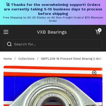
🚀 Thanks for the overwhelming support! Orders
are currently taking 5-10 business days to process
before shipping
Free Shipping to All US States on All Non-Freight Orders! $10 Minimum
Order
Skip to content
Open cart
0
VXB Bearings
Open menu
Home
/
Collections
/
SBPFL206-18 Pressed Steel Bearing 2-Bolt 1-1