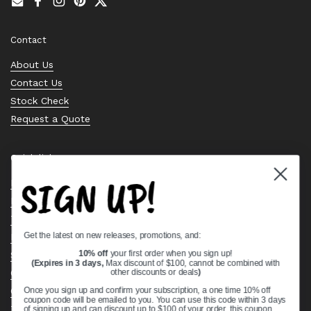
Email
Facebook
Instagram
Pinterest
Twitter
Contact
About Us
Contact Us
Stock Check
Request a Quote
Quick links
SIGN UP!
Bearing Knowledge Center
Privacy Policy
Terms & Conditions
Get the latest on new releases, promotions, and:
Return & Refund Policy
Shipping Policy
10% off
your first order when you sign up!
(Expires in 3 days,
Max discount of $100, cannot be combined with
Open Cookie Banner
other discounts or deals
)
Comprehensive Guide to Ball Bearings
Once you sign up and confirm your subscription, a one time 10% off
coupon code will be emailed to you. You can use this code within 3 days
Track your Order
of signing up and can discount up to $100 of your order, this coupon