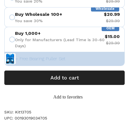
You save 20%
$29.99
Wholesale
Buy Wholesale 100+
$20.99
You save 30%
$29.99
OEM
Buy 1,000+
$15.00
Only for Manufacturers (Lead Time is 30-60
$29.99
Days)
+ Free Bearing Puller Set
Add to cart
Add to favorites
SKU: Kit13705
UPC: 00193019034705