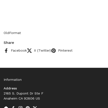
OldFormat
Share
Facebook
X (Twitter)
Pinterest
Information
Address
2165 S. Dupont Dr Ste F
Anaheim CA 92806 US