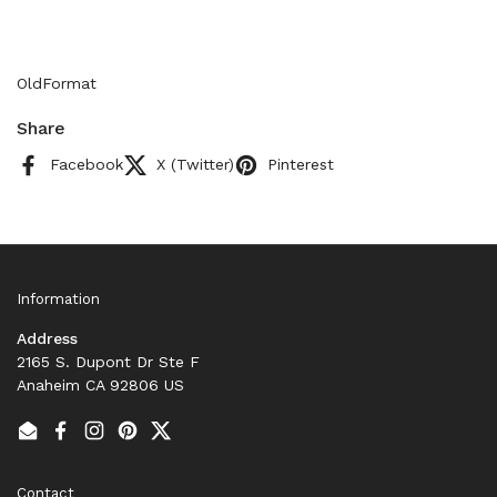
OldFormat
Share
Facebook
X (Twitter)
Pinterest
Information
Address
2165 S. Dupont Dr Ste F
Anaheim CA 92806 US
Email
Facebook
Instagram
Pinterest
Twitter
Contact