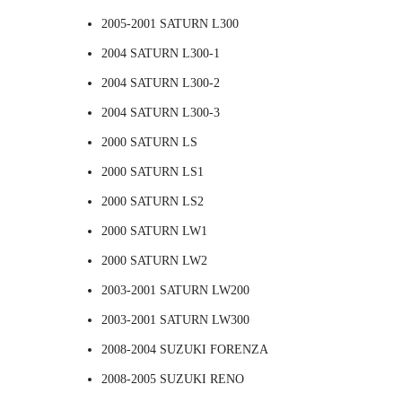
2005-2001 SATURN L300
2004 SATURN L300-1
2004 SATURN L300-2
2004 SATURN L300-3
2000 SATURN LS
2000 SATURN LS1
2000 SATURN LS2
2000 SATURN LW1
2000 SATURN LW2
2003-2001 SATURN LW200
2003-2001 SATURN LW300
2008-2004 SUZUKI FORENZA
2008-2005 SUZUKI RENO