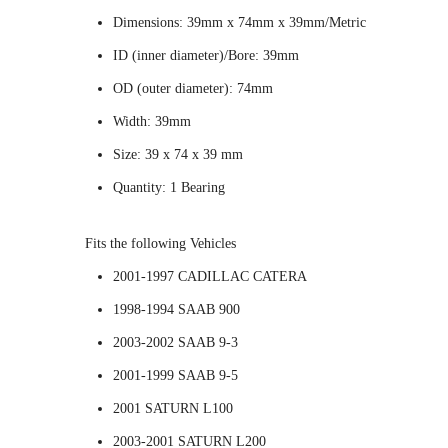
Dimensions: 39mm x 74mm x 39mm/Metric
ID (inner diameter)/Bore: 39mm
OD (outer diameter): 74mm
Width: 39mm
Size: 39 x 74 x 39 mm
Quantity: 1 Bearing
Fits the following Vehicles
2001-1997 CADILLAC CATERA
1998-1994 SAAB 900
2003-2002 SAAB 9-3
2001-1999 SAAB 9-5
2001 SATURN L100
2003-2001 SATURN L200