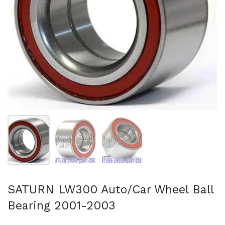
Show slide 1
Show slide 2
Show slide 3
SATURN LW300 Auto/Car Wheel Ball
Bearing 2001-2003