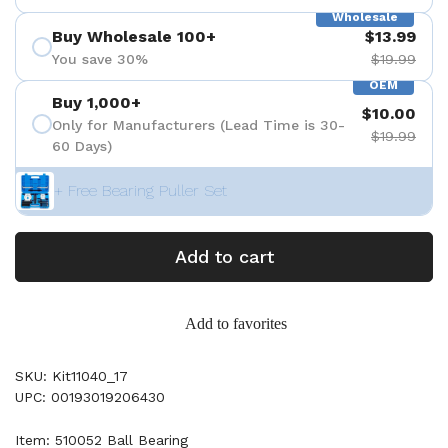
Wholesale
Buy Wholesale 100+
$13.99
You save 30%
$19.99
OEM
Buy 1,000+
$10.00
Only for Manufacturers (Lead Time is 30-
$19.99
60 Days)
+ Free Bearing Puller Set
Add to cart
Add to favorites
SKU: Kit11040_17
UPC: 00193019206430
Item: 510052 Ball Bearing