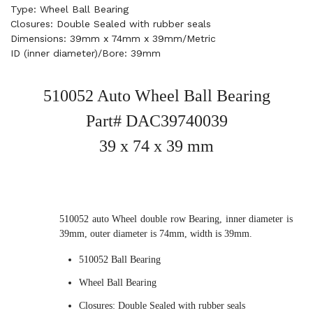
Type: Wheel Ball Bearing
Closures: Double Sealed with rubber seals
Dimensions: 39mm x 74mm x 39mm/Metric
ID (inner diameter)/Bore: 39mm
510052 Auto Wheel Ball Bearing
Part# DAC39740039
39 x 74 x 39 mm
510052 auto Wheel double row Bearing, inner diameter is
39mm, outer diameter is 74mm, width is 39mm.
510052 Ball Bearing
Wheel Ball Bearing
Closures: Double Sealed with rubber seals