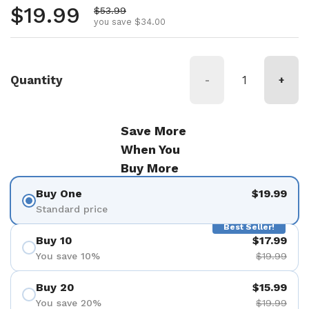
Regular price
$19.99
Sale price
$53.99
you save $34.00
Quantity
-
+
Save More
When You
Buy More
Buy One
$19.99
Standard price
Best Seller!
Buy 10
$17.99
You save 10%
$19.99
Buy 20
$15.99
You save 20%
$19.99