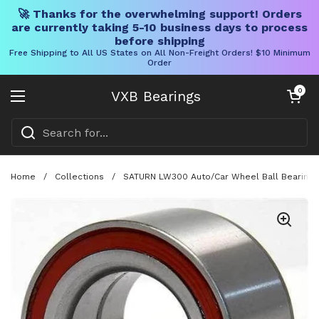
🚀 Thanks for the overwhelming support! Orders
are currently taking 5-10 business days to process
before shipping
Free Shipping to All US States on All Non-Freight Orders! $10 Minimum
Order
Skip to content
Open cart
0
VXB Bearings
Open menu
Home
/
Collections
/
SATURN LW300 Auto/Car Wheel Ball Bearing 