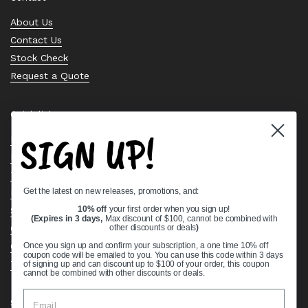
About Us
Contact Us
Stock Check
Request a Quote
Quick links
SIGN UP!
Bearing Knowledge Center
Privacy Policy
Terms & Conditions
Get the latest on new releases, promotions, and:
Return & Refund Policy
Shipping Policy
10% off
your first order when you sign up!
(Expires in 3 days,
Max discount of $100, cannot be combined with
Open Cookie Banner
other discounts or deals
)
Comprehensive Guide to Ball Bearings
Once you sign up and confirm your subscription, a one time 10% off
coupon code will be emailed to you. You can use this code within 3 days
Track your Order
of signing up and can discount up to $100 of your order, this coupon
cannot be combined with other discounts or deals.
Supported payment methods