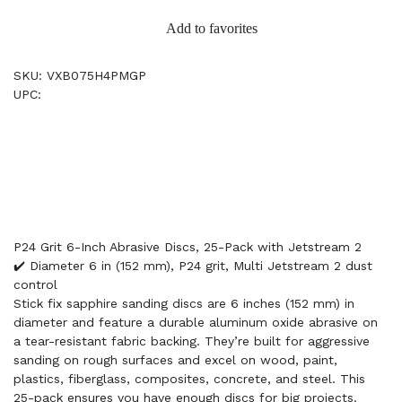
Add to favorites
SKU: VXB075H4PMGP
UPC:
P24 Grit 6-Inch Abrasive Discs, 25-Pack with Jetstream 2
✔️ Diameter 6 in (152 mm), P24 grit, Multi Jetstream 2 dust
control
Stick fix sapphire sanding discs are 6 inches (152 mm) in
diameter and feature a durable aluminum oxide abrasive on
a tear-resistant fabric backing. They’re built for aggressive
sanding on rough surfaces and excel on wood, paint,
plastics, fiberglass, composites, concrete, and steel. This
25-pack ensures you have enough discs for big projects.