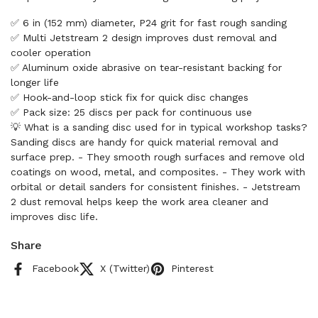
✅ 6 in (152 mm) diameter, P24 grit for fast rough sanding
✅ Multi Jetstream 2 design improves dust removal and
cooler operation
✅ Aluminum oxide abrasive on tear-resistant backing for
longer life
✅ Hook-and-loop stick fix for quick disc changes
✅ Pack size: 25 discs per pack for continuous use
💡 What is a sanding disc used for in typical workshop tasks?
Sanding discs are handy for quick material removal and
surface prep. - They smooth rough surfaces and remove old
coatings on wood, metal, and composites. - They work with
orbital or detail sanders for consistent finishes. - Jetstream
2 dust removal helps keep the work area cleaner and
improves disc life.
Share
Facebook
X (Twitter)
Pinterest