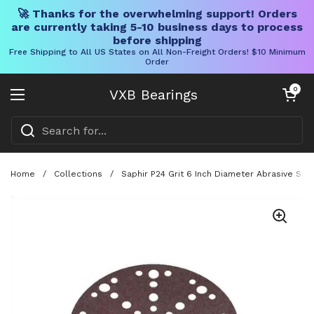
🚀 Thanks for the overwhelming support! Orders
are currently taking 5-10 business days to process
before shipping
Free Shipping to All US States on All Non-Freight Orders! $10 Minimum
Order
Skip to content
Open cart
0
VXB Bearings
Open menu
Home
/
Collections
/
Saphir P24 Grit 6 Inch Diameter Abrasive San