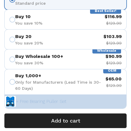
Standard price
Best Seller!
Buy 10
$116.99
You save 10%
$129.99
Buy 20
$103.99
You save 20%
$129.99
Wholesale
Buy Wholesale 100+
$90.99
You save 30%
$129.99
OEM
Buy 1,000+
$65.00
Only for Manufacturers (Lead Time is 30-
$129.99
60 Days)
+ Free Bearing Puller Set
Add to cart