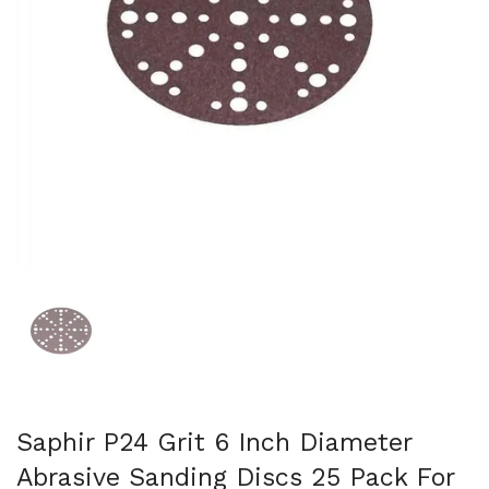
Show slide 1
Saphir P24 Grit 6 Inch Diameter
Abrasive Sanding Discs 25 Pack For