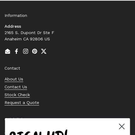
Information
Address
2165 S. Dupont Dr Ste F
Anaheim CA 92806 US
Email
Facebook
Instagram
Pinterest
Twitter
Contact
About Us
Contact Us
Stock Check
Request a Quote
Quick links
Bearing Knowledge Center