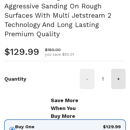
Aggressive Sanding On Rough
Surfaces With Multi Jetstream 2
Technology And Long Lasting
Premium Quality
Regular price
$129.99
Sale price
$180.00
you save $50.01
Quantity
-
+
Save More
When You
Buy More
Buy One
$129.99