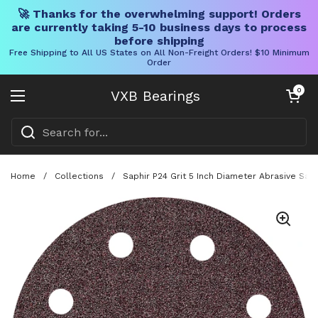
🚀 Thanks for the overwhelming support! Orders
are currently taking 5-10 business days to process
before shipping
Free Shipping to All US States on All Non-Freight Orders! $10 Minimum
Order
Skip to content
Open cart
0
VXB Bearings
Open menu
Home
/
Collections
/
Saphir P24 Grit 5 Inch Diameter Abrasive Sa