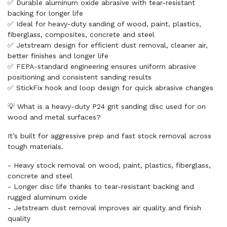
✅ Durable aluminum oxide abrasive with tear-resistant
backing for longer life
✅ Ideal for heavy-duty sanding of wood, paint, plastics,
fiberglass, composites, concrete and steel
✅ Jetstream design for efficient dust removal, cleaner air,
better finishes and longer life
✅ FEPA-standard engineering ensures uniform abrasive
positioning and consistent sanding results
✅ StickFix hook and loop design for quick abrasive changes
💡 What is a heavy-duty P24 grit sanding disc used for on
wood and metal surfaces?
It’s built for aggressive prep and fast stock removal across
tough materials.
- Heavy stock removal on wood, paint, plastics, fiberglass,
concrete and steel
- Longer disc life thanks to tear-resistant backing and
rugged aluminum oxide
- Jetstream dust removal improves air quality and finish
quality