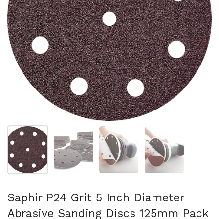
Show slide 1
Show slide 2
Show slide 3
Show slide 4
Saphir P24 Grit 5 Inch Diameter
Abrasive Sanding Discs 125mm Pack