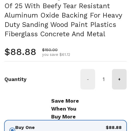
Of 25 With Beefy Tear Resistant
Aluminum Oxide Backing For Heavy
Duty Sanding Wood Paint Plastics
Fiberglass Concrete And Metal
Regular price
$88.88
Sale price
$150.00
you save $61.12
Quantity
-
+
Save More
When You
Buy More
Buy One
$88.88