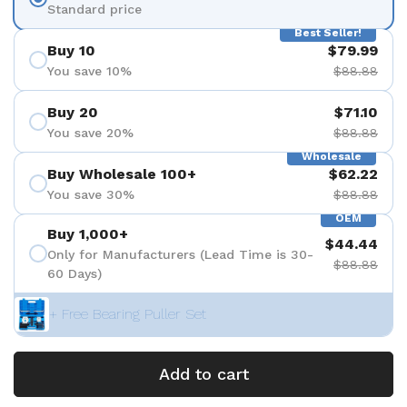
Standard price
Best Seller!
Buy 10
$79.99
You save 10%
$88.88
Buy 20
$71.10
You save 20%
$88.88
Wholesale
Buy Wholesale 100+
$62.22
You save 30%
$88.88
OEM
Buy 1,000+
$44.44
Only for Manufacturers (Lead Time is 30-
$88.88
60 Days)
+ Free Bearing Puller Set
Add to cart