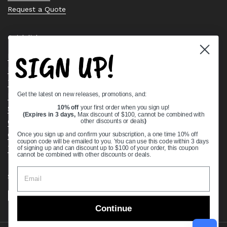
Request a Quote
Quick links
SIGN UP!
Bearing Knowledge Center
Privacy Policy
Terms & Conditions
Get the latest on new releases, promotions, and:
Return & Refund Policy
Shipping Policy
10% off
your first order when you sign up!
(Expires in 3 days,
Max discount of $100, cannot be combined with
Open Cookie Banner
other discounts or deals
)
Comprehensive Guide to Ball Bearings
Once you sign up and confirm your subscription, a one time 10% off
coupon code will be emailed to you. You can use this code within 3 days
Track your Order
of signing up and can discount up to $100 of your order, this coupon
cannot be combined with other discounts or deals.
Supported payment methods
Continue