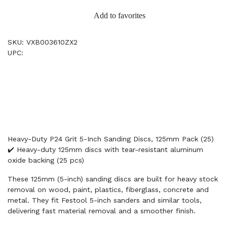
Add to favorites
SKU: VXB003610ZX2
UPC:
Heavy-Duty P24 Grit 5-Inch Sanding Discs, 125mm Pack (25)
✔️ Heavy-duty 125mm discs with tear-resistant aluminum
oxide backing (25 pcs)
These 125mm (5-inch) sanding discs are built for heavy stock
removal on wood, paint, plastics, fiberglass, concrete and
metal. They fit Festool 5-inch sanders and similar tools,
delivering fast material removal and a smoother finish.