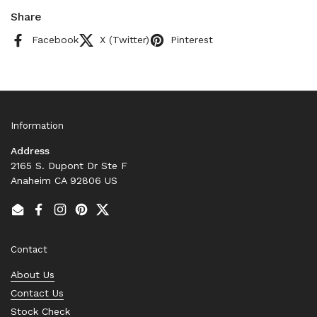
Share
Facebook
X (Twitter)
Pinterest
Information
Address
2165 S. Dupont Dr Ste F
Anaheim CA 92806 US
Email
Facebook
Instagram
Pinterest
Twitter
Contact
About Us
Contact Us
Stock Check