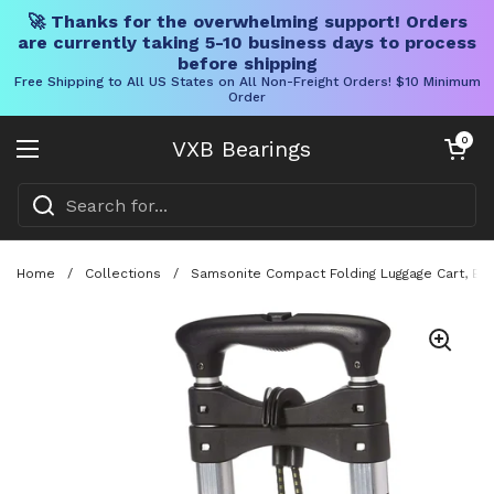
🚀 Thanks for the overwhelming support! Orders
are currently taking 5-10 business days to process
before shipping
Free Shipping to All US States on All Non-Freight Orders! $10 Minimum
Order
Skip to content
Open cart
0
VXB Bearings
Open menu
Home
/
Collections
/
Samsonite Compact Folding Luggage Cart, Bla