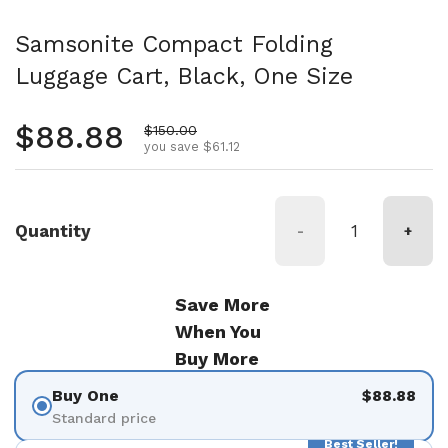
Samsonite Compact Folding
Luggage Cart, Black, One Size
Regular price
$88.88
Sale price
$150.00
you save $61.12
Quantity
-
+
Save More
When You
Buy More
Buy One
$88.88
Standard price
Best Seller!