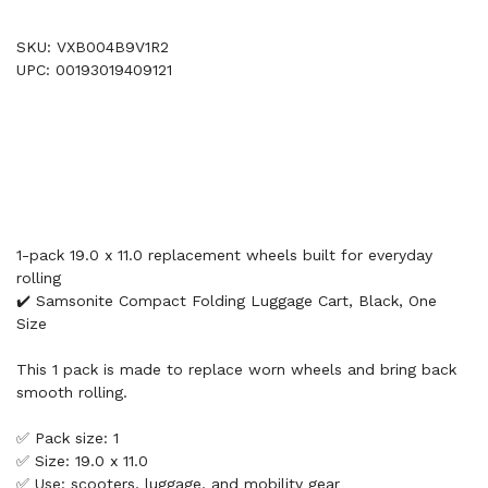
SKU: VXB004B9V1R2
UPC: 00193019409121
1-pack 19.0 x 11.0 replacement wheels built for everyday
rolling
✔️ Samsonite Compact Folding Luggage Cart, Black, One
Size
This 1 pack is made to replace worn wheels and bring back
smooth rolling.
✅ Pack size: 1
✅ Size: 19.0 x 11.0
✅ Use: scooters, luggage, and mobility gear