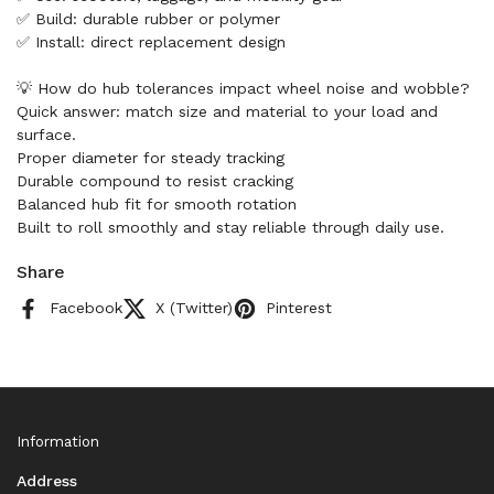
✅ Build: durable rubber or polymer
✅ Install: direct replacement design
💡 How do hub tolerances impact wheel noise and wobble?
Quick answer: match size and material to your load and
surface.
Proper diameter for steady tracking
Durable compound to resist cracking
Balanced hub fit for smooth rotation
Built to roll smoothly and stay reliable through daily use.
Share
Facebook
X (Twitter)
Pinterest
Information
Address