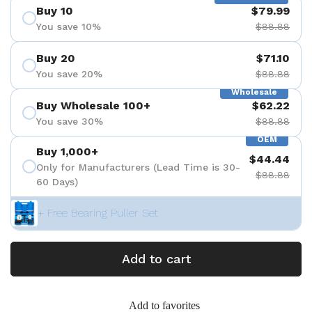
Buy 10
$79.99
You save 10%
$88.88
Buy 20
$71.10
You save 20%
$88.88
Wholesale
Buy Wholesale 100+
$62.22
You save 30%
$88.88
OEM
Buy 1,000+
$44.44
Only for Manufacturers (Lead Time is 30-
$88.88
60 Days)
+ Free Bearing Puller Set
Add to cart
Add to favorites