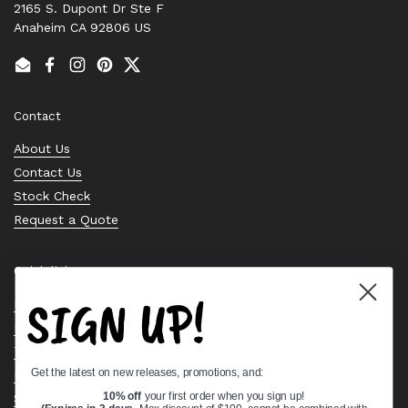
2165 S. Dupont Dr Ste F
Anaheim CA 92806 US
Email
Facebook
Instagram
Pinterest
Twitter
Contact
About Us
Contact Us
Stock Check
Request a Quote
Quick links
SIGN UP!
Bearing Knowledge Center
Privacy Policy
Terms & Conditions
Get the latest on new releases, promotions, and:
Return & Refund Policy
Shipping Policy
10% off
your first order when you sign up!