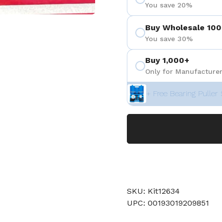
You save 20%
Buy Wholesale 100
You save 30%
Buy 1,000+
Only for Manufacturer
+ Free Bearing Puller 
SKU: Kit12634
UPC: 00193019209851