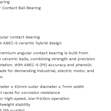
aring
 Contact Ball Bearing
gular contact bearing
ABEC-5 ceramic hybrid design
premium angular contact bearing is built from
N4 ceramic balls, combining strength and precision
otation. With ABEC-5 (P5) accuracy and phenolic
made for demanding industrial, electric motor, and
s.
meter x 42mm outer diameter x 7mm width
el races for corrosion resistance
or high-speed, low-friction operation
tweight stability
 (P5 quality)