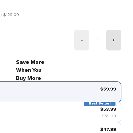
ice
ice
9
e $129.00
-
+
Save More
When You
Buy More
$59.99
Best Seller!
$53.99
$59.99
$47.99