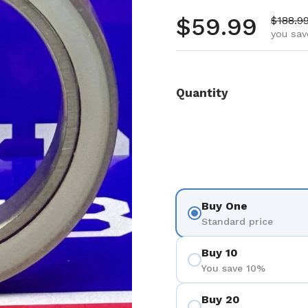
Regular pr
$59.99
Sale pr
$188.9
you sav
Quantity
Buy One
Standard price
Buy 10
You save 10%
Buy 20