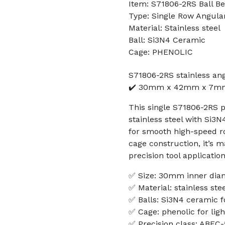
Item: S71806-2RS Ball Be
Type: Single Row Angular
Material: Stainless steel
Ball: Si3N4 Ceramic
Cage: PHENOLIC
S71806-2RS stainless an
✔️ 30mm x 42mm x 7mm 
This single S71806-2RS 
stainless steel with Si3
for smooth high-speed r
cage construction, it’s 
precision tool application
✅ Size: 30mm inner dia
✅ Material: stainless ste
✅ Balls: Si3N4 ceramic f
✅ Cage: phenolic for ligh
✅ Precision class: ABEC-5