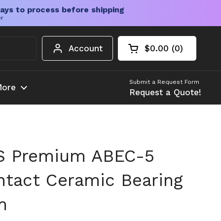
ays to process before shipping
er
Account
$0.00
0
Open cart
Shopping Cart Tota
products in your c
Submit a Request Form
ore
Request a Quote!
S Premium ABEC-5
ntact Ceramic Bearing
m