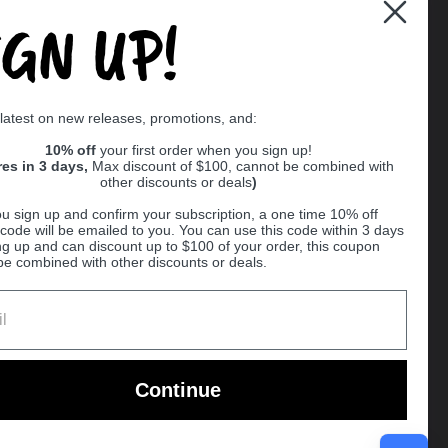
IGN UP!
Supported payment methods
 latest on new releases, promotions, and:
er
10% off
your first order when you sign up!
res in 3 days,
Max discount of $100, cannot be combined with
other discounts or deals
)
u sign up and confirm your subscription, a one time 10% off
code will be emailed to you. You can use this code within 3 days
ng up and can discount up to $100 of your order, this coupon
be combined with other discounts or deals.
Ball
Continue