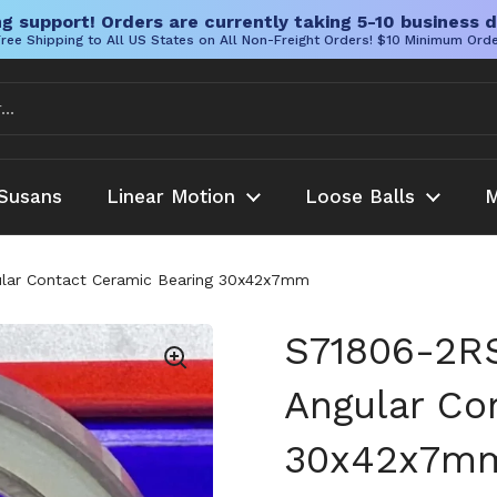
g support! Orders are currently taking 5-10 business d
ree Shipping to All US States on All Non-Freight Orders! $10 Minimum Ord
Susans
Linear Motion
Loose Balls
M
lar Contact Ceramic Bearing 30x42x7mm
S71806-2R
Angular Co
30x42x7m