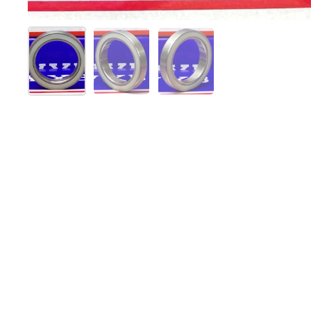
Show slide 1
Show slide 2
Show slide 3