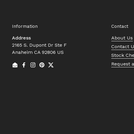
Information
Contact
Address
About Us
2165 S. Dupont Dr Ste F
Contact 
Anaheim CA 92806 US
Stock Ch
Request 
Email
Facebook
Instagram
Pinterest
Twitter