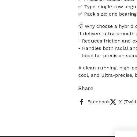
✅ Type: single-row angu
✅ Pack size: one bearing
💡 Why choose a hybrid 
It delivers ultra-smoot
- Reduces friction and ex
- Handles both radial and
- Ideal for precision spi
A clean-running, high-p
cool, and ultra-precise, 
Share
Facebook
X (Twitt