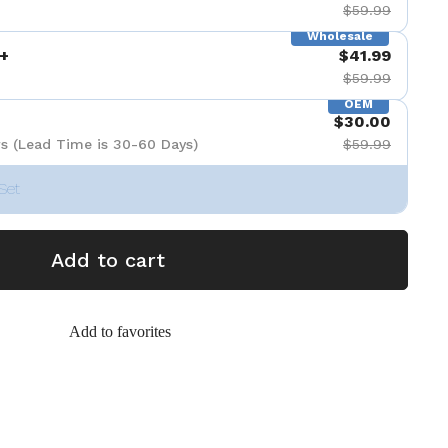
$59.99
Wholesale
+
$41.99
$59.99
OEM
$30.00
s (Lead Time is 30-60 Days)
$59.99
Set
Add to cart
Add to favorites