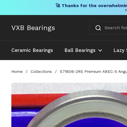
🚀 Thanks for the overwhelmin
F
Skip to content
VXB Bearings
Ceramic Bearings
Ball Bearings
Lazy 
Home
/
Collections
/
S71806-2RS Premium ABEC-5 Angu