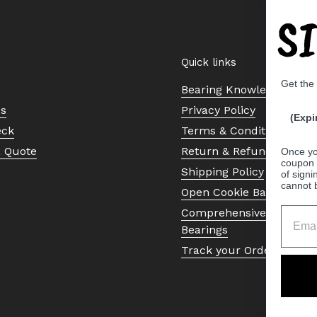
S
Quick links
Get the
Bearing Knowledge Cent
Us
Privacy Policy
(Expi
eck
Terms & Conditions
a Quote
Return & Refund Policy
Once yo
coupon 
Shipping Policy
of signi
cannot 
Open Cookie Banner
Comprehensive Guide to 
Bearings
Track your Order