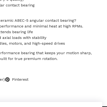
lar contact bearing
ceramic ABEC-5 angular contact bearing?
h performance and minimal heat at high RPMs.
tends bearing life
 axial loads with stability
ndles, motors, and high-speed drives
erformance bearing that keeps your motion sharp,
built for true premium rotation.
er)
Pinterest