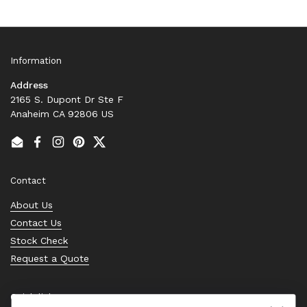
Information
Address
2165 S. Dupont Dr Ste F
Anaheim CA 92806 US
Email
Facebook
Instagram
Pinterest
Twitter
Contact
About Us
Contact Us
Stock Check
Request a Quote
Quick links