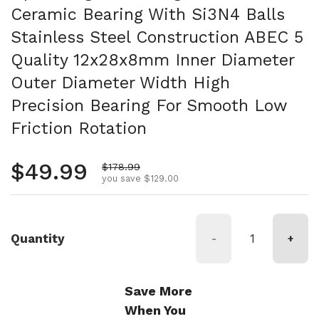
Ceramic Bearing With Si3N4 Balls
Stainless Steel Construction ABEC 5
Quality 12x28x8mm Inner Diameter
Outer Diameter Width High
Precision Bearing For Smooth Low
Friction Rotation
Regular price
$49.99
Sale price
$178.99
you save $129.00
Quantity
-
+
Save More
When You