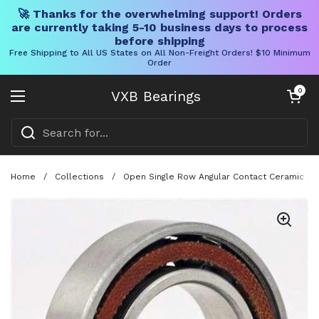
🚀 Thanks for the overwhelming support! Orders
are currently taking 5-10 business days to process
before shipping
Free Shipping to All US States on All Non-Freight Orders! $10 Minimum
Order
Skip to content
Open cart
0
VXB Bearings
Open menu
Home
/
Collections
/
Open Single Row Angular Contact Ceramic Bea