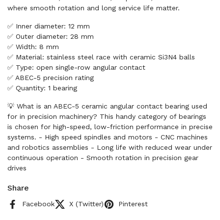
where smooth rotation and long service life matter.
✅ Inner diameter: 12 mm
✅ Outer diameter: 28 mm
✅ Width: 8 mm
✅ Material: stainless steel race with ceramic Si3N4 balls
✅ Type: open single-row angular contact
✅ ABEC-5 precision rating
✅ Quantity: 1 bearing
💡 What is an ABEC-5 ceramic angular contact bearing used
for in precision machinery? This handy category of bearings
is chosen for high-speed, low-friction performance in precise
systems. - High speed spindles and motors - CNC machines
and robotics assemblies - Long life with reduced wear under
continuous operation - Smooth rotation in precision gear
drives
Share
Facebook
X (Twitter)
Pinterest