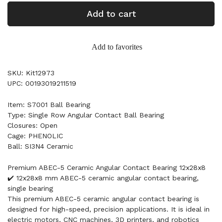
Add to cart
Add to favorites
SKU: Kit12973
UPC: 00193019211519
Item: S7001 Ball Bearing
Type: Single Row Angular Contact Ball Bearing
Closures: Open
Cage: PHENOLIC
Ball: SI3N4 Ceramic
Premium ABEC-5 Ceramic Angular Contact Bearing 12x28x8
✔️ 12x28x8 mm ABEC-5 ceramic angular contact bearing,
single bearing
This premium ABEC-5 ceramic angular contact bearing is
designed for high-speed, precision applications. It is ideal in
electric motors, CNC machines, 3D printers, and robotics