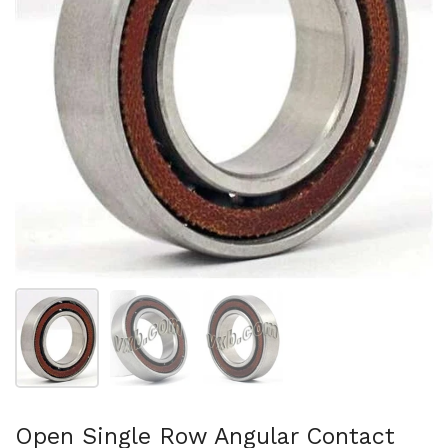
Show slide 1
Show slide 2
Show slide 3
Open Single Row Angular Contact