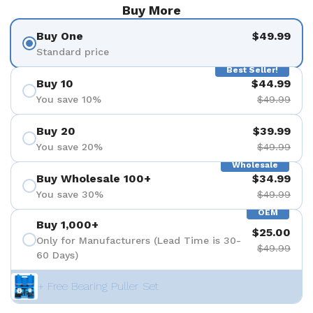
Buy More
Buy One
$49.99
Standard price
Best Seller!
Buy 10
$44.99
You save 10%
$49.99
Buy 20
$39.99
You save 20%
$49.99
Wholesale
Buy Wholesale 100+
$34.99
You save 30%
$49.99
OEM
Buy 1,000+
$25.00
Only for Manufacturers (Lead Time is 30-
$49.99
60 Days)
+ Free Bearing Puller Set