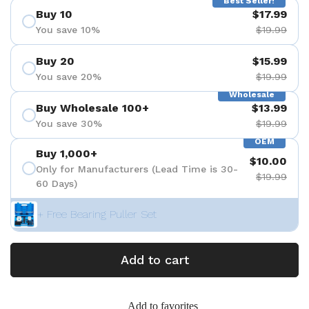
Best Seller!
Buy 10
$17.99
You save 10%
$19.99
Buy 20
$15.99
You save 20%
$19.99
Wholesale
Buy Wholesale 100+
$13.99
You save 30%
$19.99
OEM
Buy 1,000+
$10.00
Only for Manufacturers (Lead Time is 30-
$19.99
60 Days)
+ Free Bearing Puller Set
Add to cart
Add to favorites