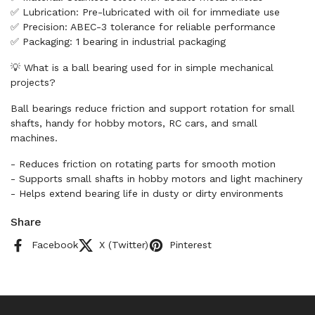
✅ Lubrication: Pre-lubricated with oil for immediate use
✅ Precision: ABEC-3 tolerance for reliable performance
✅ Packaging: 1 bearing in industrial packaging
💡 What is a ball bearing used for in simple mechanical
projects?
Ball bearings reduce friction and support rotation for small
shafts, handy for hobby motors, RC cars, and small
machines.
- Reduces friction on rotating parts for smooth motion
- Supports small shafts in hobby motors and light machinery
- Helps extend bearing life in dusty or dirty environments
Share
Facebook
X (Twitter)
Pinterest