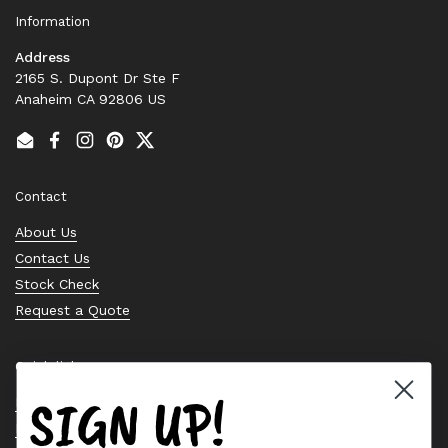
Information
Address
2165 S. Dupont Dr Ste F
Anaheim CA 92806 US
Email
Facebook
Instagram
Pinterest
Twitter
Contact
About Us
Contact Us
Stock Check
Request a Quote
Quick links
SIGN UP!
Bearing Knowledge Center
Privacy Policy