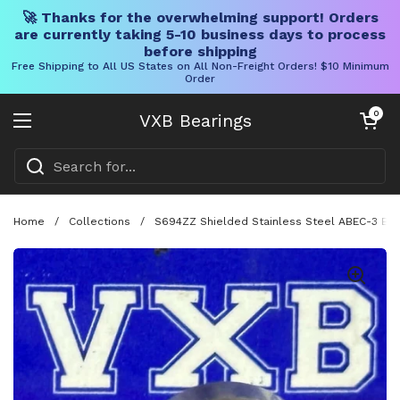
🚀 Thanks for the overwhelming support! Orders
are currently taking 5-10 business days to process
before shipping
Free Shipping to All US States on All Non-Freight Orders! $10 Minimum
Order
Skip to content
Open cart
0
VXB Bearings
Open menu
Home
/
Collections
/
S694ZZ Shielded Stainless Steel ABEC-3 Ball