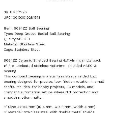
SKU: Kit7576
UPC: 00193019281543
Item: S694ZZ Ball Bearing
Type: Deep Groove Radial Ball Bearing
Quality:ABEC-3
Material: Stainless Steel
Cage: Stainless Steel
S694ZZ Ceramic Shielded Bearing 4x11x4mm, single pack
✔️ Pre-lubricated stainless 4x11x4mm shielded ABEC-3
bearing
This compact bearing is a stainless steel shielded ball
bearing designed for precise, low-friction rotation in small
shafts. It's ideal for hobby projects, RC models, and
compact automation setups where dirt protection and
smooth motion matter.
✅ Size: 4x11x4 mm (ID 4 mm, OD 11 mm, width 4 mm)
✅ Material: Stainless steel with double metal shields