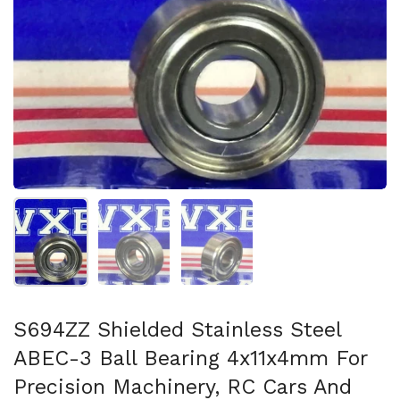
Show slide 1
Show slide 2
Show slide 3
S694ZZ Shielded Stainless Steel
ABEC-3 Ball Bearing 4x11x4mm For
Precision Machinery, RC Cars And