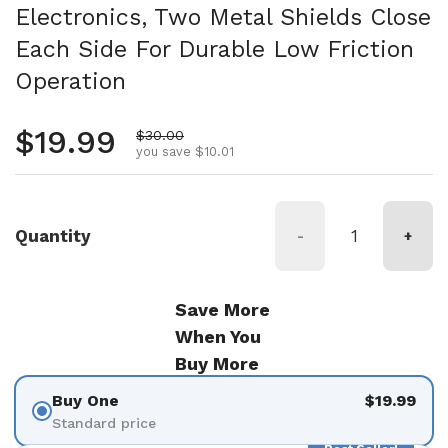
Electronics, Two Metal Shields Close
Each Side For Durable Low Friction
Operation
Regular price
$19.99
Sale price
$30.00
you save $10.01
Quantity
-
+
Save More
When You
Buy More
Buy One
$19.99
Standard price