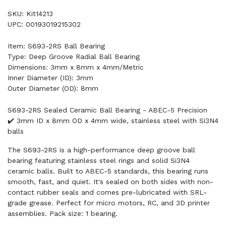
SKU: Kit14213
UPC: 00193019215302
Item: S693-2RS Ball Bearing
Type: Deep Groove Radial Ball Bearing
Dimensions: 3mm x 8mm x 4mm/Metric
Inner Diameter (ID): 3mm
Outer Diameter (OD): 8mm
S693-2RS Sealed Ceramic Ball Bearing - ABEC-5 Precision
✔️ 3mm ID x 8mm OD x 4mm wide, stainless steel with Si3N4
balls
The S693-2RS is a high-performance deep groove ball
bearing featuring stainless steel rings and solid Si3N4
ceramic balls. Built to ABEC-5 standards, this bearing runs
smooth, fast, and quiet. It's sealed on both sides with non-
contact rubber seals and comes pre-lubricated with SRL-
grade grease. Perfect for micro motors, RC, and 3D printer
assemblies. Pack size: 1 bearing.