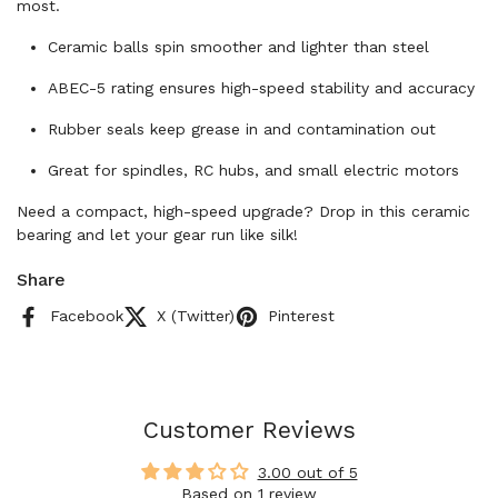
most.
Ceramic balls spin smoother and lighter than steel
ABEC-5 rating ensures high-speed stability and accuracy
Rubber seals keep grease in and contamination out
Great for spindles, RC hubs, and small electric motors
Need a compact, high-speed upgrade? Drop in this ceramic
bearing and let your gear run like silk!
Share
Facebook
X (Twitter)
Pinterest
Customer Reviews
3.00 out of 5
Based on 1 review