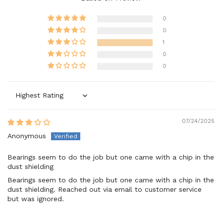
0
0
1
0
0
Sort by
07/24/2025
Anonymous
Bearings seem to do the job but one came with a chip in the
dust shielding
Bearings seem to do the job but one came with a chip in the
dust shielding. Reached out via email to customer service
but was ignored.