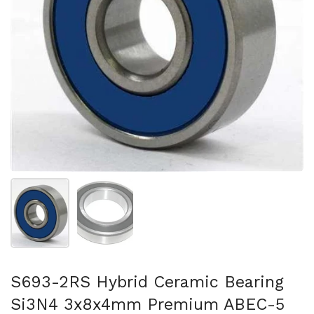
Show slide 1
Show slide 2
S693-2RS Hybrid Ceramic Bearing
Si3N4 3x8x4mm Premium ABEC-5