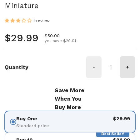
Miniature
1 review
Regular price
$29.99
Sale price
$50.00
you save $20.01
Quantity
-
+
Save More
When You
Buy More
Buy One
$29.99
Standard price
Best Seller!
Buy 10
$26.99