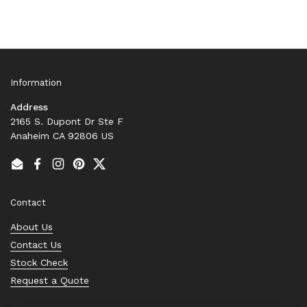
Information
Address
2165 S. Dupont Dr Ste F
Anaheim CA 92806 US
Email
Facebook
Instagram
Pinterest
Twitter
Contact
About Us
Contact Us
Stock Check
Request a Quote