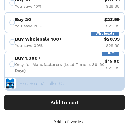
You save 10%
$29.99
Buy 20
$23.99
You save 20%
$29.99
Wholesale
Buy Wholesale 100+
$20.99
You save 30%
$29.99
OEM
Buy 1,000+
$15.00
Only for Manufacturers (Lead Time is 30-60
$29.99
Days)
+ Free Bearing Puller Set
Add to cart
Add to favorites