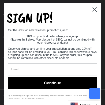
Quick links
SIGN UP!
Bearing Knowledge Center
Privacy Policy
Terms & Conditions
Get the latest on new releases, promotions, and:
Return & Refund Policy
Shipping Policy
10% off
your first order when you sign up!
(Expires in 3 days,
Max discount of $100, cannot be combined with
Open Cookie Banner
other discounts or deals
)
Comprehensive Guide to Ball Bearings
Once you sign up and confirm your subscription, a one time 10% off
coupon code will be emailed to you. You can use this code within 3 days
Track your Order
of signing up and can discount up to $100 of your order, this coupon
cannot be combined with other discounts or deals.
Supported payment methods
Continue
Copyright © 2026
VXB Bearings
.
By subscribing you agree to receive marketing communications from us. To opt out, click
unsubscribe at the bottom of our emails
Country/region
(USD $)