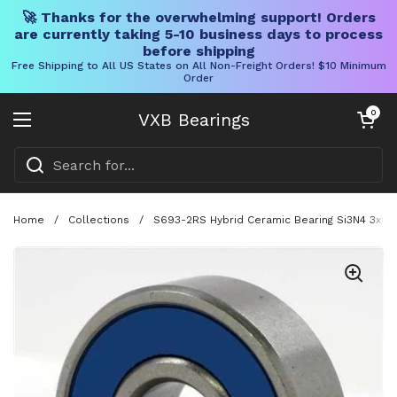
🚀 Thanks for the overwhelming support! Orders
are currently taking 5-10 business days to process
before shipping
Free Shipping to All US States on All Non-Freight Orders! $10 Minimum
Order
Skip to content
Open cart
0
VXB Bearings
Open menu
Home
/
Collections
/
S693-2RS Hybrid Ceramic Bearing Si3N4 3x8