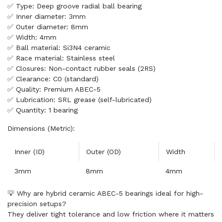
✅ Type: Deep groove radial ball bearing
✅ Inner diameter: 3mm
✅ Outer diameter: 8mm
✅ Width: 4mm
✅ Ball material: Si3N4 ceramic
✅ Race material: Stainless steel
✅ Closures: Non-contact rubber seals (2RS)
✅ Clearance: C0 (standard)
✅ Quality: Premium ABEC-5
✅ Lubrication: SRL grease (self-lubricated)
✅ Quantity: 1 bearing
Dimensions (Metric):
Inner (ID)
Outer (OD)
Width
3mm
8mm
4mm
💡 Why are hybrid ceramic ABEC-5 bearings ideal for high-
precision setups?
They deliver tight tolerance and low friction where it matters