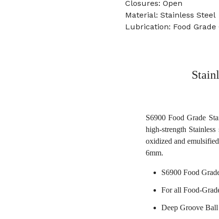
Closures: Open
Material: Stainless Steel
Lubrication: Food Grade
Stain
S6900 Food Grade Stain
high-strength Stainless 
oxidized and emulsified
6mm.
S6900 Food Grade
For all Food-Grad
Deep Groove Ball