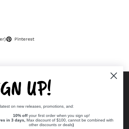
er)
Pinterest
IGN UP!
Supported payment methods
 latest on new releases, promotions, and:
er
10% off
your first order when you sign up!
res in 3 days,
Max discount of $100, cannot be combined with
other discounts or deals
)