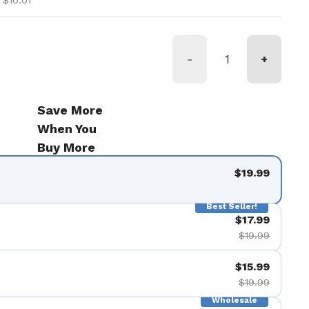
 $10.01
-
+
Save More
When You
Buy More
$19.99
Best Seller!
$17.99
$19.99
$15.99
$19.99
Wholesale