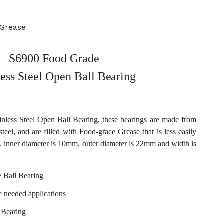
 Grease
S6900 Food Grade
less Steel Open Ball Bearing
less Steel Open Ball Bearing, these bearings are made from
steel, and are filled with Food-grade Grease that is less easily
. inner diameter is 10mm, outer diameter is 22mm and width is
 Ball Bearing
e needed applications
 Bearing