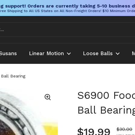
g support! Orders are currently taking 5-10 business d
ree Shipping to All US States on All Non-Freight Orders! $10 Minimum Ord
Susans
Linear Motion
Loose Balls
M
Ball Bearing
S6900 Food
Ball Bearin
Regular pr
$19.99
Sale pr
$30.00