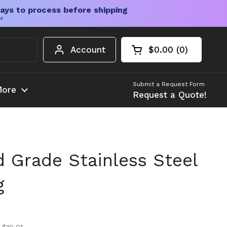
ays to process before shipping
er
Account
$0.00
0
Open cart
Shopping Cart Tota
products in your c
Submit a Request Form
ore
Request a Quote!
 Grade Stainless Steel
g
ice
ice