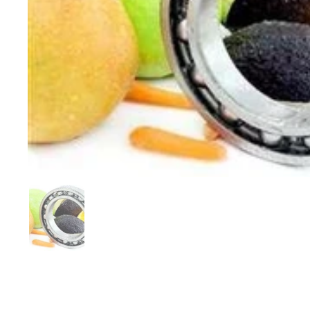
Show slide 1