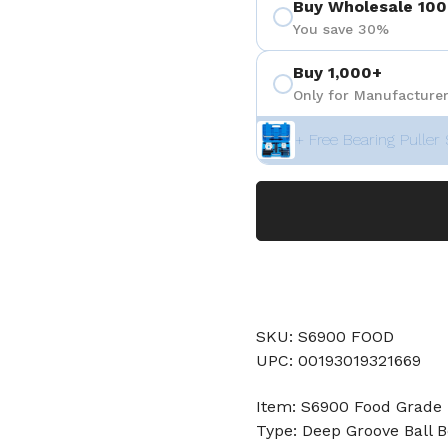
Buy Wholesale 100
You save 30%
Buy 1,000+
Only for Manufacturer
+ Free Bearing Puller 
SKU: S6900 FOOD
UPC: 00193019321669
Item: S6900 Food Grade 
Type: Deep Groove Ball B