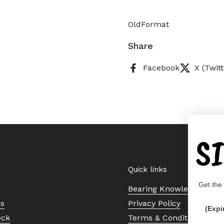
OldFormat
Share
Facebook
X (Twitt
S
Quick links
Get the
Bearing Knowledge Cent
Us
Privacy Policy
(Expi
eck
Terms & Conditions