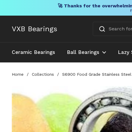
🚀 Thanks for the overwhelmin
F
Skip to content
VXB Bearings
Ceramic Bearings
Ball Bearings
Lazy 
Home
/
Collections
/
S6900 Food Grade Stainless Steel 