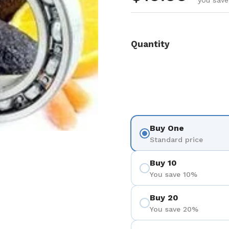
you save
Quantity
Buy One
Standard price
Buy 10
You save 10%
Buy 20
You save 20%