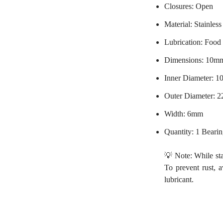
Closures: Open
Material: Stainless
Lubrication: Food
Dimensions: 10m
Inner Diameter: 
Outer Diameter: 
Width: 6mm
Quantity: 1 Beari
💡 Note: While stai
To prevent rust, 
lubricant.