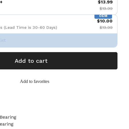
+
$13.99
$19.99
OEM
$10.00
s (Lead Time is 30-60 Days)
$19.99
Set
Add to cart
Add to favorites
Bearing
earing