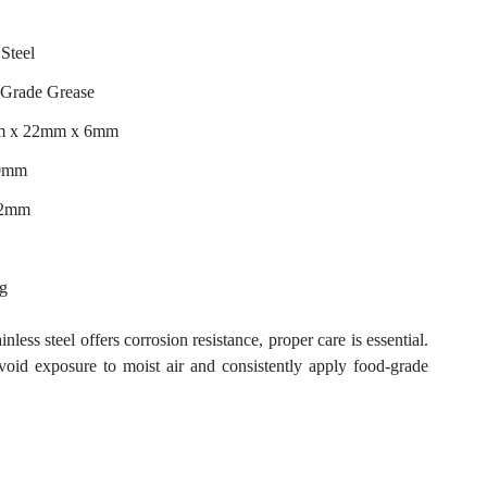
 Steel
 Grade Grease
m x 22mm x 6mm
10mm
22mm
ng
nless steel offers corrosion resistance, proper care is essential.
avoid exposure to moist air and consistently apply food-grade