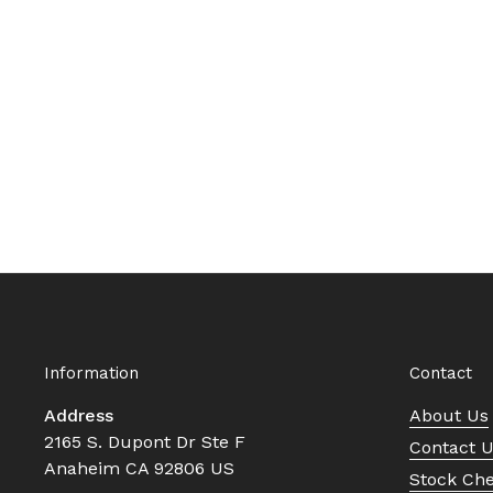
Information
Contact
Address
About Us
2165 S. Dupont Dr Ste F
Contact 
Anaheim CA 92806 US
Stock Ch