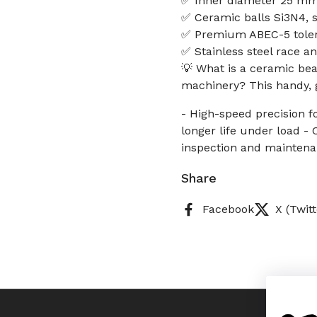
✅ Inner diameter 25 mm
✅ Ceramic balls Si3N4, st
✅ Premium ABEC-5 tolera
✅ Stainless steel race a
💡 What is a ceramic bear
machinery? This handy, g
- High-speed precision f
longer life under load - 
inspection and maintena
Share
Facebook
X (Twitt