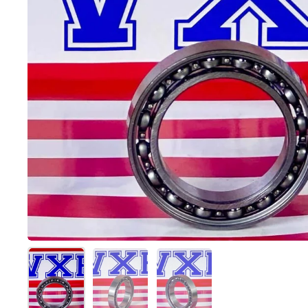
Show slide 1
Show slide 2
Show slide 3