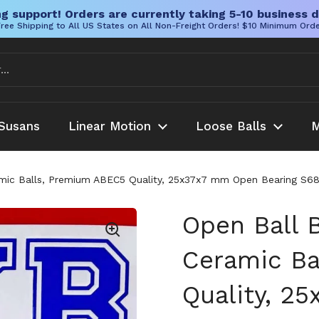
g support! Orders are currently taking 5-10 business d
ree Shipping to All US States on All Non-Freight Orders! $10 Minimum Ord
Susans
Linear Motion
Loose Balls
M
amic Balls, Premium ABEC5 Quality, 25x37x7 mm Open Bearing S68
Open Ball 
Ceramic Ba
Quality, 2