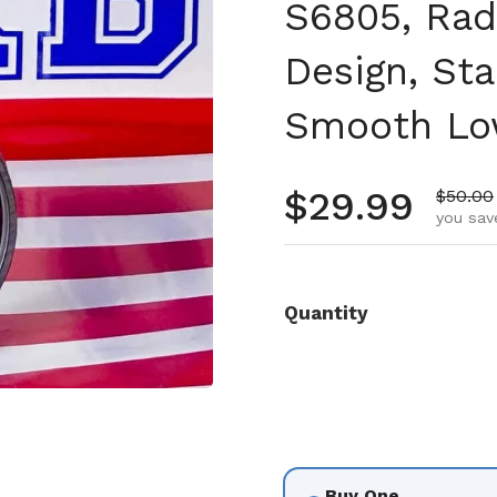
S6805, Rad
Design, Sta
Smooth Low
Regular pr
$29.99
Sale pr
$50.00
you sav
Quantity
Buy One