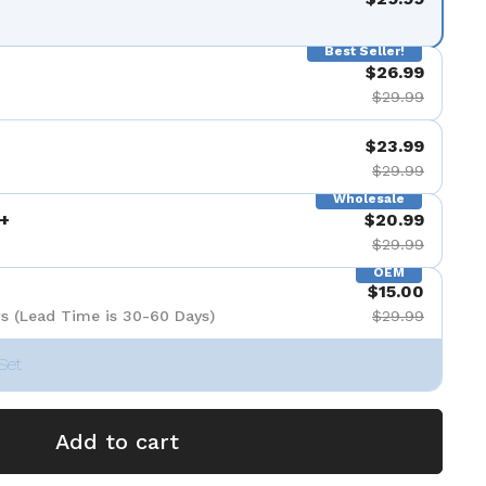
Best Seller!
$26.99
$29.99
$23.99
$29.99
Wholesale
+
$20.99
$29.99
OEM
$15.00
s (Lead Time is 30-60 Days)
$29.99
Set
Add to cart