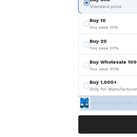
Standard price
Buy 10
You save 10%
Buy 20
You save 20%
Buy Wholesale 100
You save 30%
Buy 1,000+
Only for Manufacturer
+ Free Bearing Puller 