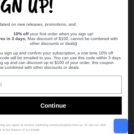
IGN UP!
Supported payment methods
 latest on new releases, promotions, and:
er
10% off
your first order when you sign up!
res in 3 days,
Max discount of $100, cannot be combined with
other discounts or deals
)
u sign up and confirm your subscription, a one time 10% off
code will be emailed to you. You can use this code within 3 days
ng up and can discount up to $100 of your order, this coupon
be combined with other discounts or deals.
Ball
Continue
bing you agree to receive marketing communications from us. To opt out, click
e at the bottom of our emails