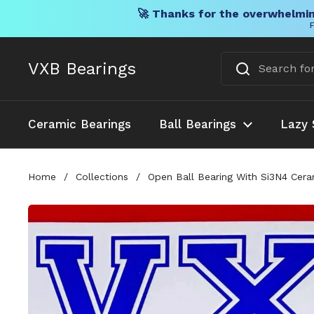
🚀 Thanks for the overwhelmin
F
Skip to content
VXB Bearings
Ceramic Bearings
Ball Bearings
Lazy 
Home
/
Collections
/
Open Ball Bearing With Si3N4 Cer