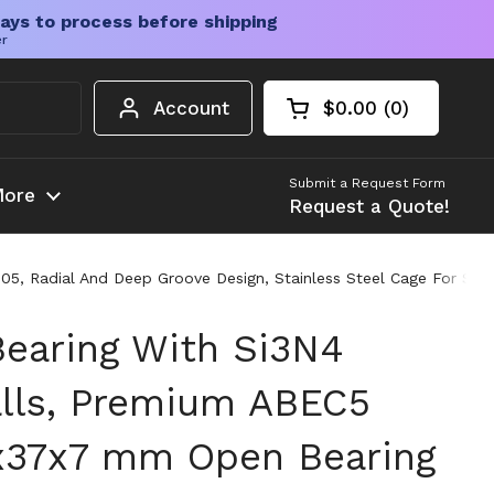
ays to process before shipping
er
Account
$0.00
0
Open cart
Shopping Cart Tota
products in your c
Submit a Request Form
ore
Request a Quote!
05, Radial And Deep Groove Design, Stainless Steel Cage For Sm
Bearing With Si3N4
lls, Premium ABEC5
5x37x7 mm Open Bearing