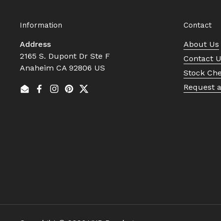
Information
Contact
Address
About Us
2165 S. Dupont Dr Ste F
Contact 
Anaheim CA 92806 US
Stock Ch
Request 
Email
Facebook
Instagram
Pinterest
Twitter