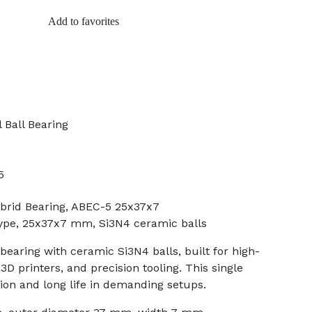
Add to favorites
 Ball Bearing
5
brid Bearing, ABEC-5 25x37x7
 type, 25x37x7 mm, Si3N4 ceramic balls
bearing with ceramic Si3N4 balls, built for high-
D printers, and precision tooling. This single
tion and long life in demanding setups.