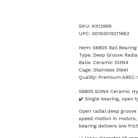
SKU: Kit12999
UPC: 00193019211663
Item: S6805 Ball Bearing
Type: Deep Groove Radial
Balls: Ceramic Si3N4
Cage: Stainless Steel
Quality: Premium ABEC-
S6805 Si3N4 Ceramic Hy
✔️ Single bearing, open
Open radial deep groove 
speed motion in motors, 3
bearing delivers low fric