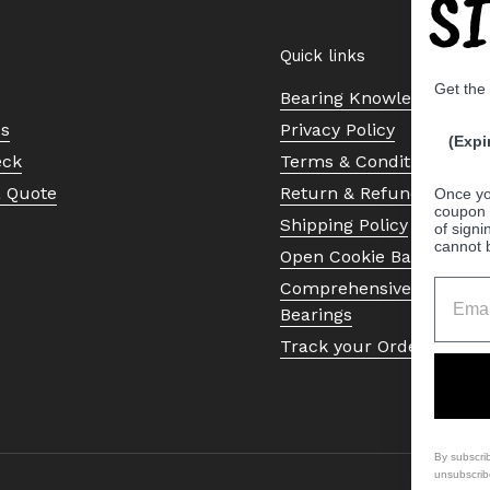
S
Quick links
Get the
Bearing Knowledge Cent
Us
Privacy Policy
(Expi
eck
Terms & Conditions
a Quote
Return & Refund Policy
Once yo
coupon 
Shipping Policy
of signi
cannot 
Open Cookie Banner
Comprehensive Guide to 
Bearings
Track your Order
By subscri
unsubscrib