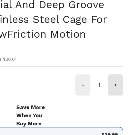
ial And Deep Groove
inless Steel Cage For
Friction Motion
ice
ice
e $20.01
-
+
Save More
When You
Buy More
$29.99