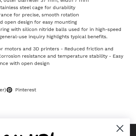
, outer diameter 37 mm, width 7 mm
ainless steel cage for durability
nce for precise, smooth rotation
nd open design for easy mounting
ing with silicon nitride balls used for in high-speed
eneral-use inquiry highlights typical benefits.
or motors and 3D printers - Reduced friction and
Corrosion resistance and temperature stability - Easy
nce with open design
er)
Pinterest