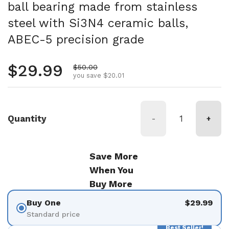
ball bearing made from stainless
steel with Si3N4 ceramic balls,
ABEC-5 precision grade
Regular price
$29.99
Sale price
$50.00
you save $20.01
Quantity
-
+
Save More
When You
Buy More
Buy One
$29.99
Standard price
Best Seller!