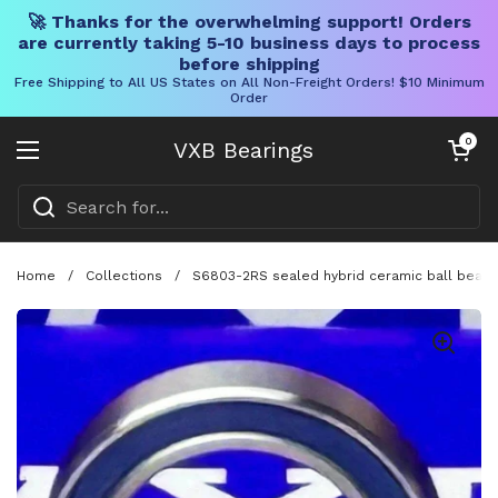
🚀 Thanks for the overwhelming support! Orders
are currently taking 5-10 business days to process
before shipping
Free Shipping to All US States on All Non-Freight Orders! $10 Minimum
Order
Skip to content
Open cart
0
VXB Bearings
Open menu
Home
/
Collections
/
S6803-2RS sealed hybrid ceramic ball bearin