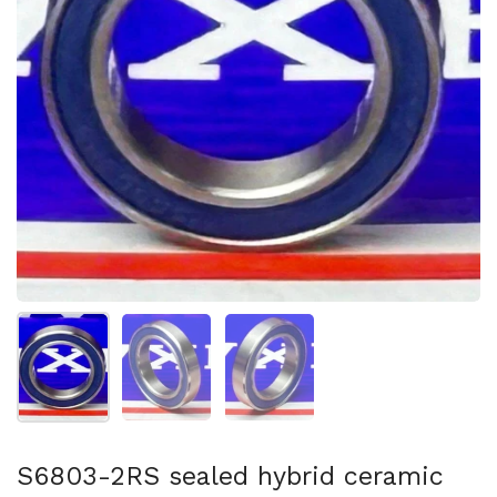
Show slide 1
Show slide 2
Show slide 3
S6803-2RS sealed hybrid ceramic