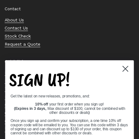
Contact
About Us
Contact Us
Stock Check
Request a Quote
Quick links
SIGN UP!
Bearing Knowledge Center
Privacy Policy
Terms & Conditions
Get the latest on new releases, promotions, and:
Return & Refund Policy
Shipping Policy
10% off
your first order when you sign up!
(Expires in 3 days,
Max discount of $100, cannot be combined with
Open Cookie Banner
other discounts or deals
)
Comprehensive Guide to Ball Bearings
Once you sign up and confirm your subscription, a one time 10% off
coupon code will be emailed to you. You can use this code within 3 days
Track your Order
of signing up and can discount up to $100 of your order, this coupon
cannot be combined with other discounts or deals.