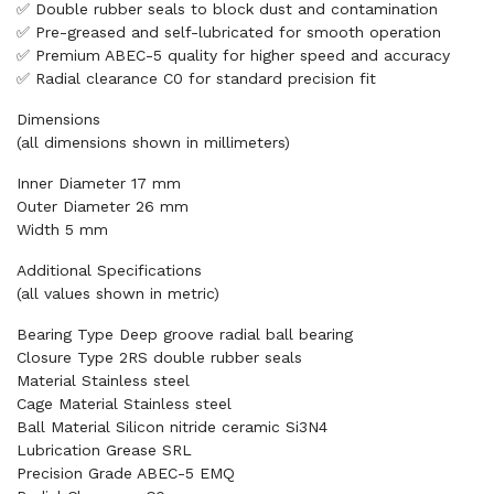
✅ Double rubber seals to block dust and contamination
✅ Pre-greased and self-lubricated for smooth operation
✅ Premium ABEC-5 quality for higher speed and accuracy
✅ Radial clearance C0 for standard precision fit
Dimensions
(all dimensions shown in millimeters)
Inner Diameter 17 mm
Outer Diameter 26 mm
Width 5 mm
Additional Specifications
(all values shown in metric)
Bearing Type Deep groove radial ball bearing
Closure Type 2RS double rubber seals
Material Stainless steel
Cage Material Stainless steel
Ball Material Silicon nitride ceramic Si3N4
Lubrication Grease SRL
Precision Grade ABEC-5 EMQ