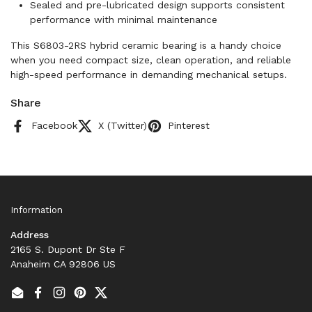
Sealed and pre-lubricated design supports consistent
performance with minimal maintenance
This S6803-2RS hybrid ceramic bearing is a handy choice
when you need compact size, clean operation, and reliable
high-speed performance in demanding mechanical setups.
Share
Facebook
X (Twitter)
Pinterest
Information
Address
2165 S. Dupont Dr Ste F
Anaheim CA 92806 US
Email
Facebook
Instagram
Pinterest
Twitter