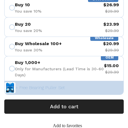
Buy 10
$26.99
You save 10%
$29.99
Buy 20
$23.99
You save 20%
$29.99
Wholesale
Buy Wholesale 100+
$20.99
You save 30%
$29.99
OEM
Buy 1,000+
$15.00
Only for Manufacturers (Lead Time is 30-60
$29.99
Days)
+ Free Bearing Puller Set
Add to cart
Add to favorites