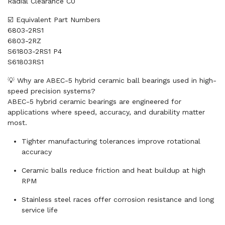
Radial Clearance C0
☑️ Equivalent Part Numbers
6803-2RS1
6803-2RZ
S61803-2RS1 P4
S61803RS1
💡 Why are ABEC-5 hybrid ceramic ball bearings used in high-
speed precision systems?
ABEC-5 hybrid ceramic bearings are engineered for
applications where speed, accuracy, and durability matter
most.
Tighter manufacturing tolerances improve rotational
accuracy
Ceramic balls reduce friction and heat buildup at high
RPM
Stainless steel races offer corrosion resistance and long
service life