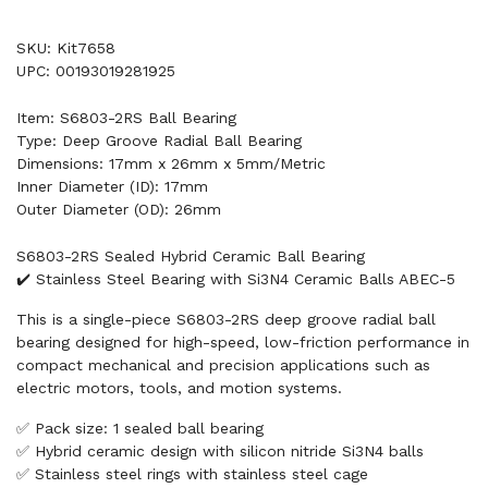
SKU: Kit7658
UPC: 00193019281925
Item: S6803-2RS Ball Bearing
Type: Deep Groove Radial Ball Bearing
Dimensions: 17mm x 26mm x 5mm/Metric
Inner Diameter (ID): 17mm
Outer Diameter (OD): 26mm
S6803-2RS Sealed Hybrid Ceramic Ball Bearing
✔️ Stainless Steel Bearing with Si3N4 Ceramic Balls ABEC-5
This is a single-piece S6803-2RS deep groove radial ball
bearing designed for high-speed, low-friction performance in
compact mechanical and precision applications such as
electric motors, tools, and motion systems.
✅ Pack size: 1 sealed ball bearing
✅ Hybrid ceramic design with silicon nitride Si3N4 balls
✅ Stainless steel rings with stainless steel cage