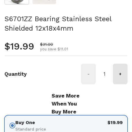
S6701ZZ Bearing Stainless Steel
Shielded 12x18x4mm
Regular price
$19.99
Sale price
$31.00
you save $11.01
Quantity
-
+
Save More
When You
Buy More
Buy One
$19.99
Standard price