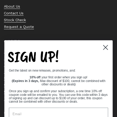
About Us
Contact Us
Stock Check
Request a Quote
Quick links
SIGN UP!
Bearing Knowledge Center
Privacy Policy
Terms & Conditions
Get the latest on new releases, promotions, and:
Return & Refund Policy
Shipping Policy
10% off
your first order when you sign up!
(Expires in 3 days,
Max discount of $100, cannot be combined with
Open Cookie Banner
other discounts or deals
)
Comprehensive Guide to Ball Bearings
Once you sign up and confirm your subscription, a one time 10% off
coupon code will be emailed to you. You can use this code within 3 days
Track your Order
of signing up and can discount up to $100 of your order, this coupon
cannot be combined with other discounts or deals.
Supported payment methods