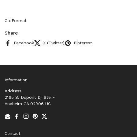
OldFormat
Share
Facebook
X (Twitter)
Pinterest
Information
Address
2165 S. Dupont Dr Ste F
Anaheim CA 92806 US
Email
Facebook
Instagram
Pinterest
Twitter
Contact