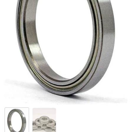
Show slide 1
Show slide 2