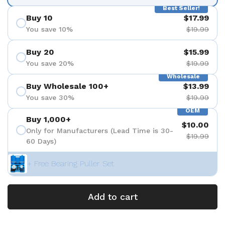
Best Seller!
Buy 10
$17.99
You save 10%
$19.99
Buy 20
$15.99
You save 20%
$19.99
Wholesale
Buy Wholesale 100+
$13.99
You save 30%
$19.99
OEM
Buy 1,000+
$10.00
Only for Manufacturers (Lead Time is 30-
$19.99
60 Days)
+ Free Bearing Puller Set
Add to cart