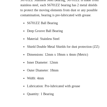
S6701ZZ Stainless Steel Bearing, S6701ZZ is made from
stainless steel, each S6701ZZ bearing has 2 metal shields
to protect the moving elements from dust or any possible
contamination, bearing is pre-lubricated with grease.
S6701ZZ Ball Bearing
Deep Groove Ball Bearing
Material: Stainless Steel
Shield Double Metal Shields for dust protection (ZZ)
Dimensions: 12mm x 18mm x 4mm (Metric)
Inner Diameter: 12mm
Outer Diameter: 18mm
Width: 4mm
Lubrication: Pre-lubricated with grease
Quantity: 1 Bearing