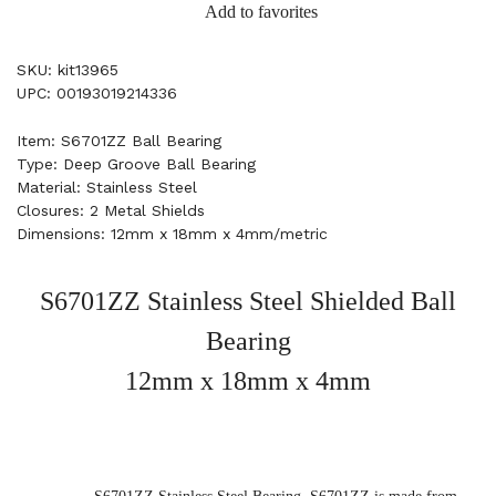
Add to favorites
SKU: kit13965
UPC: 00193019214336
Item: S6701ZZ Ball Bearing
Type: Deep Groove Ball Bearing
Material: Stainless Steel
Closures: 2 Metal Shields
Dimensions: 12mm x 18mm x 4mm/metric
S6701ZZ Stainless Steel Shielded Ball
Bearing
12mm x 18mm x 4mm