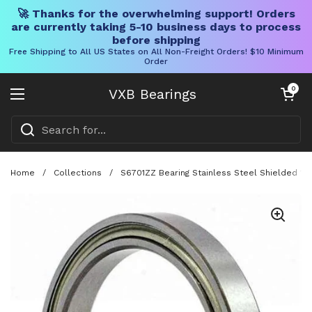
🚀 Thanks for the overwhelming support! Orders
are currently taking 5-10 business days to process
before shipping
Free Shipping to All US States on All Non-Freight Orders! $10 Minimum
Order
Skip to content
Open cart
0
VXB Bearings
Open menu
Home
/
Collections
/
S6701ZZ Bearing Stainless Steel Shielded 1